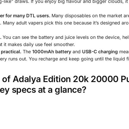
ig-like” draws. If you enjoy big flavour and bigger clouds, i
ter for many DTL users.
Many disposables on the market a
s. Many adult vapers pick this one because it’s designed ar
e.
You can see the battery and juice levels on the device, he
but it makes daily use feel smoother.
practical.
The
1000mAh battery
and
USB-C charging
mean
ery runs out. You recharge and keep going until the liquid f
s of Adalya Edition 20k 20000 P
ey specs at a glance?