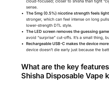
cloud-focused; closer to shisha than tight “c
sense.
The 5mg (0.5%) nicotine strength feels ligh
stronger, which can feel intense on long pull
lower-strength DTL style.
The LED screen removes the guessing gam
avoid “surprise” cut-offs. It’s a small thing, 
Rechargeable USB-C makes the device more 
device doesn’t die early just because the batt
What are the key feature
Shisha Disposable Vape k