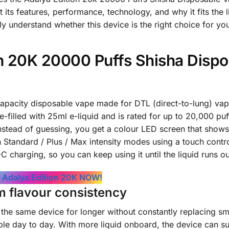
its features, performance, technology, and why it fits the li
ly understand whether this device is the right choice for yo
on 20K 20000 Puffs Shisha Disp
capacity disposable vape made for DTL (direct-to-lung) vap
-filled with 25ml e-liquid and is rated for up to 20,000 puf
. Instead of guessing, you get a colour LED screen that shows
 Standard / Plus / Max intensity modes using a touch control
charging, so you can keep using it until the liquid runs ou
 Adalya Edition 20K NOW!
m flavour consistency
 the same device for longer without constantly replacing sm
ble day to day. With more liquid onboard, the device can s