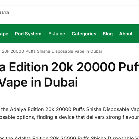
Vape
Pod System
E-Juice
Categories
Blog
About
 20k 20000 Puffs Shisha Disposable Vape in Dubai
 Edition 20k 20000 Puf
Vape in Dubai
 the Adalya Edition 20k 20000 Puffs Shisha Disposable Va
osable options, finding a device that delivers strong flavour
akes the Adalya Edition 20k 20000 Puffs Shisha Disposable 