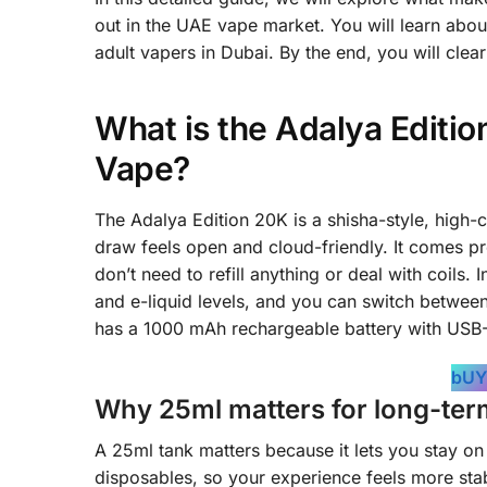
out in the UAE vape market. You will learn about 
adult vapers in Dubai. By the end, you will clear
What is the Adalya Editi
Vape?
The Adalya Edition 20K is a shisha-style, high-
draw feels open and cloud-friendly. It comes pre
don’t need to refill anything or deal with coils
and e-liquid levels, and you can switch between
has a 1000 mAh rechargeable battery with USB-C 
bUY
Why 25ml matters for long-ter
A 25ml tank matters because it lets you stay on
disposables, so your experience feels more sta