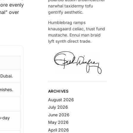
more evenly
narwhal taxidermy tofu
mal” over
gentrify aesthetic.
Humblebrag ramps
knausgaard celiac, trust fund
mustache. Ennui man braid
lyft synth direct trade.
 Dubai.
inishes.
ARCHIVES
August 2026
July 2026
June 2026
o-day
May 2026
April 2026