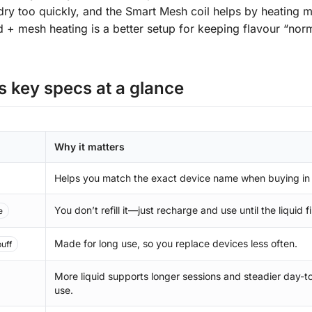
dry too quickly, and the Smart Mesh coil helps by heating 
id + mesh heating is a better setup for keeping flavour “nor
 key specs at a glance
Why it matters
Helps you match the exact device name when buying in
You don’t refill it—just recharge and use until the liquid f
e
Made for long use, so you replace devices less often.
uff
More liquid supports longer sessions and steadier day-t
use.