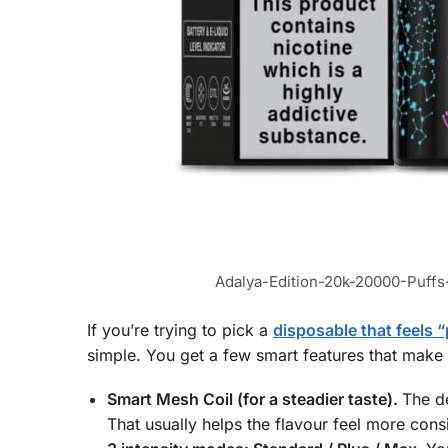
Adalya-Edition-20k-20000-Puf
If you’re trying to pick a
disposable that feels
simple. You get a few smart features that make
Smart Mesh Coil (for a steadier taste).
The d
That usually helps the flavour feel more consi