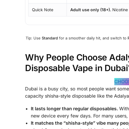
Quick Note
Adult use only (18+).
Nicotine
Tip: Use
Standard
for a smoother daily hit, and switch to
Why People Choose Adaly
Disposable Vape in Dubai
CHOO
Dubai is a busy city, so most people want somet
capacity shisha-style disposable like the Adalya 
It lasts longer than regular disposables.
Wit
new device every few days. For many users, t
It matches the “shisha-style” vibe many peop