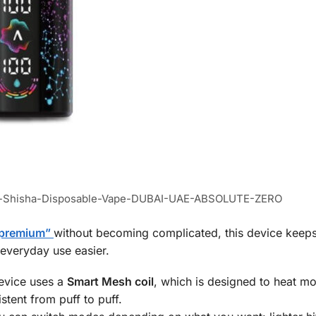
fs-Shisha-Disposable-Vape-DUBAI-UAE-ABSOLUTE-ZERO
 “premium”
without becoming complicated, this device keeps
 everyday use easier.
evice uses a
Smart Mesh coil
, which is designed to heat mo
stent from puff to puff.