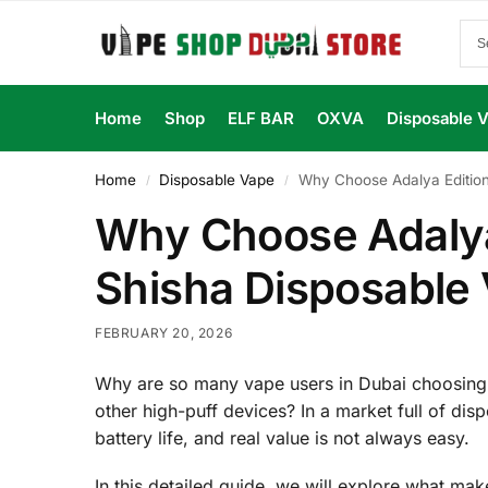
Home
Shop
ELF BAR
OXVA
Disposable 
Home
Disposable Vape
Why Choose Adalya Edition
/
/
Why Choose Adalya
Shisha Disposable 
FEBRUARY 20, 2026
Why are so many vape users in Dubai choosing
other high-puff devices? In a market full of disp
battery life, and real value is not always easy.
In this detailed guide, we will explore what m