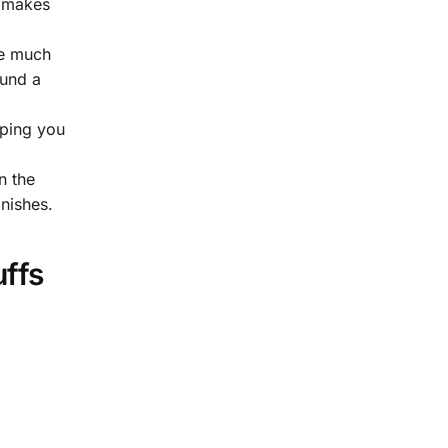
t makes
re much
ound a
lping you
 the
inishes.
uffs