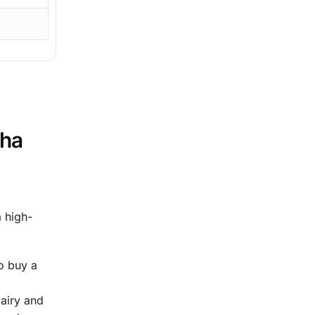
sha
a high-
o buy a
 airy and