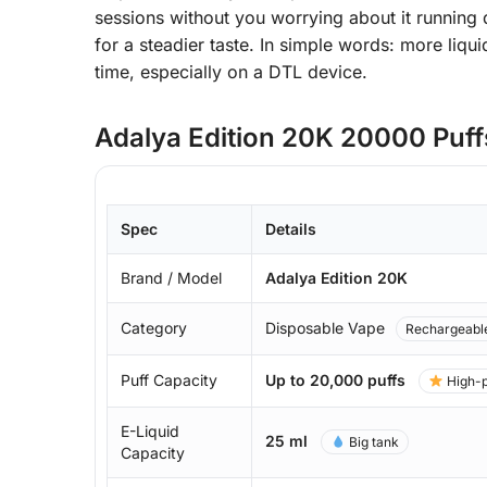
sessions without you worrying about it running 
for a steadier taste. In simple words: more liqu
time, especially on a DTL device.
Adalya Edition 20K 20000 Puffs
Spec
Details
Brand / Model
Adalya Edition 20K
Category
Disposable Vape
Rechargeabl
Puff Capacity
Up to 20,000 puffs
High-p
E-Liquid
25 ml
Big tank
Capacity