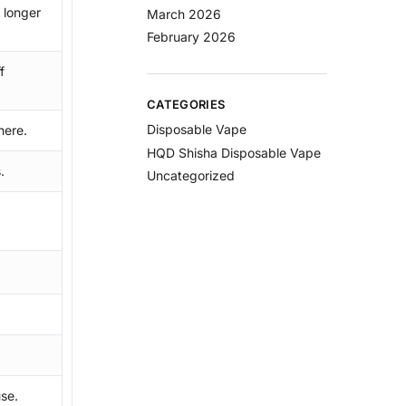
 longer
March 2026
February 2026
f
CATEGORIES
Disposable Vape
here.
HQD Shisha Disposable Vape
.
Uncategorized
.
se.