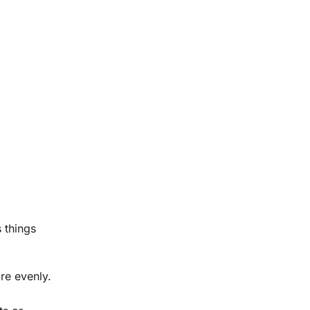
 things
re evenly.