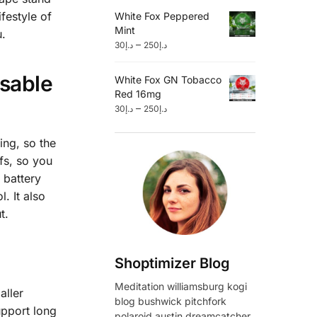
festyle of
White Fox Peppered
Mint
u.
–
30
د.إ
250
د.إ
osable
White Fox GN Tobacco
Red 16mg
–
30
د.إ
250
د.إ
ing, so the
fs, so you
 battery
. It also
t.
Shoptimizer Blog
Meditation williamsburg kogi
aller
blog bushwick pitchfork
upport long
polaroid austin dreamcatcher