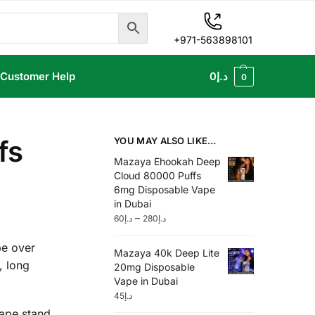
+971-563898101
Customer Help
0
د.إ
0
fs
YOU MAY ALSO LIKE…
Mazaya Ehookah Deep
Cloud 80000 Puffs
6mg Disposable Vape
in Dubai
–
60
د.إ
280
د.إ
pe over
Mazaya 40k Deep Lite
, long
20mg Disposable
Vape in Dubai
45
د.إ
Vape stand