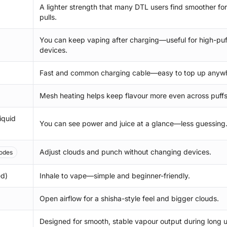
A lighter strength that many DTL users find smoother for
pulls.
You can keep vaping after charging—useful for high-puf
devices.
Fast and common charging cable—easy to top up anyw
Mesh heating helps keep flavour more even across puffs
iquid
You can see power and juice at a glance—less guessing
Adjust clouds and punch without changing devices.
odes
ed)
Inhale to vape—simple and beginner-friendly.
Open airflow for a shisha-style feel and bigger clouds.
Designed for smooth, stable vapour output during long u