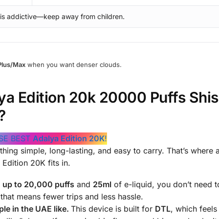
 is addictive—keep away from children.
Plus/Max
when you want denser clouds.
a Edition 20k 20000 Puffs Shi
?
SE BEST
Adalya Edition 20K
!
hing simple, long-lasting, and easy to carry. That’s where 
Edition 20K fits in.
h
up to 20,000 puffs
and
25ml
of e-liquid, you don’t need t
hat means fewer trips and less hassle.
le in the UAE like.
This device is built for
DTL
, which feels