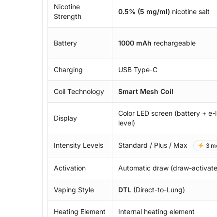
Nicotine
0.5% (5 mg/ml)
nicotine salt
Strength
Battery
1000 mAh
rechargeable
Charging
USB Type-C
Coil Technology
Smart Mesh Coil
Color LED screen (battery + e-l
Display
level)
Intensity Levels
Standard / Plus / Max
3 m
Activation
Automatic draw (draw-activat
Vaping Style
DTL
(Direct-to-Lung)
Heating Element
Internal heating element