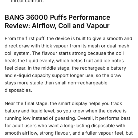
throat comfort.
BANG 36000 Puffs Performance
Review: Airflow, Coil and Vapour
From the first puff, the device is built to give a smooth and
direct draw with thick vapour from its mesh or dual mesh
coil system. The flavour starts strong because the coil
heats the liquid evenly, which helps fruit and ice notes
feel clear. In the middle stage, the rechargeable battery
and e-liquid capacity support longer use, so the draw
stays more stable than small non-rechargeable
disposables.
Near the final stage, the smart display helps you track
battery and liquid level, so you know when the device is
running low instead of guessing. Overall, it performs best
for adult users who want a long-lasting disposable with
smooth airflow, strong flavour, and a fuller vapour feel, but