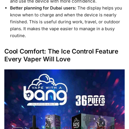
and use the device with more confidence.
Better planning for Dubai users:
The display helps you
know when to charge and when the device is nearly
finished. This is useful during work, travel, or outdoor
plans. It makes the vape easier to manage in a busy
routine.
Cool Comfort: The Ice Control Feature
Every Vaper Will Love