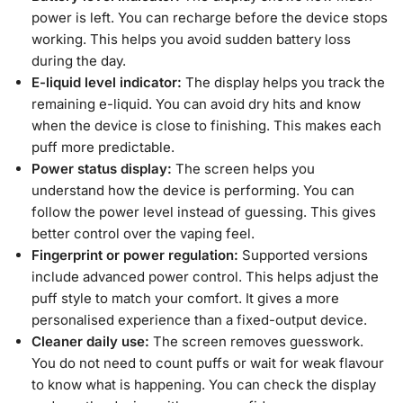
power is left. You can recharge before the device stops
working. This helps you avoid sudden battery loss
during the day.
E-liquid level indicator:
The display helps you track the
remaining e-liquid. You can avoid dry hits and know
when the device is close to finishing. This makes each
puff more predictable.
Power status display:
The screen helps you
understand how the device is performing. You can
follow the power level instead of guessing. This gives
better control over the vaping feel.
Fingerprint or power regulation:
Supported versions
include advanced power control. This helps adjust the
puff style to match your comfort. It gives a more
personalised experience than a fixed-output device.
Cleaner daily use:
The screen removes guesswork.
You do not need to count puffs or wait for weak flavour
to know what is happening. You can check the display