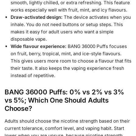
smooth, lightly chilled, or extra refreshing. This feature
works especially well with fruit, mint, and icy flavours.
Draw-activated design:
The device activates when you
inhale. You do not need buttons or setup steps. This
makes it easy for adult users who want a simple
disposable vape.
Wide flavour experience:
BANG 36000 Puffs focuses
on fruit, berry, tropical, mint, and ice-style flavours.
This gives users more room to choose a flavour that fits
their taste. It also keeps the vaping experience fresh
instead of repetitive.
BANG 36000 Puffs: 0% vs 2% vs 3%
vs 5%; Which One Should Adults
Choose?
Adults should choose the nicotine strength based on their
current tolerance, comfort level, and vaping habit. Start
lower when you are unsure, because nicotine strength