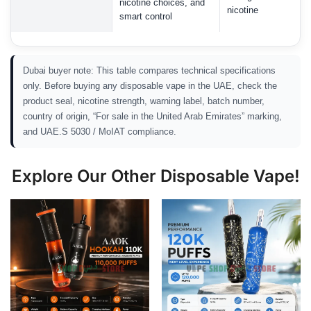
nicotine choices, and
nicotine
smart control
Dubai buyer note: This table compares technical specifications
only. Before buying any disposable vape in the UAE, check the
product seal, nicotine strength, warning label, batch number,
country of origin, “For sale in the United Arab Emirates” marking,
and UAE.S 5030 / MoIAT compliance.
Explore Our Other Disposable Vape!