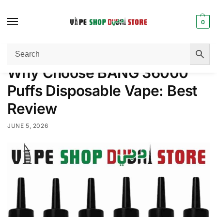
0
Home
Disposable Vape
Why Choose BANG 36000 Puffs Disposable Vape: Best Review
/
/
Why Choose BANG 36000
Puffs Disposable Vape: Best
Review
JUNE 5, 2026