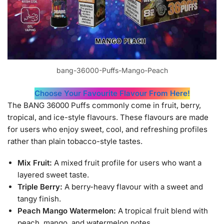
bang-36000-Puffs-Mango-Peach
Choose Your Favourite Flavour From Here!
The BANG 36000 Puffs commonly come in fruit, berry,
tropical, and ice-style flavours. These flavours are made
for users who enjoy sweet, cool, and refreshing profiles
rather than plain tobacco-style tastes.
Mix Fruit:
A mixed fruit profile for users who want a
layered sweet taste.
Triple Berry:
A berry-heavy flavour with a sweet and
tangy finish.
Peach Mango Watermelon:
A tropical fruit blend with
peach, mango, and watermelon notes.