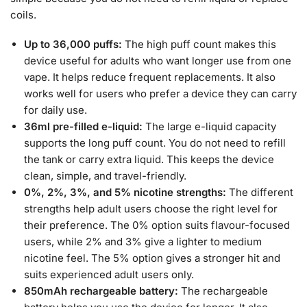
coils.
Up to 36,000 puffs:
The high puff count makes this
device useful for adults who want longer use from one
vape. It helps reduce frequent replacements. It also
works well for users who prefer a device they can carry
for daily use.
36ml pre-filled e-liquid:
The large e-liquid capacity
supports the long puff count. You do not need to refill
the tank or carry extra liquid. This keeps the device
clean, simple, and travel-friendly.
0%, 2%, 3%, and 5% nicotine strengths:
The different
strengths help adult users choose the right level for
their preference. The 0% option suits flavour-focused
users, while 2% and 3% give a lighter to medium
nicotine feel. The 5% option gives a stronger hit and
suits experienced adult users only.
850mAh rechargeable battery:
The rechargeable