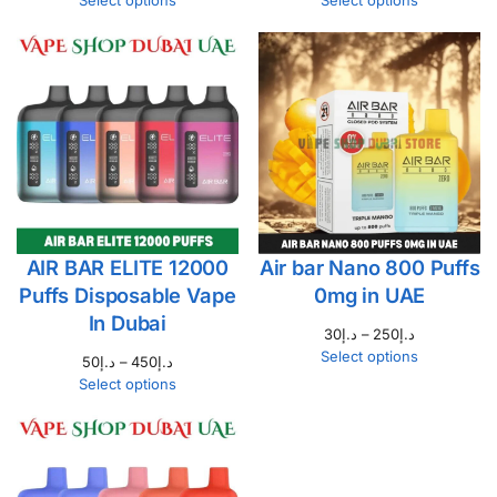
Select options
Select options
AIR BAR ELITE 12000
Air bar Nano 800 Puffs
Puffs Disposable Vape
0mg in UAE
In Dubai
30
د.إ
–
250
د.إ
Select options
50
د.إ
–
450
د.إ
Select options