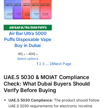
Air Bar Ultra 5000
Puffs Disposable Vape
Buy in Dubai
45
د.إ
–
400
د.إ
Select options
1
2
3
…
28
Next Page
UAE.S 5030 & MOIAT Compliance
Check: What Dubai Buyers Should
Verify Before Buying
UAE.S 5030 Compliance:
The product should follow
UAE.S 5030 requirements for electronic nicotine