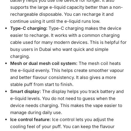
battery helps you use the device for longer. It also
supports the large e-liquid capacity better than a non-
rechargeable disposable. You can recharge it and
continue using it until the e-liquid runs low.
Type-C charging:
Type-C charging makes the device
easier to recharge. It works with a common charging
cable used for many modern devices. This is helpful for
busy users in Dubai who want quick and simple
charging.
Mesh or dual mesh coil system:
The mesh coil heats
the e-liquid evenly. This helps create smoother vapour
and better flavour consistency. It also gives a more
stable puff from start to finish.
Smart display:
The display helps you track battery and
e-liquid levels. You do not need to guess when the
device needs charging. This makes the vape easier to
manage during daily use.
Ice control feature:
Ice control lets you adjust the
cooling feel of your puff. You can keep the flavour