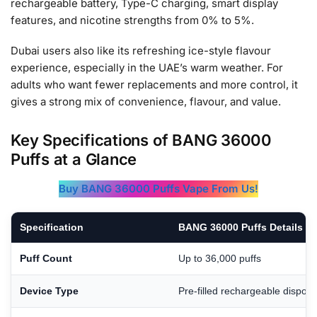
rechargeable battery, Type-C charging, smart display
features, and nicotine strengths from 0% to 5%.
Dubai users also like its refreshing ice-style flavour
experience, especially in the UAE’s warm weather. For
adults who want fewer replacements and more control, it
gives a strong mix of convenience, flavour, and value.
Key Specifications of BANG 36000
Puffs at a Glance
Buy BANG 36000 Puffs Vape From Us!
Specification
BANG 36000 Puffs Details
Puff Count
Up to 36,000 puffs
Device Type
Pre-filled rechargeable dispos