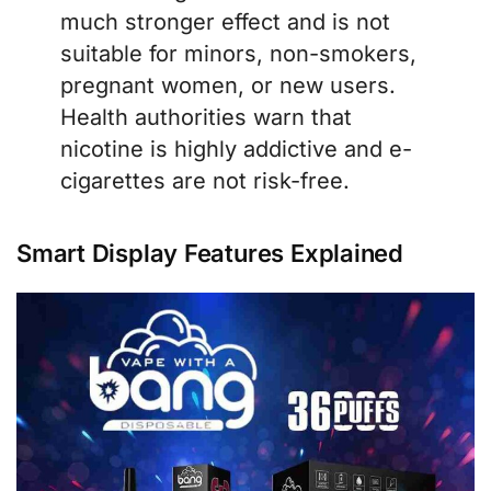
much stronger effect and is not
suitable for minors, non-smokers,
pregnant women, or new users.
Health authorities warn that
nicotine is highly addictive and e-
cigarettes are not risk-free.
Smart Display Features Explained