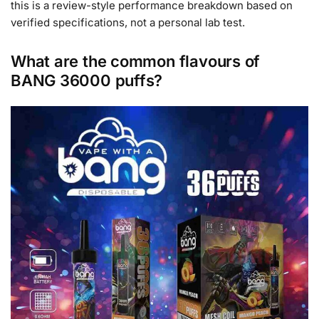
this is a review-style performance breakdown based on
verified specifications, not a personal lab test.
What are the common flavours of
BANG 36000 puffs?