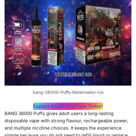
bang-36000-Puffs-Watermelon-Ice
Explore BANG 36k Vape Today!
BANG 36000 Puffs gives adult users a long-lasting
disposable vape with strong flavour, rechargeable power,
and multiple nicotine choices. It keeps the experience
simple because you do not need to refill liquid or replace