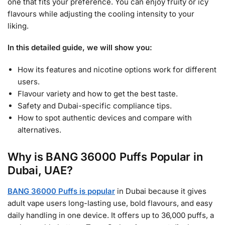
one that fits your preference. You can enjoy fruity or icy
flavours while adjusting the cooling intensity to your
liking.
In this detailed guide, we will show you:
How its features and nicotine options work for different
users.
Flavour variety and how to get the best taste.
Safety and Dubai-specific compliance tips.
How to spot authentic devices and compare with
alternatives.
Why is BANG 36000 Puffs Popular in
Dubai, UAE?
BANG 36000 Puffs is popular
in Dubai because it gives
adult vape users long-lasting use, bold flavours, and easy
daily handling in one device. It offers up to 36,000 puffs, a