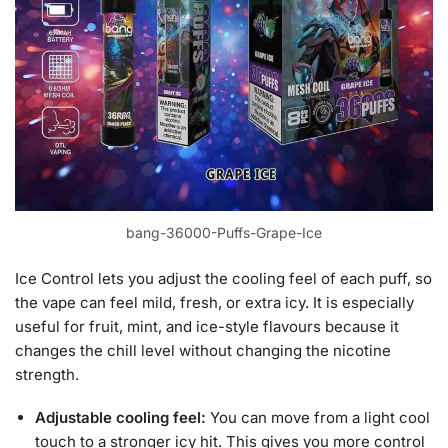
bang-36000-Puffs-Grape-Ice
Ice Control lets you adjust the cooling feel of each puff, so
the vape can feel mild, fresh, or extra icy. It is especially
useful for fruit, mint, and ice-style flavours because it
changes the chill level without changing the nicotine
strength.
Adjustable cooling feel:
You can move from a light cool
touch to a stronger icy hit. This gives you more control