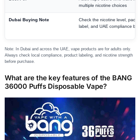
multiple nicotine choices
Dubai Buying Note
Check the nicotine level, pack
label, and UAE compliance bef
Note: In Dubai and across the UAE, vape products are for adults only.
Always check local compliance, product labeling, and nicotine strength
before purchase.
What are the key features of the BANG
36000 Puffs Disposable Vape?