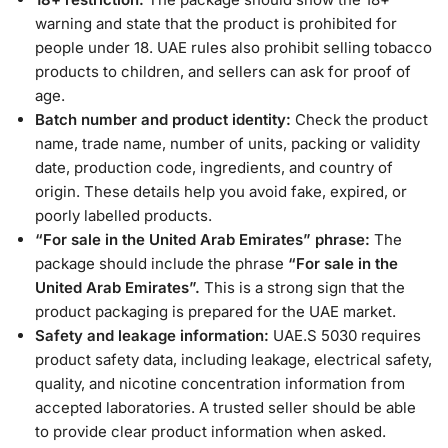
warning and state that the product is prohibited for
people under 18. UAE rules also prohibit selling tobacco
products to children, and sellers can ask for proof of
age.
Batch number and product identity:
Check the product
name, trade name, number of units, packing or validity
date, production code, ingredients, and country of
origin. These details help you avoid fake, expired, or
poorly labelled products.
“For sale in the United Arab Emirates” phrase:
The
package should include the phrase
“For sale in the
United Arab Emirates”.
This is a strong sign that the
product packaging is prepared for the UAE market.
Safety and leakage information:
UAE.S 5030 requires
product safety data, including leakage, electrical safety,
quality, and nicotine concentration information from
accepted laboratories. A trusted seller should be able
to provide clear product information when asked.