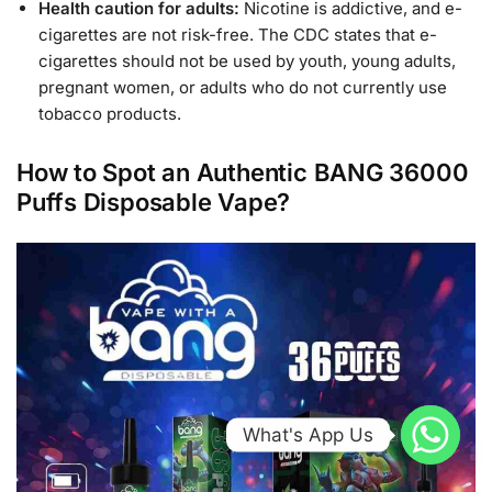
Health caution for adults:
Nicotine is addictive, and e-
cigarettes are not risk-free. The CDC states that e-
cigarettes should not be used by youth, young adults,
pregnant women, or adults who do not currently use
tobacco products.
How to Spot an Authentic BANG 36000
Puffs Disposable Vape?
What's App Us