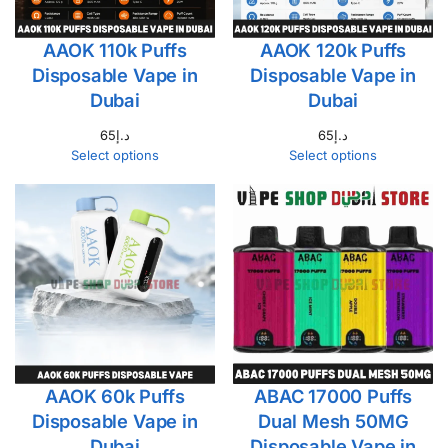
AAOK 110k Puffs
AAOK 120k Puffs
Disposable Vape in
Disposable Vape in
Dubai
Dubai
65
د.إ
65
د.إ
Select options
Select options
AAOK 60k Puffs
ABAC 17000 Puffs
Disposable Vape in
Dual Mesh 50MG
Dubai
Disposable Vape in