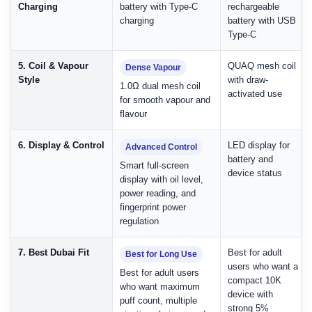
Charging
battery with Type-C
rechargeable
charging
battery with USB
Type-C
5. Coil & Vapour
QUAQ mesh coil
Dense Vapour
Style
with draw-
1.0Ω dual mesh coil
activated use
for smooth vapour and
flavour
6. Display & Control
LED display for
Advanced Control
battery and
Smart full-screen
device status
display with oil level,
power reading, and
fingerprint power
regulation
7. Best Dubai Fit
Best for adult
Best for Long Use
users who want a
Best for adult users
compact 10K
who want maximum
device with
puff count, multiple
strong 5%