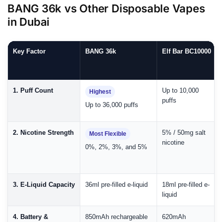
BANG 36k vs Other Disposable Vapes
in Dubai
Key Factor
BANG 36k
Elf Bar BC10000
1. Puff Count
Up to 10,000
Highest
puffs
Up to 36,000 puffs
2. Nicotine Strength
5% / 50mg salt
Most Flexible
nicotine
0%, 2%, 3%, and 5%
3. E-Liquid Capacity
36ml pre-filled e-liquid
18ml pre-filled e-
liquid
4. Battery &
850mAh rechargeable
620mAh