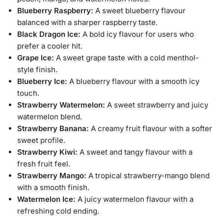
Blueberry Raspberry:
A sweet blueberry flavour
balanced with a sharper raspberry taste.
Black Dragon Ice:
A bold icy flavour for users who
prefer a cooler hit.
Grape Ice:
A sweet grape taste with a cold menthol-
style finish.
Blueberry Ice:
A blueberry flavour with a smooth icy
touch.
Strawberry Watermelon:
A sweet strawberry and juicy
watermelon blend.
Strawberry Banana:
A creamy fruit flavour with a softer
sweet profile.
Strawberry Kiwi:
A sweet and tangy flavour with a
fresh fruit feel.
Strawberry Mango:
A tropical strawberry-mango blend
with a smooth finish.
Watermelon Ice:
A juicy watermelon flavour with a
refreshing cold ending.