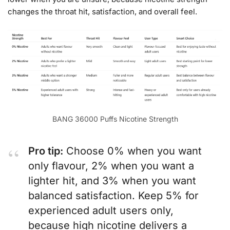
changes the throat hit, satisfaction, and overall feel.
BANG 36000 Puffs Nicotine Strength
Pro tip:
Choose 0% when you want
only flavour, 2% when you want a
lighter hit, and 3% when you want
balanced satisfaction. Keep 5% for
experienced adult users only,
because high nicotine delivers a