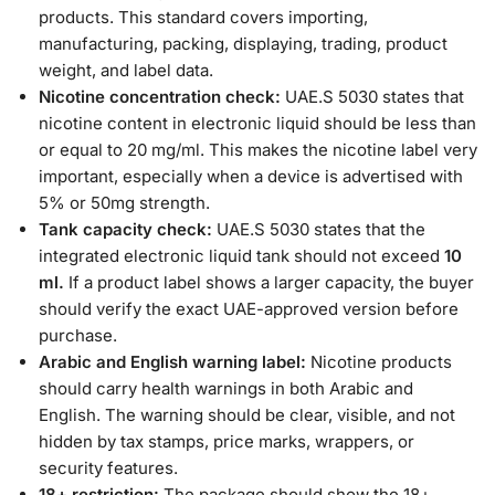
products. This standard covers importing,
manufacturing, packing, displaying, trading, product
weight, and label data.
Nicotine concentration check:
UAE.S 5030 states that
nicotine content in electronic liquid should be less than
or equal to 20 mg/ml. This makes the nicotine label very
important, especially when a device is advertised with
5% or 50mg strength.
Tank capacity check:
UAE.S 5030 states that the
integrated electronic liquid tank should not exceed
10
ml.
If a product label shows a larger capacity, the buyer
should verify the exact UAE-approved version before
purchase.
Arabic and English warning label:
Nicotine products
should carry health warnings in both Arabic and
English. The warning should be clear, visible, and not
hidden by tax stamps, price marks, wrappers, or
security features.
18+ restriction:
The package should show the 18+