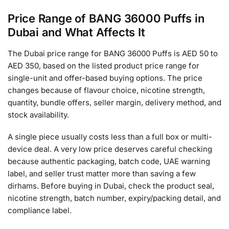
Price Range of BANG 36000 Puffs in
Dubai and What Affects It
The Dubai price range for BANG 36000 Puffs is AED 50 to
AED 350, based on the listed product price range for
single-unit and offer-based buying options. The price
changes because of flavour choice, nicotine strength,
quantity, bundle offers, seller margin, delivery method, and
stock availability.
A single piece usually costs less than a full box or multi-
device deal. A very low price deserves careful checking
because authentic packaging, batch code, UAE warning
label, and seller trust matter more than saving a few
dirhams. Before buying in Dubai, check the product seal,
nicotine strength, batch number, expiry/packing detail, and
compliance label.