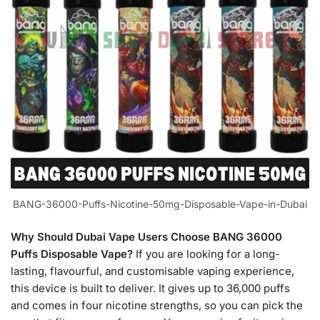
BANG-36000-Puffs-Nicotine-50mg-Disposable-Vape-in-Dubai
Why Should Dubai Vape Users Choose BANG 36000
Puffs Disposable Vape?
If you are looking for a long-
lasting, flavourful, and customisable vaping experience,
this device is built to deliver. It gives up to 36,000 puffs
and comes in four nicotine strengths, so you can pick the