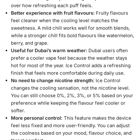
over how refreshing each puff feels.
Better experience with fruit flavours:
Fruity flavours
feel cleaner when the cooling level matches the
sweetness. A mild chill works well for smooth blends,
while a stronger chill fits bold flavours like watermelon,
berry, and grape.
Useful for Dubai’s warm weather:
Dubai users often
prefer a cooler vape feel because the weather stays
hot for most of the year. Ice Control adds a refreshing
finish that feels more comfortable during daily use.
No need to change nicotine strength:
Ice Control
changes the cooling sensation, not the nicotine level.
You can still choose 0%, 2%, 3%, or 5% based on your
preference while keeping the flavour feel cooler or
softer.
More personal control:
This feature makes the device
feel less fixed and more user-friendly. You can adjust
the coolness based on your mood, flavour choice, and