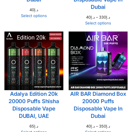
Dubai
40
د.إ
Select options
40
د.إ
–
330
د.إ
Select options
Adalya Edition 20k
AIR BAR Diamond Box
20000 Puffs Shisha
20000 Puffs
Disposable Vape
Disposable Vape In
DUBAI, UAE
Dubai
65
د.إ
40
د.إ
–
350
د.إ