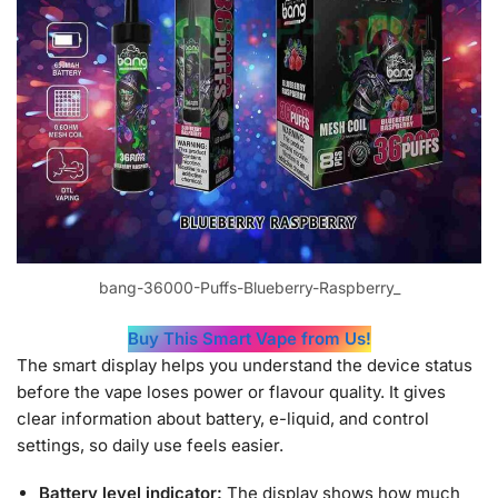
bang-36000-Puffs-Blueberry-Raspberry_
Buy This Smart Vape from Us!
The smart display helps you understand the device status
before the vape loses power or flavour quality. It gives
clear information about battery, e-liquid, and control
settings, so daily use feels easier.
Battery level indicator:
The display shows how much