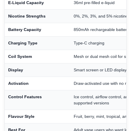
E-Liquid Capacity
36ml pre-filled e-liquid
Nicotine Strengths
0%, 2%, 3%, and 5% nicotine o
Battery Capacity
850mAh rechargeable battery
Charging Type
Type-C charging
Coil System
Mesh or dual mesh coil for sm
Display
Smart screen or LED display for
Activation
Draw-activated use with no refi
Control Features
Ice control, airflow control, an
supported versions
Flavour Style
Fruit, berry, mint, tropical, and
Best For
Adult vape users who want lon