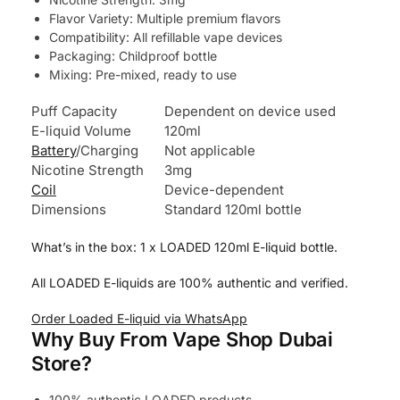
Flavor Variety: Multiple premium flavors
Compatibility: All refillable vape devices
Packaging: Childproof bottle
Mixing: Pre-mixed, ready to use
Puff Capacity
Dependent on device used
E-liquid Volume
120ml
Battery
/Charging
Not applicable
Nicotine Strength
3mg
Coil
Device-dependent
Dimensions
Standard 120ml bottle
What’s in the box: 1 x LOADED 120ml E-liquid bottle.
All LOADED E-liquids are 100% authentic and verified.
Order Loaded E-liquid via WhatsApp
Why Buy From Vape Shop Dubai
Store?
100% authentic LOADED products