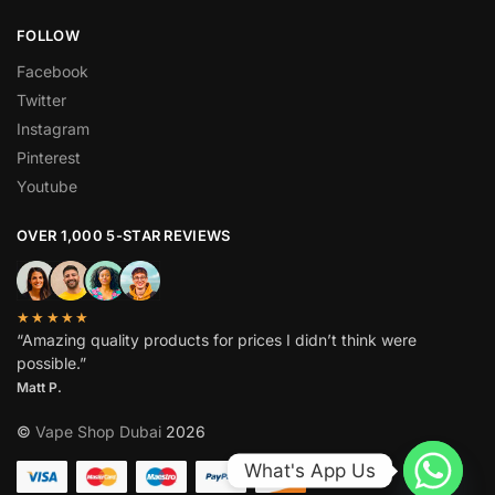
FOLLOW
Facebook
Twitter
Instagram
Pinterest
Youtube
OVER 1,000 5-STAR REVIEWS
★★★★★
“Amazing quality products for prices I didn’t think were
possible.”
Matt P.
©
Vape Shop Dubai
2026
What's App Us