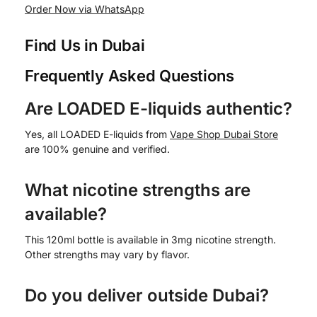
Order Now via WhatsApp
Find Us in Dubai
Frequently Asked Questions
Are LOADED E-liquids authentic?
Yes, all LOADED E-liquids from
Vape Shop Dubai Store
are 100% genuine and verified.
What nicotine strengths are
available?
This 120ml bottle is available in 3mg nicotine strength.
Other strengths may vary by flavor.
Do you deliver outside Dubai?