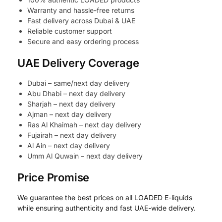
Warranty and hassle-free returns
Fast delivery across Dubai & UAE
Reliable customer support
Secure and easy ordering process
UAE Delivery Coverage
Dubai – same/next day delivery
Abu Dhabi – next day delivery
Sharjah – next day delivery
Ajman – next day delivery
Ras Al Khaimah – next day delivery
Fujairah – next day delivery
Al Ain – next day delivery
Umm Al Quwain – next day delivery
Price Promise
We guarantee the best prices on all LOADED E-liquids
while ensuring authenticity and fast UAE-wide delivery.