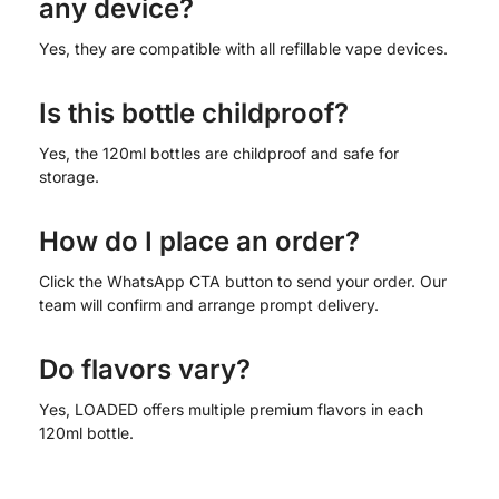
any device?
Yes, they are compatible with all refillable vape devices.
Is this bottle childproof?
Yes, the 120ml bottles are childproof and safe for
storage.
How do I place an order?
Click the WhatsApp CTA button to send your order. Our
team will confirm and arrange prompt delivery.
Do flavors vary?
Yes, LOADED offers multiple premium flavors in each
120ml bottle.