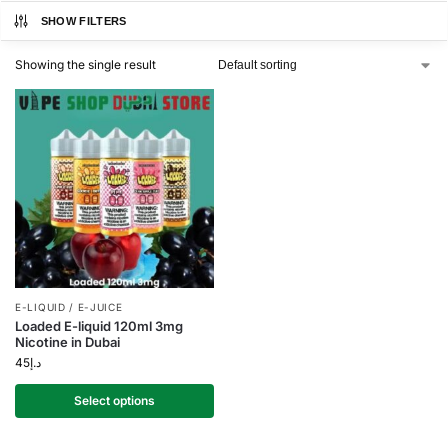
SHOW FILTERS
Showing the single result
E-LIQUID / E-JUICE
Loaded E-liquid 120ml 3mg
Nicotine in Dubai
45
د.إ
Select options