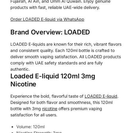
Fujairah, Al Ain, and Umm Al Quwain. Enjoy genuine
products with fast, reliable UAE-wide delivery.
Order LOADED E-liquid via WhatsApp
Brand Overview: LOADED
LOADED E-liquids are known for their rich, vibrant flavors
and consistent quality. Each 120ml bottle is crafted to
deliver smooth vaping satisfaction. All LOADED products
comply with UAE safety standards and are fully
authentic.
Loaded E-liquid 120ml 3mg
Nicotine
Experience the bold, flavorful taste of
LOADED E-liquid
.
Designed for both flavor and smoothness, this 120ml
bottle with 3mg
nicotine
offers premium vaping
satisfaction for all users.
Volume: 120ml
Nicotine Strength: 3mg