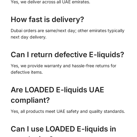
Yes, we deliver across all UAE emirates.
How fast is delivery?
Dubai orders are same/next day; other emirates typically
next day delivery.
Can I return defective E-liquids?
Yes, we provide warranty and hassle-free returns for
defective items.
Are LOADED E-liquids UAE
compliant?
Yes, all products meet UAE safety and quality standards.
Can I use LOADED E-liquids in