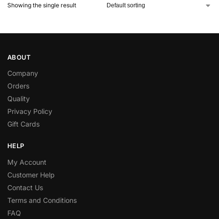
Showing the single result
ABOUT
Company
Orders
Quality
Privacy Policy
Gift Cards
HELP
My Account
Customer Help
Contact Us
Terms and Conditions
FAQ