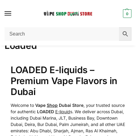
0
Home
Loaded
/
Loaded
LOADED E-liquids –
Premium Vape Flavors in
Dubai
Welcome to
Vape
Shop
Dubai Store
, your trusted source
for authentic
LOADED
E-liquid
s. We deliver across Dubai,
including Dubai Marina, JLT, Business Bay, Downtown
Dubai, Deira, Bur Dubai, Palm Jumeirah, and all other UAE
emirates: Abu Dhabi, Sharjah, Ajman, Ras Al Khaimah,