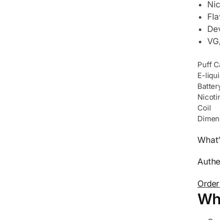
Nic
Fla
Dev
VG/
Puff C
E-liqu
Batter
Nicoti
Coil
Dimen
What’
Authe
Order
Wh