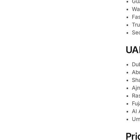
Gu
War
Fas
Tru
Sec
UA
Dub
Abu
Sha
Ajm
Ras
Fuj
Al 
Um
Pri