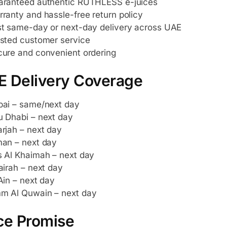
aranteed authentic RUTHLESS e-juices
ranty and hassle-free return policy
t same-day or next-day delivery across UAE
sted customer service
ure and convenient ordering
E Delivery Coverage
ai – same/next day
 Dhabi – next day
rjah – next day
an – next day
 Al Khaimah – next day
airah – next day
Ain – next day
m Al Quwain – next day
ce Promise