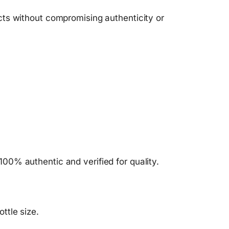
ts without compromising authenticity or
100% authentic and verified for quality.
ttle size.