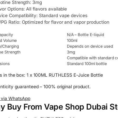
otine Strength: 3mg
vor Options: All flavors available
ice Compatibility: Standard vape devices
PG Ratio: Optimized for flavor and vapor production
apacity
N/A – Bottle E-liquid
id Volume
100ml
y/Charging
Depends on device used
ne Strength
3mg
Compatible with standard c
sions
Standard 100ml bottle
s in the box: 1 x 100ML RUTHLESS E-Juice Bottle
nticity guaranteed – 100% original product.
 via WhatsApp
y Buy From Vape Shop Dubai St