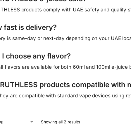
UTHLESS products comply with UAE safety and quality s
fast is delivery?
ery is same-day or next-day depending on your UAE loca
 I choose any flavor?
all flavors are available for both 60ml and 100ml e-juice b
 RUTHLESS products compatible with 
they are compatible with standard vape devices using refi
Showing all 2 results