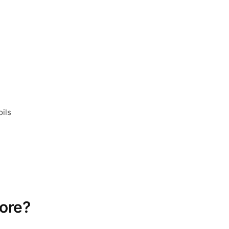
oils
ore?