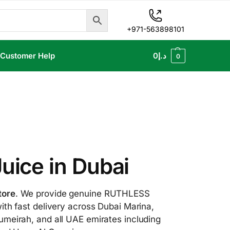
+971-563898101
Customer Help
0
د.إ
0
ice in Dubai
tore
. We provide genuine RUTHLESS
ith fast delivery across Dubai Marina,
umeirah, and all UAE emirates including