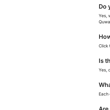
Do 
Yes, 
Quwa
How
Click
Is 
Yes, 
Wha
Each 
Are