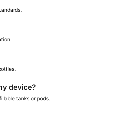
tandards.
tion.
ottles.
my device?
llable tanks or pods.