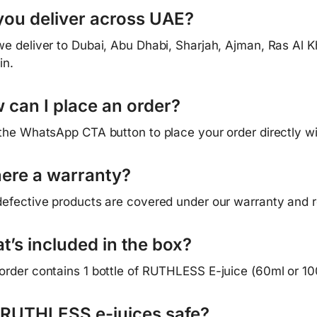
you deliver across UAE?
we deliver to Dubai, Abu Dhabi, Sharjah, Ajman, Ras Al K
in.
 can I place an order?
 the WhatsApp CTA button to place your order directly w
there a warranty?
defective products are covered under our warranty and re
t’s included in the box?
order contains 1 bottle of RUTHLESS E-juice (60ml or 10
 RUTHLESS e-juices safe?