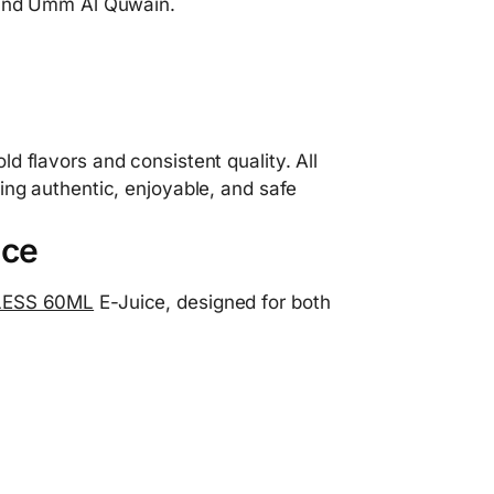
, and Umm Al Quwain.
d flavors and consistent quality. All
ing authentic, enjoyable, and safe
ice
ESS 60ML
E-Juice, designed for both