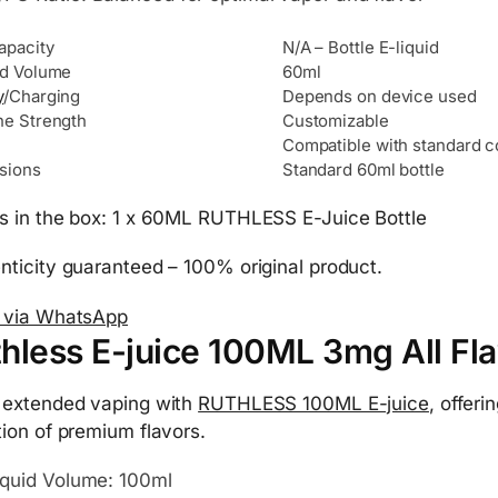
apacity
N/A – Bottle E-liquid
id Volume
60ml
y
/Charging
Depends on device used
ne Strength
Customizable
Compatible with standard c
sions
Standard 60ml bottle
s in the box: 1 x 60ML RUTHLESS E-Juice Bottle
nticity guaranteed – 100% original product.
 via WhatsApp
hless E-juice 100ML 3mg All Fla
 extended vaping with
RUTHLESS 100ML E-juice
, offeri
tion of premium flavors.
iquid Volume: 100ml