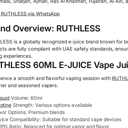
habi, Sharjah, Ajman, Ras Al Khaimah, Fujairah, Al Ain
r RUTHLESS via WhatsApp
and Overview: RUTHLESS
ESS is a globally recognized e-juice brand known for bol
cts are fully compliant with UAE safety standards, ensur
g experiences.
THLESS 60ML E-JUICE Vape Ju
ience a smooth and flavorful vaping session with
RUTHL
ner and seasoned vapers.
iquid
Volume: 60ml
otine
Strength: Various options available
vor Options: Premium blends
ice Compatibility: Suitable for standard vape devices
PG Ratio: Balanced for optimal vapor and flavor