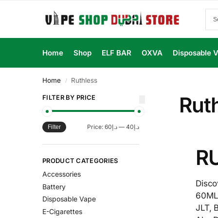
Home
Shop
ELF BAR
OXVA
Disposable 
Home
Ruthless
/
Rut
FILTER BY PRICE
Price:
د.إ60
—
د.إ40
Filter
RU
PRODUCT CATEGORIES
Accessories
Disco
Battery
60ML 
Disposable Vape
JLT, 
E-Cigarettes