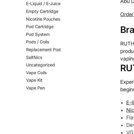
Abu D
E-Liquid / E-Juice
Empty Cartridge
Orde
Nicotine Pouches
Pod Cartridge
Br
Pod System
Pods / Coils
RUTHL
Replacement Pod
produ
SaltNics
vapin
Uncategorized
RU
Vape Coils
Vape Kit
Exper
Vape Pen
begin
E-l
Nic
Fla
Dev
VG/