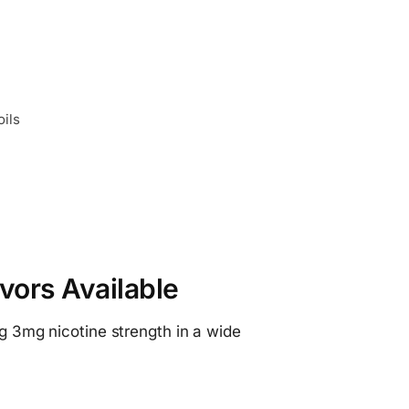
oils
vors Available
ng 3mg nicotine strength in a wide