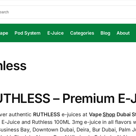
Vape
Pod System
E-Juice
Categories
Blog
About
hless
THLESS – Premium E-Ju
ver authentic
RUTHLESS
e-juices at
Vape
Shop
Dubai S
E-Juice and Ruthless 100ML 3mg e-juice in all flavors w
Business Bay, Downtown Dubai, Deira, Bur Dubai, Palm J