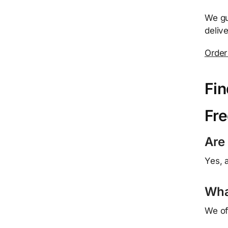
We gu
deliv
Order
Fin
Fre
Are
Yes, 
Wha
We of