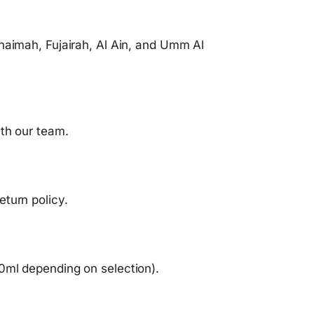
haimah, Fujairah, Al Ain, and Umm Al
ith our team.
turn policy.
0ml depending on selection).