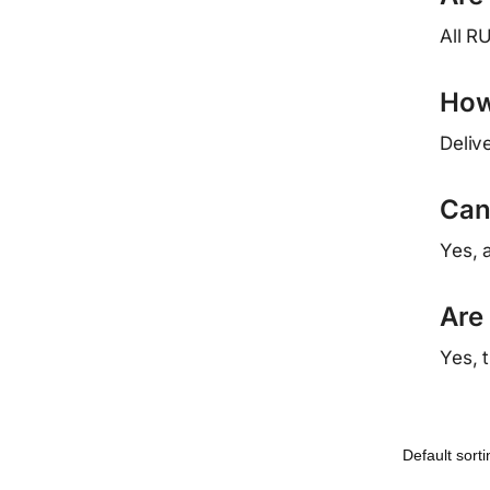
All R
How 
Deliv
Can
Yes, 
Are
Yes, 