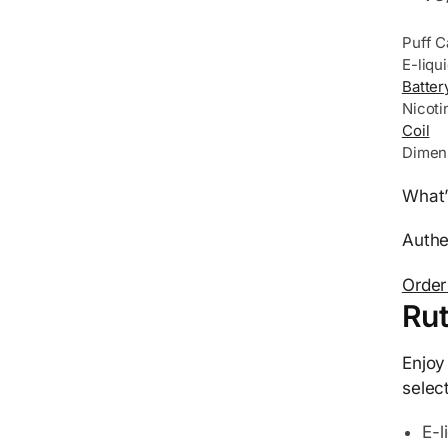
Puff C
E-liqu
Batter
Nicoti
Coil
Dimen
What’
Authe
Order
Rut
Enjoy
selec
E-l