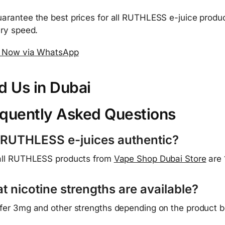
arantee the best prices for all RUTHLESS e-juice produc
ery speed.
 Now via WhatsApp
d Us in Dubai
quently Asked Questions
 RUTHLESS e-juices authentic?
all RUTHLESS products from
Vape Shop Dubai Store
are 
t nicotine strengths are available?
fer 3mg and other strengths depending on the product bo