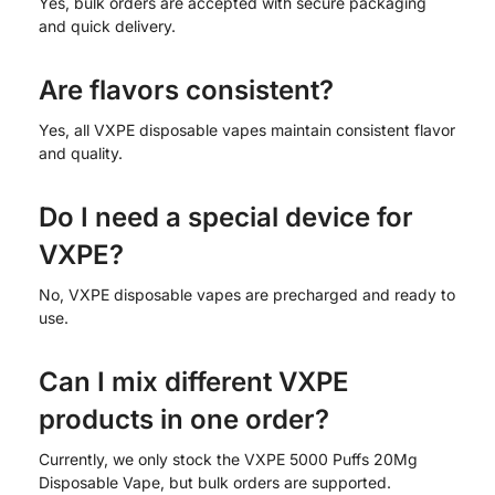
Yes, bulk orders are accepted with secure packaging
and quick delivery.
Are flavors consistent?
Yes, all VXPE disposable vapes maintain consistent flavor
and quality.
Do I need a special device for
VXPE?
No, VXPE disposable vapes are precharged and ready to
use.
Can I mix different VXPE
products in one order?
Currently, we only stock the VXPE 5000 Puffs 20Mg
Disposable Vape, but bulk orders are supported.