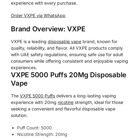
experience with every purchase.
Order VXPE via WhatsApp
Brand Overview: VXPE
VXPE is a leading
disposable vape
brand, known for
quality, reliability, and flavor. All VXPE products comply
with UAE safety regulations, ensuring safe use for adult
consumers while offering consistent and enjoyable vaping
experiences.
VXPE 5000 Puffs 20Mg Disposable
Vape
The
VXPE 5000 Puffs
delivers a long-lasting vaping
experience with 20mg
nicotine
strength, ideal for those
seeking a convenient and flavorful disposable vape
solution.
Puff Count: 5000
Nicotine Strength: 20mg