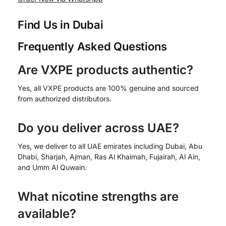
Find Us in Dubai
Frequently Asked Questions
Are VXPE products authentic?
Yes, all VXPE products are 100% genuine and sourced
from authorized distributors.
Do you deliver across UAE?
Yes, we deliver to all UAE emirates including Dubai, Abu
Dhabi, Sharjah, Ajman, Ras Al Khaimah, Fujairah, Al Ain,
and Umm Al Quwain.
What nicotine strengths are
available?