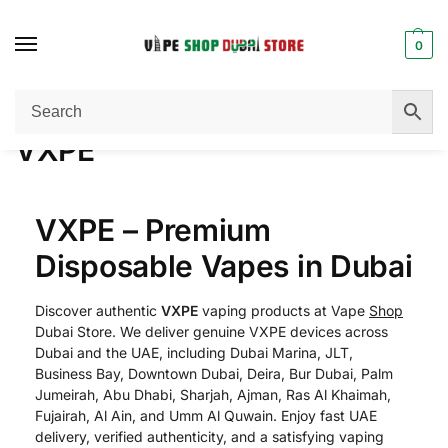
0
Home
VXPE
/
VXPE
VXPE – Premium
Disposable Vapes in Dubai
Discover authentic
VXPE
vaping products at Vape
Shop
Dubai Store. We deliver genuine VXPE devices across
Dubai and the UAE, including Dubai Marina, JLT,
Business Bay, Downtown Dubai, Deira, Bur Dubai, Palm
Jumeirah, Abu Dhabi, Sharjah, Ajman, Ras Al Khaimah,
Fujairah, Al Ain, and Umm Al Quwain. Enjoy fast UAE
delivery, verified authenticity, and a satisfying vaping