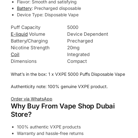
Flavor: Smooth and satisfying
Battery
: Precharged disposable
Device Type: Disposable Vape
Puff Capacity
5000
E-liquid
Volume
Device Dependent
Battery/Charging
Precharged
Nicotine Strength
20mg
Coil
Integrated
Dimensions
Compact
What’s in the box: 1 x VXPE 5000 Puffs Disposable Vape
Authenticity note: 100% genuine VXPE product.
Order via WhatsApp
Why Buy From Vape Shop Dubai
Store?
100% authentic VXPE products
Warranty and hassle-free returns