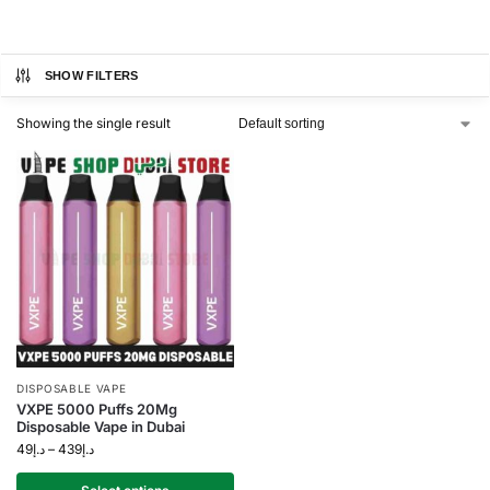
SHOW FILTERS
Showing the single result
DISPOSABLE VAPE
VXPE 5000 Puffs 20Mg
Disposable Vape in Dubai
49
د.إ
–
439
د.إ