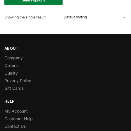
Select options
Showing the single result
ABOUT
Company
Orders
Quality
Privacy Policy
Gift Cards
HELP
My Account
Customer Help
Contact Us