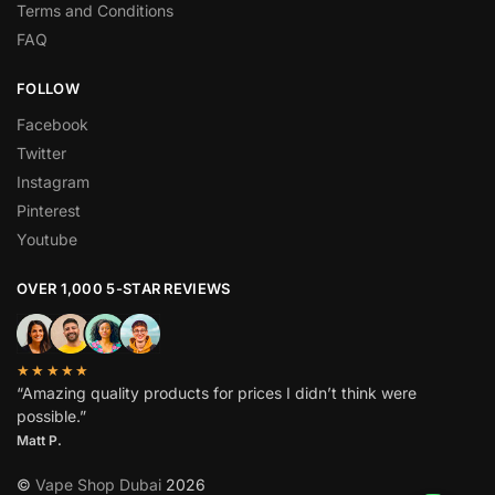
Terms and Conditions
FAQ
FOLLOW
Facebook
Twitter
Instagram
Pinterest
Youtube
OVER 1,000 5-STAR REVIEWS
★★★★★
“Amazing quality products for prices I didn’t think were
possible.”
Matt P.
©
Vape Shop Dubai
2026