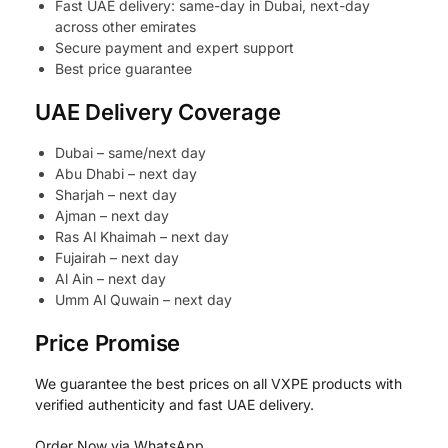
Fast UAE delivery: same-day in Dubai, next-day
across other emirates
Secure payment and expert support
Best price guarantee
UAE Delivery Coverage
Dubai – same/next day
Abu Dhabi – next day
Sharjah – next day
Ajman – next day
Ras Al Khaimah – next day
Fujairah – next day
Al Ain – next day
Umm Al Quwain – next day
Price Promise
We guarantee the best prices on all VXPE products with
verified authenticity and fast UAE delivery.
Order Now via WhatsApp