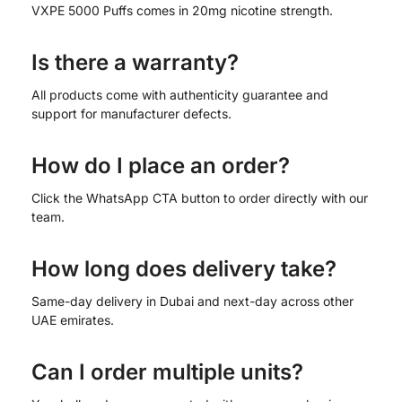
VXPE 5000 Puffs comes in 20mg nicotine strength.
Is there a warranty?
All products come with authenticity guarantee and
support for manufacturer defects.
How do I place an order?
Click the WhatsApp CTA button to order directly with our
team.
How long does delivery take?
Same-day delivery in Dubai and next-day across other
UAE emirates.
Can I order multiple units?