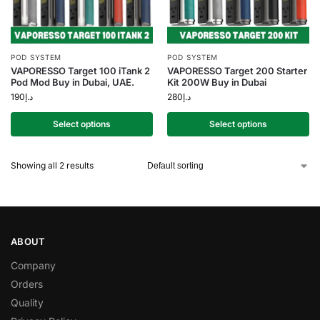
POD SYSTEM
POD SYSTEM
VAPORESSO Target 100 iTank 2
VAPORESSO Target 200 Starter
Pod Mod Buy in Dubai, UAE.
Kit 200W Buy in Dubai
190
د.إ
280
د.إ
Select options
Select options
Showing all 2 results
ABOUT
Company
Orders
Quality