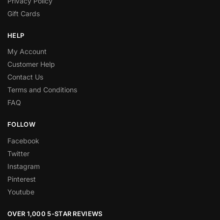
Privacy Policy
Gift Cards
HELP
My Account
Customer Help
Contact Us
Terms and Conditions
FAQ
FOLLOW
Facebook
Twitter
Instagram
Pinterest
Youtube
OVER 1,000 5-STAR REVIEWS