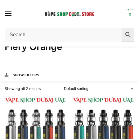
0
Home
Product COLOR
Fiery Orange
/
/
Fiery Orange
SHOW FILTERS
Showing all 2 results