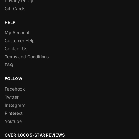
Privacy Policy
Gift Cards
HELP
My Account
Customer Help
Contact Us
Terms and Conditions
FAQ
FOLLOW
Facebook
Twitter
Instagram
Pinterest
Youtube
OVER 1,000 5-STAR REVIEWS