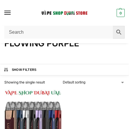
0
Home
Product COLOR
FLOWING PURPLE
/
/
FLOWING PURPLE
SHOW FILTERS
Showing the single result