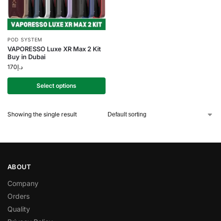
POD SYSTEM
VAPORESSO Luxe XR Max 2 Kit
Buy in Dubai
170
د.إ
Select options
Showing the single result
ABOUT
Company
Orders
Quality