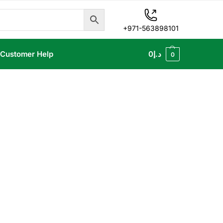
+971-563898101
Customer Help
0
د.إ
0