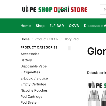
Home
Shop
ELF BAR
OXVA
Disposable 
Home
Product COLOR
Glory Red
/
/
Glo
PRODUCT CATEGORIES
Accessories
Battery
Disposable Vape
E-Cigarettes
E-Liquid / E-Juice
Empty Cartridge
Nicotine Pouches
Pod Cartridge
Pod System