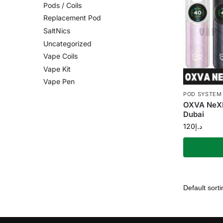
Pods / Coils
Replacement Pod
SaltNics
Uncategorized
Vape Coils
Vape Kit
Vape Pen
POD SYSTEM
OXVA NeXL
Dubai
120
د.إ