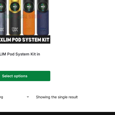
IM Pod System Kit in
Select options
Showing the single result