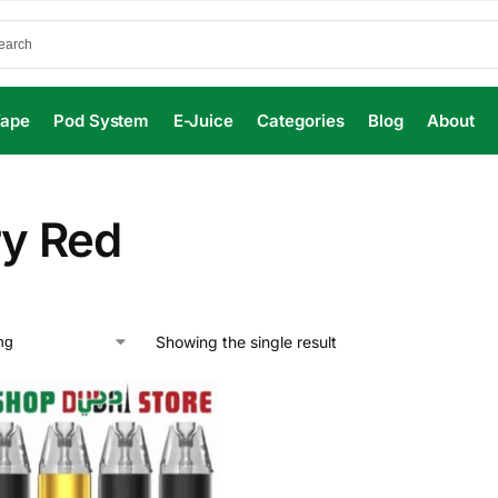
Vape
Pod System
E-Juice
Categories
Blog
About
ry Red
Showing the single result