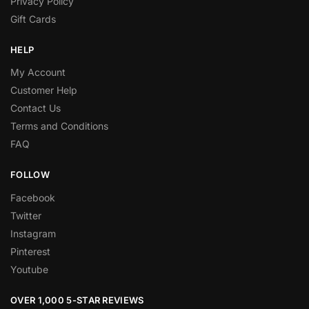
Privacy Policy
Gift Cards
HELP
My Account
Customer Help
Contact Us
Terms and Conditions
FAQ
FOLLOW
Facebook
Twitter
Instagram
Pinterest
Youtube
OVER 1,000 5-STAR REVIEWS