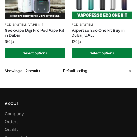
POD SYSTEM
,
VAPE KIT
POD SYSTEM
Geekvape Digi Pro Pod Vape Kit
Vaporsso Eco One kit Buy in
in Dubai
Dubai, UAE.
150
د.إ
120
د.إ
Select options
Select options
Showing all 2 results
ABOUT
Company
Orders
Quality