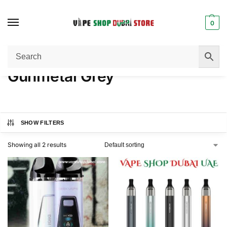
0
Home
Product COLOR
Gunmetal Grey
/
/
Gunmetal Grey
SHOW FILTERS
Showing all 2 results