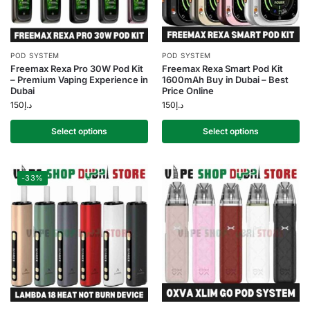
POD SYSTEM
POD SYSTEM
Freemax Rexa Pro 30W Pod Kit
Freemax Rexa Smart Pod Kit
– Premium Vaping Experience in
1600mAh Buy in Dubai – Best
Dubai
Price Online
150
د.إ
150
د.إ
Select options
Select options
-33%