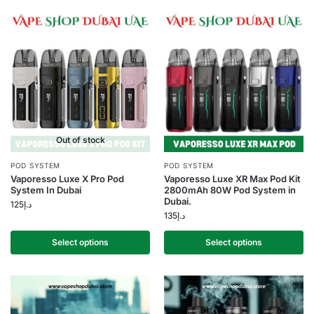
Out of stock
POD SYSTEM
POD SYSTEM
Vaporesso Luxe X Pro Pod
Vaporesso Luxe XR Max Pod Kit
System In Dubai
2800mAh 80W Pod System in
Dubai.
125
د.إ
135
د.إ
Select options
Select options