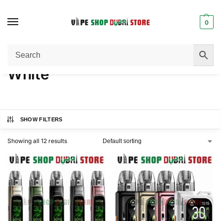
0
Home
Product COLOR
White
/
/
White
SHOW FILTERS
Showing all 12 results