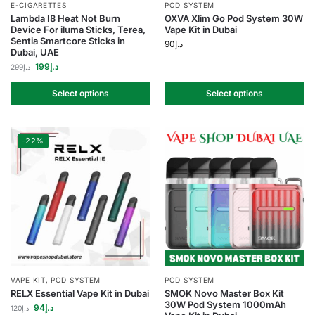
E-CIGARETTES
POD SYSTEM
Lambda I8 Heat Not Burn
OXVA Xlim Go Pod System 30W
Device For iluma Sticks, Terea,
Vape Kit in Dubai
Sentia Smartcore Sticks in
90
د.إ
Dubai, UAE
199
د.إ
299
د.إ
Select options
Select options
-22%
VAPE KIT
,
POD SYSTEM
POD SYSTEM
RELX Essential Vape Kit in Dubai
SMOK Novo Master Box Kit
30W Pod System 1000mAh
94
د.إ
120
د.إ