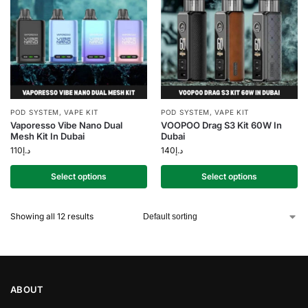
POD SYSTEM
,
VAPE KIT
POD SYSTEM
,
VAPE KIT
Vaporesso Vibe Nano Dual
VOOPOO Drag S3 Kit 60W In
Mesh Kit In Dubai
Dubai
110
د.إ
140
د.إ
Select options
Select options
Showing all 12 results
ABOUT