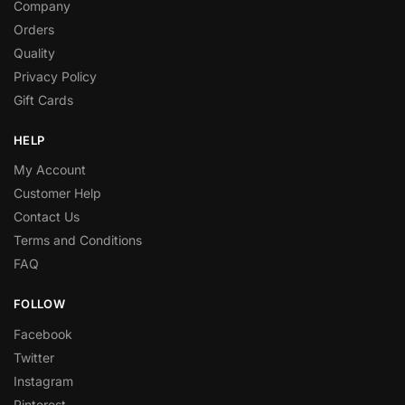
Company
Orders
Quality
Privacy Policy
Gift Cards
HELP
My Account
Customer Help
Contact Us
Terms and Conditions
FAQ
FOLLOW
Facebook
Twitter
Instagram
Pinterest