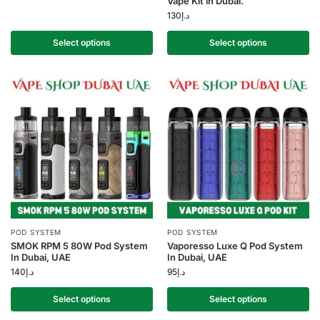
Vape Kit in Dubai.
130
د.إ
Select options
Select options
POD SYSTEM
POD SYSTEM
SMOK RPM 5 80W Pod System
Vaporesso Luxe Q Pod System
In Dubai, UAE
In Dubai, UAE
140
د.إ
95
د.إ
Select options
Select options