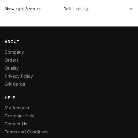
Showing all 8 results
ABOUT
Company
Orders
Quality
Privacy Policy
Gift Cards
HELP
My Account
Customer Help
Contact Us
Terms and Conditions