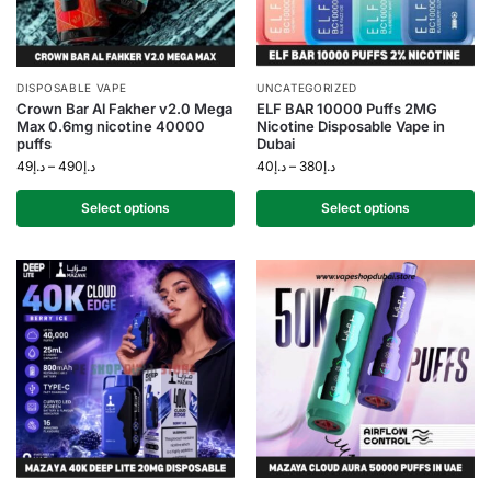
DISPOSABLE VAPE
UNCATEGORIZED
Crown Bar Al Fakher v2.0 Mega
ELF BAR 10000 Puffs 2MG
Max 0.6mg nicotine 40000
Nicotine Disposable Vape in
puffs
Dubai
49
د.إ
–
490
د.إ
40
د.إ
–
380
د.إ
Select options
Select options