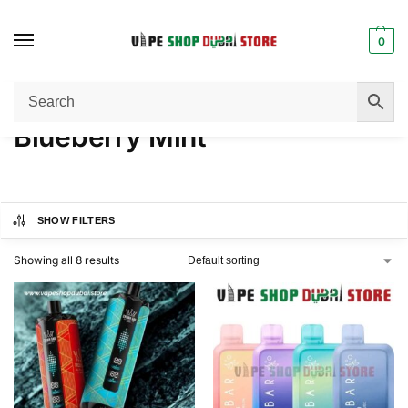
0
Home
Product FLAVORS
Blueberry Mint
/
/
Blueberry Mint
SHOW FILTERS
Showing all 8 results