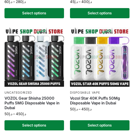
60
د.إ
–
280
د.إ
45
د.إ
–
400
د.إ
Select options
Select options
UNCATEGORIZED
DISPOSABLE VAPE
VOZOL Gear Shisha 25000
Vozol Star 40K Puffs 50Mg
Puffs 5MG Disposable Vape in
Disposable Vape in Dubai
Dubai
50
د.إ
–
450
د.إ
50
د.إ
–
450
د.إ
Select options
Select options