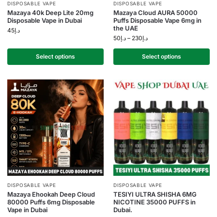
DISPOSABLE VAPE
DISPOSABLE VAPE
Mazaya 40k Deep Lite 20mg
Mazaya Cloud AURA 50000
Disposable Vape in Dubai
Puffs Disposable Vape 6mg in
the UAE
45
د.إ
50
د.إ
–
230
د.إ
Select options
Select options
DISPOSABLE VAPE
DISPOSABLE VAPE
Mazaya Ehookah Deep Cloud
TESIYI ULTRA SHISHA 6MG
80000 Puffs 6mg Disposable
NICOTINE 35000 PUFFS in
Vape in Dubai
Dubai.