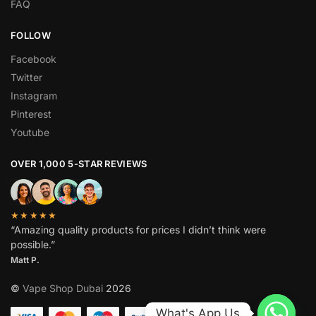
FAQ
FOLLOW
Facebook
Twitter
Instagram
Pinterest
Youtube
OVER 1,000 5-STAR REVIEWS
★★★★★
“Amazing quality products for prices I didn’t think were
possible.”
Matt P.
©
Vape Shop Dubai
2026
What's App Us