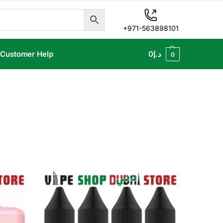
+971-563898101
Customer Help
0
د.إ
0