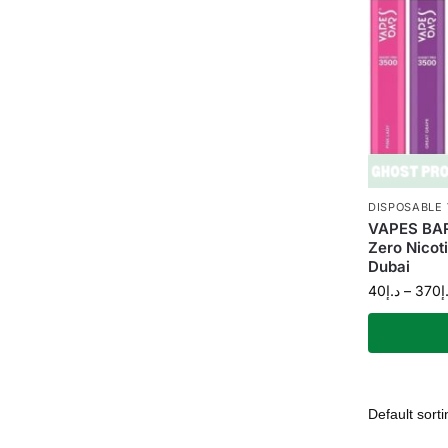
DISPOSABLE
VAPES BAR
Zero Nicot
Dubai
40
د.إ
–
370
د