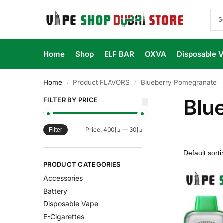
Home
Shop
ELF BAR
OXVA
Disposable 
Home
Product FLAVORS
Blueberry Pomegranate
/
/
Blu
FILTER BY PRICE
Price:
د.إ400
—
د.إ30
Filter
PRODUCT CATEGORIES
Accessories
Battery
Disposable Vape
E-Cigarettes