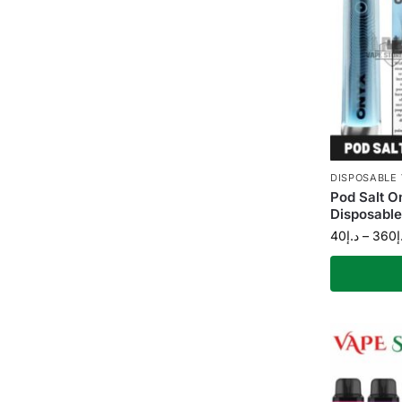
DISPOSABLE
Pod Salt 
Disposable
40
د.إ
–
360
د