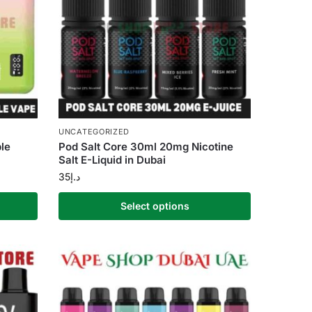
UNCATEGORIZED
le
Pod Salt Core 30ml 20mg Nicotine
Salt E-Liquid in Dubai
35
د.إ
Select options