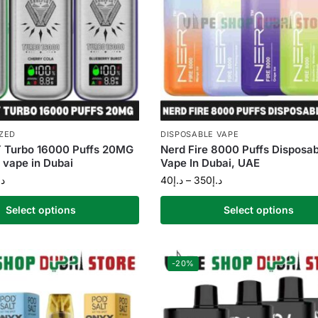
ZED
DISPOSABLE VAPE
Turbo 16000 Puffs 20MG
Nerd Fire 8000 Puffs Disposab
 vape in Dubai
Vape In Dubai, UAE
.إ
40
د.إ
–
350
د.إ
Select options
Select options
-20%