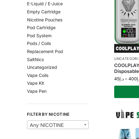
E-Liquid / E-Juice
Empty Cartridge
Nicotine Pouches
Pod Cartridge
Pod System
Pods / Coils
Replacement Pod
UNCATEGORI
SaltNics
COOLPLAY 
Uncategorized
Disposable
Vape Coils
45
د.إ
–
400
د
Vape Kit
Vape Pen
FILTER BY NICOTINE
Any NICOTINE