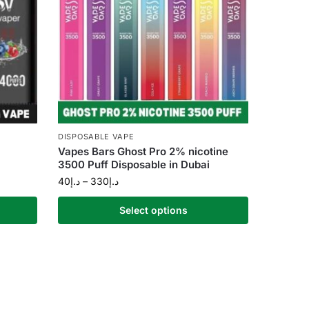
DISPOSABLE VAPE
Vapes Bars Ghost Pro 2% nicotine
3500 Puff Disposable in Dubai
40
د.إ
–
330
د.إ
Select options