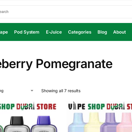
Vape
Pod System
E-Juice
Categories
Blog
About
eberry Pomegranate
Showing all 7 results