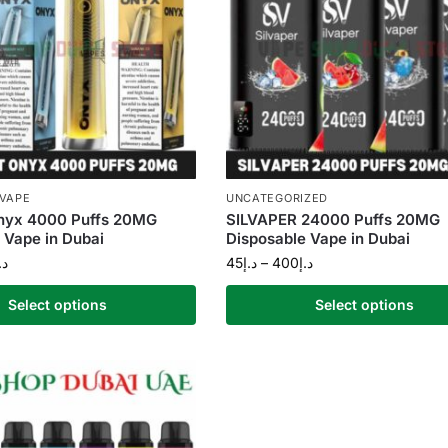
 VAPE
UNCATEGORIZED
Onyx 4000 Puffs 20MG
SILVAPER 24000 Puffs 20MG
 Vape in Dubai
Disposable Vape in Dubai
.إ
45
د.إ
–
400
د.إ
Select options
Select options