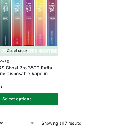
Out of stock
 VAPE
S Ghost Pro 3500 Puffs
ine Disposable Vape in
.إ
Select options
Showing all 7 results