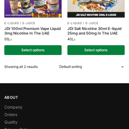
E-LIQUID / E-JUICE
E-LIQUID / E-JUICE
JDI 100ml Premium Vape Liquid
JDI Salt Nicotine 30ml E-liquid
3mg Nicotine In The UAE
25mg and 50mg In The UAE
55
د.إ
40
د.إ
Select options
Select options
Showing all 2 results
ABOUT
Company
Orders
Quality