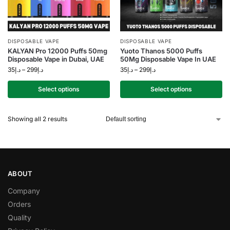
DISPOSABLE VAPE
DISPOSABLE VAPE
KALYAN Pro 12000 Puffs 50mg
Yuoto Thanos 5000 Puffs
Disposable Vape in Dubai, UAE
50Mg Disposable Vape In UAE
35
د.إ
–
299
د.إ
35
د.إ
–
299
د.إ
Select options
Select options
Showing all 2 results
ABOUT
Company
Orders
Quality