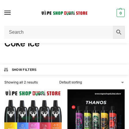
0
Home
Product FLAVORS
Coke Ice
/
/
Coke Ice
SHOW FILTERS
Showing all 2 results