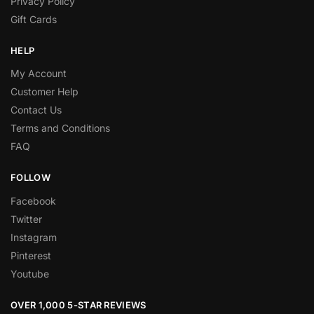
Privacy Policy
Gift Cards
HELP
My Account
Customer Help
Contact Us
Terms and Conditions
FAQ
FOLLOW
Facebook
Twitter
Instagram
Pinterest
Youtube
OVER 1,000 5-STAR REVIEWS