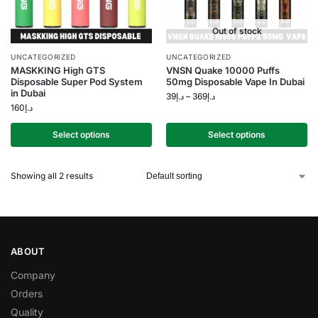
Out of stock
UNCATEGORIZED
UNCATEGORIZED
MASKKING High GTS
VNSN Quake 10000 Puffs
Disposable Super Pod System
50mg Disposable Vape In Dubai
in Dubai
39
د.إ
–
369
د.إ
160
د.إ
Select options
Select options
Showing all 2 results
ABOUT
Company
Orders
Quality