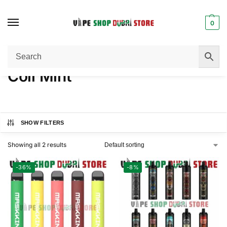
0
Home
Product FLAVORS
Coll Mint
/
/
Coll Mint
SHOW FILTERS
Showing all 2 results
-36%
-8%