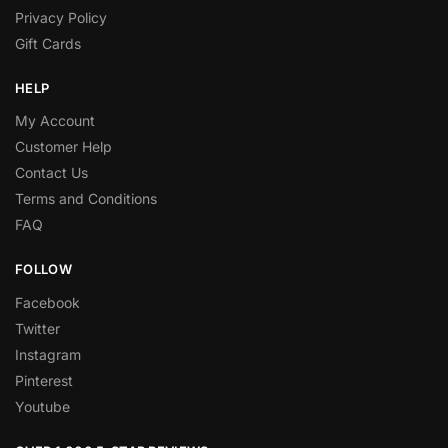
Privacy Policy
Gift Cards
HELP
My Account
Customer Help
Contact Us
Terms and Conditions
FAQ
FOLLOW
Facebook
Twitter
Instagram
Pinterest
Youtube