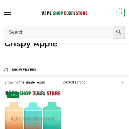
0
Home
Product FLAVORS
Crispy Apple
/
/
Crispy Apple
SHOW FILTERS
Showing the single result
-21%