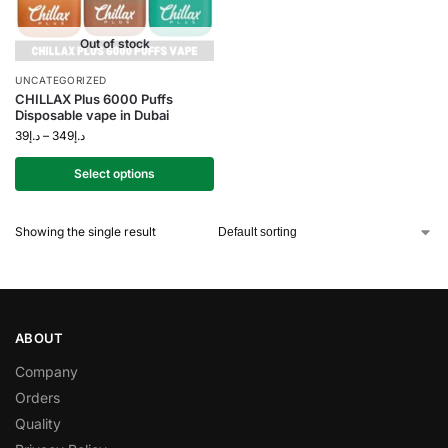
Out of stock
UNCATEGORIZED
CHILLAX Plus 6000 Puffs
Disposable vape in Dubai
39
د.إ
–
349
د.إ
Select options
Showing the single result
ABOUT
Company
Orders
Quality