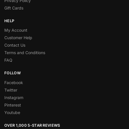
Privacy Policy
Gift Cards
HELP
My Account
Customer Help
Contact Us
Terms and Conditions
FAQ
FOLLOW
Facebook
Twitter
Instagram
Pinterest
Youtube
OVER 1,000 5-STAR REVIEWS