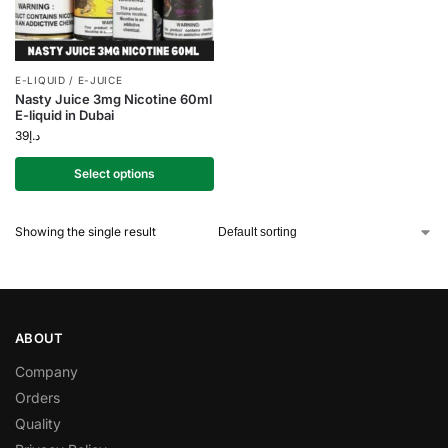
E-LIQUID / E-JUICE
Nasty Juice 3mg Nicotine 60ml
E-liquid in Dubai
39
د.إ
Select options
Showing the single result
ABOUT
Company
Orders
Quality