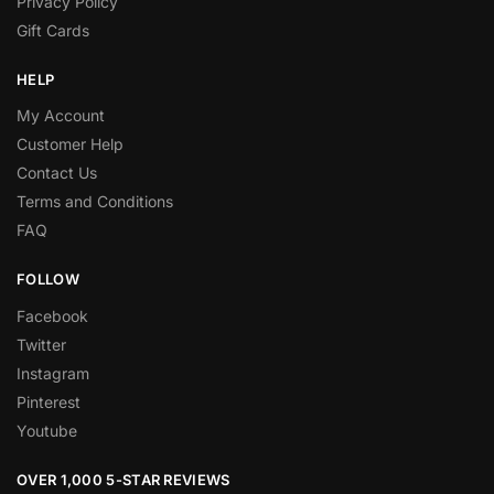
Privacy Policy
Gift Cards
HELP
My Account
Customer Help
Contact Us
Terms and Conditions
FAQ
FOLLOW
Facebook
Twitter
Instagram
Pinterest
Youtube
OVER 1,000 5-STAR REVIEWS