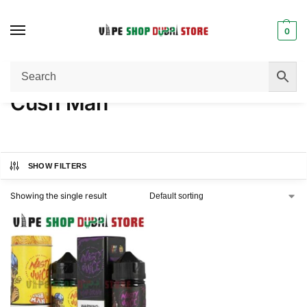
0
Home
Product FLAVORS
Cush Man
/
/
Cush Man
SHOW FILTERS
Showing the single result