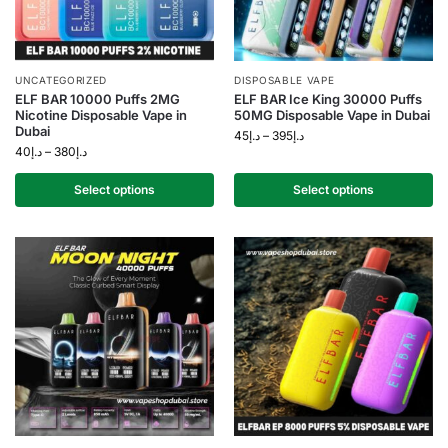
UNCATEGORIZED
DISPOSABLE VAPE
ELF BAR 10000 Puffs 2MG
ELF BAR Ice King 30000 Puffs
Nicotine Disposable Vape in
50MG Disposable Vape in Dubai
Dubai
45
د.إ
–
395
د.إ
40
د.إ
–
380
د.إ
Select options
Select options