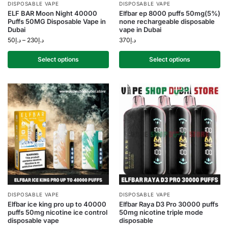
DISPOSABLE VAPE
DISPOSABLE VAPE
ELF BAR Moon Night 40000
Elfbar ep 8000 puffs 50mg(5%)
Puffs 50MG Disposable Vape in
none rechargeable disposable
Dubai
vape in Dubai
50
د.إ
–
230
د.إ
370
د.إ
Select options
Select options
DISPOSABLE VAPE
DISPOSABLE VAPE
Elfbar ice king pro up to 40000
Elfbar Raya D3 Pro 30000 puffs
puffs 50mg nicotine ice control
50mg nicotine triple mode
disposable vape
disposable