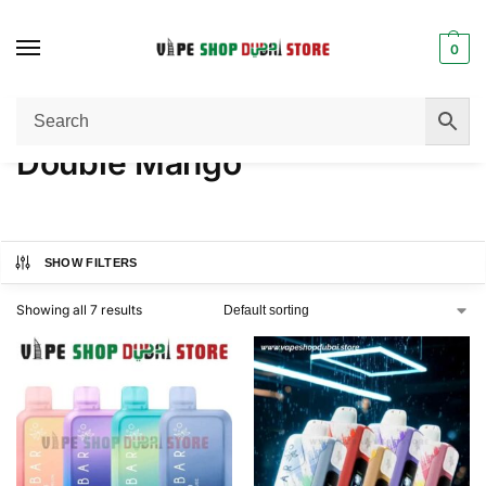
0
Home
Product FLAVORS
Double Mango
/
/
Double Mango
SHOW FILTERS
Showing all 7 results