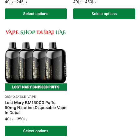
49
د.إ
–
245
د.إ
49
د.إ
–
450
د.إ
Select options
Select options
DISPOSABLE VAPE
Lost Mary BM15000 Puffs
50mg Nicotine Disposable Vape
In Dubai
40
د.إ
–
350
د.إ
Select options