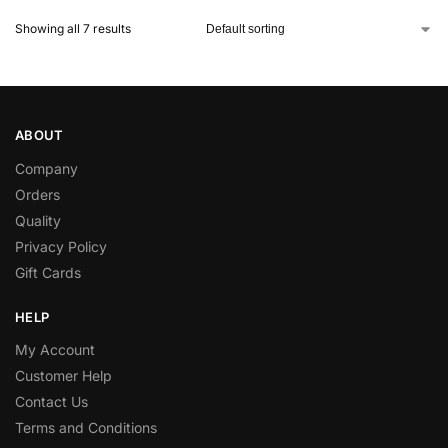
Showing all 7 results
ABOUT
Company
Orders
Quality
Privacy Policy
Gift Cards
HELP
My Account
Customer Help
Contact Us
Terms and Conditions