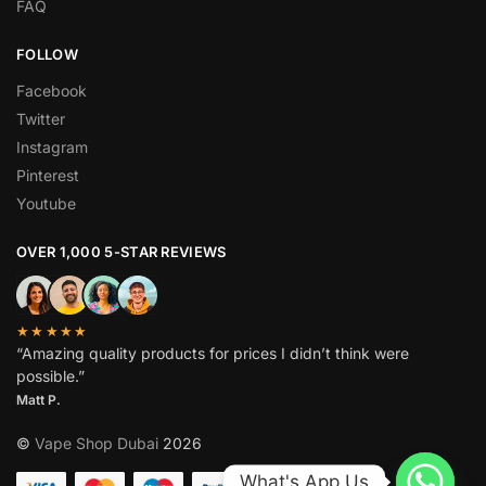
FAQ
FOLLOW
Facebook
Twitter
Instagram
Pinterest
Youtube
OVER 1,000 5-STAR REVIEWS
★★★★★
“Amazing quality products for prices I didn’t think were
possible.”
Matt P.
©
Vape Shop Dubai
2026
What's App Us