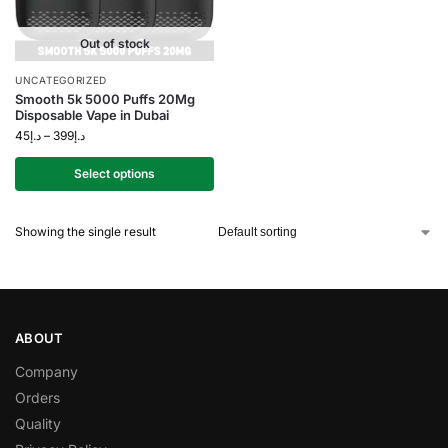
Out of stock
UNCATEGORIZED
Smooth 5k 5000 Puffs 20Mg
Disposable Vape in Dubai
45
د.إ
–
399
د.إ
Select options
Showing the single result
ABOUT
Company
Orders
Quality