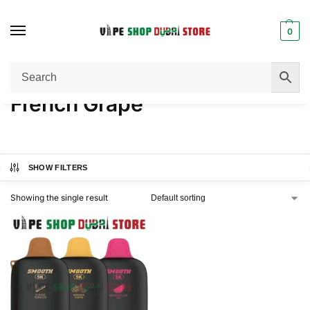
0
Home
Product FLAVORS
French Grape
/
/
French Grape
SHOW FILTERS
Showing the single result