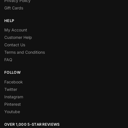
Privacy Policy
Gift Cards
HELP
My Account
Customer Help
Contact Us
Terms and Conditions
FAQ
FOLLOW
Facebook
Twitter
Instagram
Pinterest
Youtube
OVER 1,000 5-STAR REVIEWS