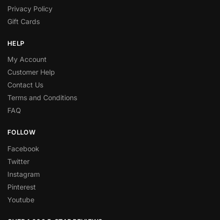
Privacy Policy
Gift Cards
HELP
My Account
Customer Help
Contact Us
Terms and Conditions
FAQ
FOLLOW
Facebook
Twitter
Instagram
Pinterest
Youtube