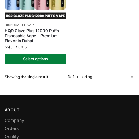
DISPOSABLE VAPE
HQD Glaze Plus 12000 Puffs
Disposable Vape – Premium
Flavor in Dubai
55
د.إ
–
500
د.إ
Select options
Showing the single result
ABOUT
Company
Orders
Quality