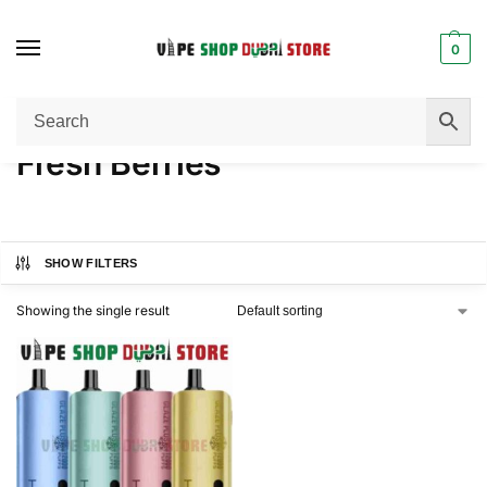
0
Home
Product FLAVORS
Fresh Berries
/
/
Fresh Berries
SHOW FILTERS
Showing the single result