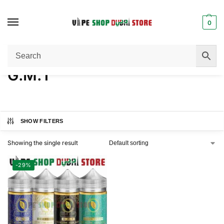
0
Home
Product FLAVORS
G.M.T
/
/
G.M.T
SHOW FILTERS
Showing the single result
-29%