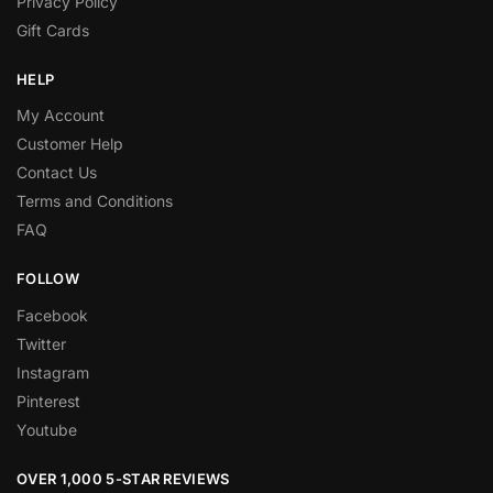
Privacy Policy
Gift Cards
HELP
My Account
Customer Help
Contact Us
Terms and Conditions
FAQ
FOLLOW
Facebook
Twitter
Instagram
Pinterest
Youtube
OVER 1,000 5-STAR REVIEWS