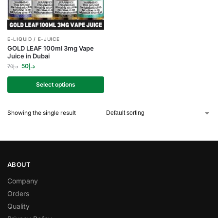
E-LIQUID / E-JUICE
GOLD LEAF 100ml 3mg Vape
Juice in Dubai
50
د.إ
70
د.إ
Select options
Showing the single result
ABOUT
Company
Orders
Quality