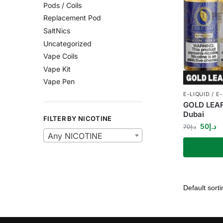
Pods / Coils
Replacement Pod
SaltNics
Uncategorized
Vape Coils
Vape Kit
Vape Pen
E-LIQUID / E
GOLD LEAF
Dubai
FILTER BY NICOTINE
50
د.إ
70
د.إ
Any NICOTINE