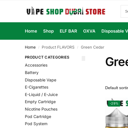
Home
Shop
ELF BAR
OXVA
Disposable 
Home
Product FLAVORS
Green Cedar
/
/
Gre
PRODUCT CATEGORIES
Accessories
Battery
Disposable Vape
E-Cigarettes
E-Liquid / E-Juice
Empty Cartridge
-29%
Nicotine Pouches
Pod Cartridge
Pod System