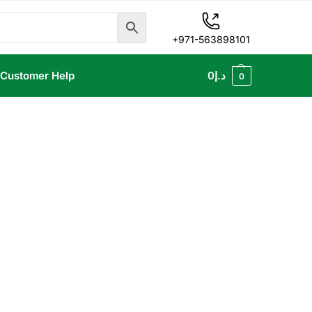
+971-563898101
Customer Help
0
د.إ
0