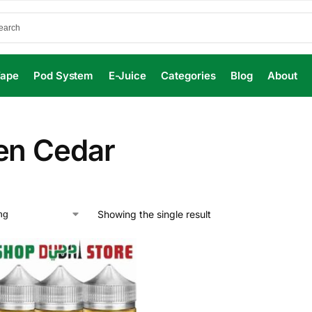
Vape
Pod System
E-Juice
Categories
Blog
About
en Cedar
Showing the single result