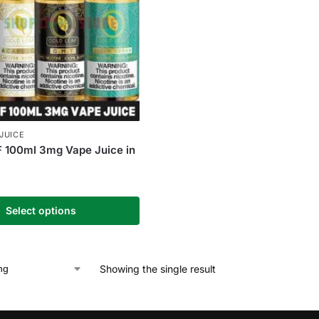
-JUICE
 100ml 3mg Vape Juice in
Select options
Showing the single result