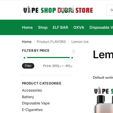
Home
Shop
ELF BAR
OXVA
Disposable 
Home
Product FLAVORS
Lemon Ice
/
/
Lem
FILTER BY PRICE
Price:
د.إ200
—
د.إ40
Filter
PRODUCT CATEGORIES
Accessories
Battery
Disposable Vape
E-Cigarettes