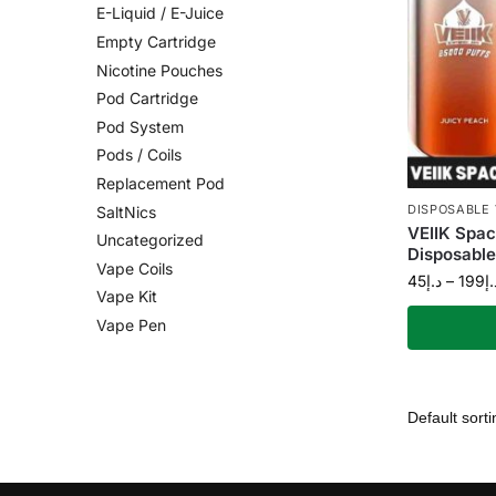
E-Liquid / E-Juice
Empty Cartridge
Nicotine Pouches
Pod Cartridge
Pod System
Pods / Coils
Replacement Pod
DISPOSABLE
SaltNics
VEIIK Spac
Uncategorized
Disposable
Vape Coils
45
د.إ
–
199
د.
Vape Kit
Vape Pen