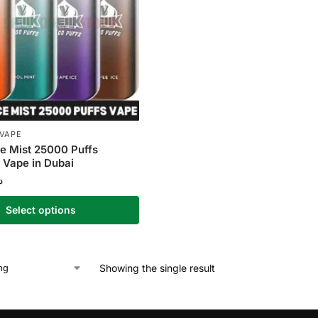
 VAPE
e Mist 25000 Puffs
 Vape in Dubai
إ
Select options
Showing the single result