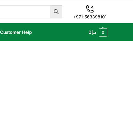
+971-563898101
Customer Help
0
د.إ
0