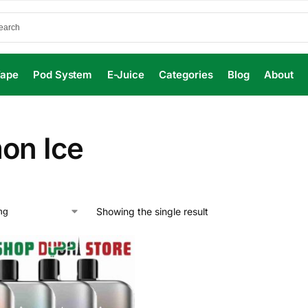
Vape
Pod System
E-Juice
Categories
Blog
About
on Ice
Showing the single result