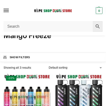
0
Home
Product FLAVORS
Mango Freeze
/
/
Mango Freeze
SHOW FILTERS
Showing all 3 results
-20%