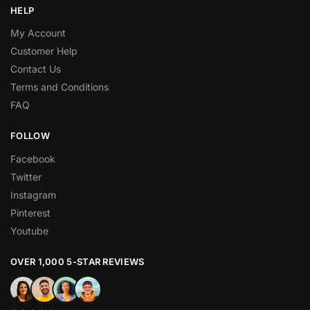
HELP
My Account
Customer Help
Contact Us
Terms and Conditions
FAQ
FOLLOW
Facebook
Twitter
Instagram
Pinterest
Youtube
OVER 1,000 5-STAR REVIEWS