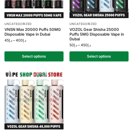
UNCATEGORIZED
UNCATEGORIZED
VNSN Max 20000 Puffs 50MG
VOZOL Gear Shisha 25000
Disposable Vape in Dubai
Puffs 5MG Disposable Vape in
Dubai
45
د.إ
–
400
د.إ
50
د.إ
–
450
د.إ
Select options
Select options