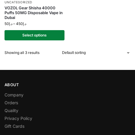
UNCATEGORIZED
VOZOL Gear Shisha 40000
Puffs 50MG Disposable Vape in
Dubai
50
د.إ
–
450
د.إ
Select options
Showing all 3 results
ABOUT
Company
Orders
Quality
Privacy Policy
Gift Cards