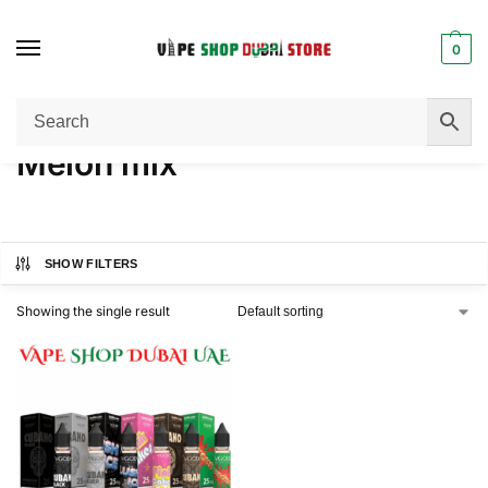
0
Home
Product FLAVORS
Melon mix
/
/
Melon mix
SHOW FILTERS
Showing the single result