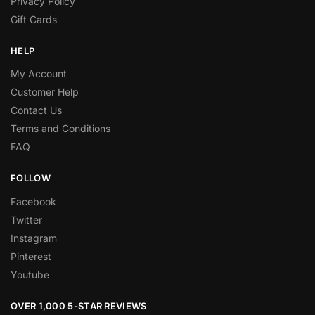
Privacy Policy
Gift Cards
HELP
My Account
Customer Help
Contact Us
Terms and Conditions
FAQ
FOLLOW
Facebook
Twitter
Instagram
Pinterest
Youtube
OVER 1,000 5-STAR REVIEWS