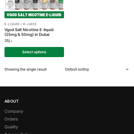
E-LIQUID / E-JUICE
Vgod Salt Nicotine E-liquid
(25mg & 50mg) in Dubai
35
د.إ
Select options
Showing the single result
ABOUT
Company
Orders
Quality