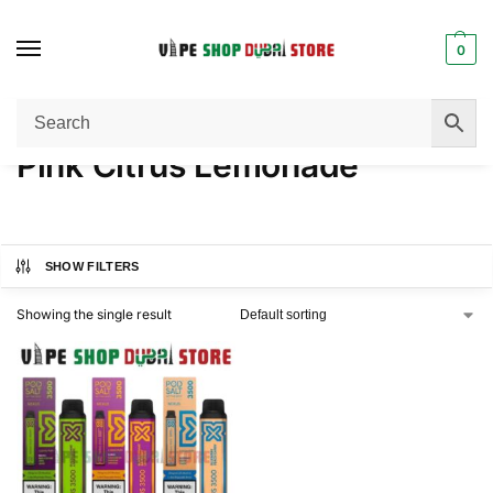
0
Home
Product FLAVORS
Pink Citrus Lemonade
/
/
Pink Citrus Lemonade
SHOW FILTERS
Showing the single result