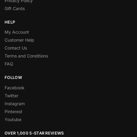
Privacy Policy
Gift Cards
HELP
My Account
Customer Help
Contact Us
Terms and Conditions
FAQ
FOLLOW
Facebook
Twitter
Instagram
Pinterest
Youtube
OVER 1,000 5-STAR REVIEWS