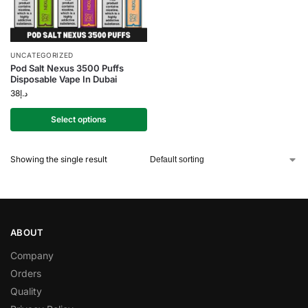
UNCATEGORIZED
Pod Salt Nexus 3500 Puffs
Disposable Vape In Dubai
38
د.إ
Select options
Showing the single result
ABOUT
Company
Orders
Quality