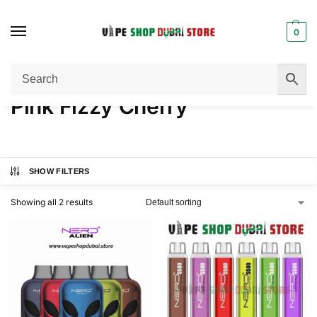
0
Home
Product FLAVORS
Pink Fizzy Cherry
/
/
Pink Fizzy Cherry
SHOW FILTERS
Showing all 2 results