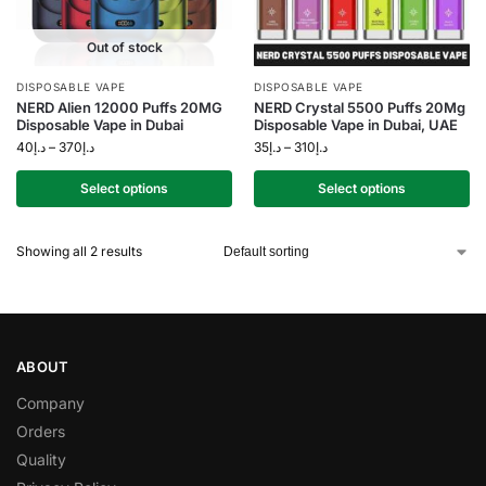
Out of stock
DISPOSABLE VAPE
DISPOSABLE VAPE
NERD Alien 12000 Puffs 20MG
NERD Crystal 5500 Puffs 20Mg
Disposable Vape in Dubai
Disposable Vape in Dubai, UAE
40
د.إ
–
370
د.إ
35
د.إ
–
310
د.إ
Select options
Select options
Showing all 2 results
ABOUT
Company
Orders
Quality