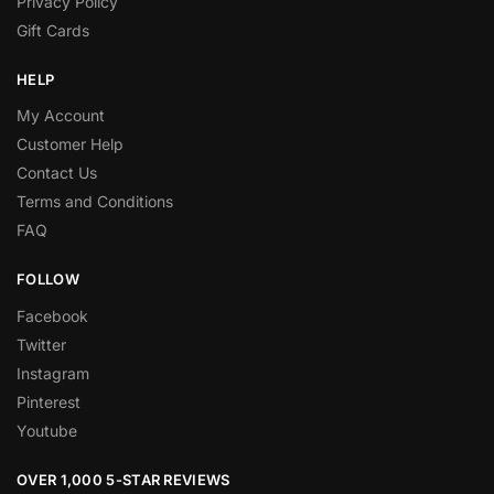
Privacy Policy
Gift Cards
HELP
My Account
Customer Help
Contact Us
Terms and Conditions
FAQ
FOLLOW
Facebook
Twitter
Instagram
Pinterest
Youtube
OVER 1,000 5-STAR REVIEWS