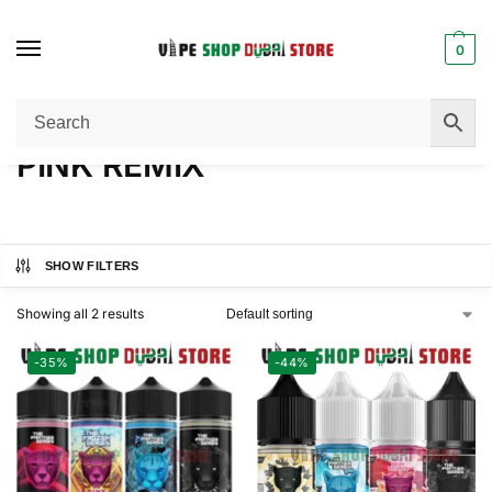
0
Home
Product FLAVORS
PINK REMIX
/
/
PINK REMIX
SHOW FILTERS
Showing all 2 results
-35%
-44%