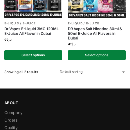
E-LIQUID / E-JUICE
E-LIQUID / E-JUICE
Dr Vapes E-Liquid 3MG 120ML
DR Vapes Salt Nicotine 30ml &
E-Juice All Flavor in Dubai
50ml E-Juice All Flavors in
Dubai
65
د.إ
45
د.إ
Select options
Select options
Showing all 2 results
ABOUT
Company
Orders
Quality