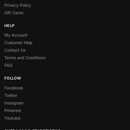
Privacy Policy
Gift Cards
HELP
My Account
Customer Help
Contact Us
Terms and Conditions
FAQ
FOLLOW
Facebook
Twitter
Instagram
Pinterest
Youtube