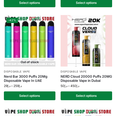
Select options
Select options
-42%
Out of stock
DISPOSABLE VAPE
DISPOSABLE VAPE
Nerd Bar 3000 Puffs 20Mg
NERD Cloud 20000 Puffs 20MG
Disposable Vape In UAE
Disposable Vape in Dubai
29
د.إ
–
259
د.إ
50
د.إ
–
450
د.إ
Select options
Select options