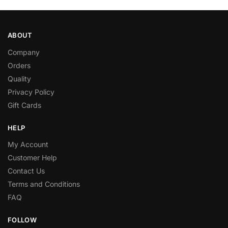
ABOUT
Company
Orders
Quality
Privacy Policy
Gift Cards
HELP
My Account
Customer Help
Contact Us
Terms and Conditions
FAQ
FOLLOW