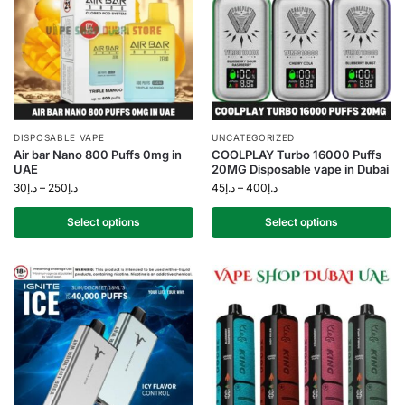
DISPOSABLE VAPE
UNCATEGORIZED
Air bar Nano 800 Puffs 0mg in
COOLPLAY Turbo 16000 Puffs
UAE
20MG Disposable vape in Dubai
30
د.إ
–
250
د.إ
45
د.إ
–
400
د.إ
Select options
Select options