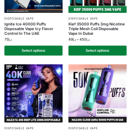
DISPOSABLE VAPE
DISPOSABLE VAPE
Ignite Ice 40000 Puffs
Kief 35000 Puffs 3mg Nicotine
Disposable Vape Icy Flavor
Triple Mesh Coil Disposable
Control In The UAE
Vape In Dubai
75
د.إ
49
د.إ
–
450
د.إ
Select options
Select options
DISPOSABLE VAPE
DISPOSABLE VAPE