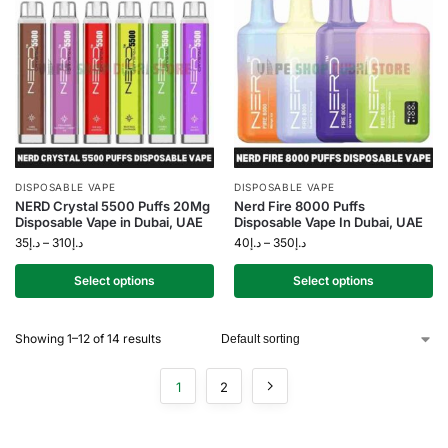
DISPOSABLE VAPE
DISPOSABLE VAPE
NERD Crystal 5500 Puffs 20Mg
Nerd Fire 8000 Puffs
Disposable Vape in Dubai, UAE
Disposable Vape In Dubai, UAE
35
د.إ
–
310
د.إ
40
د.إ
–
350
د.إ
Select options
Select options
Showing 1–12 of 14 results
1
2