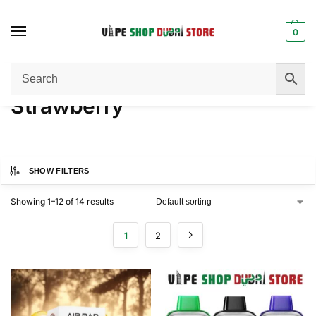
0
Home
Product FLAVORS
Strawberry
/
/
Strawberry
SHOW FILTERS
Showing 1–12 of 14 results
1
2