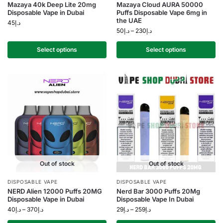
Mazaya 40k Deep Lite 20mg
Mazaya Cloud AURA 50000
Disposable Vape in Dubai
Puffs Disposable Vape 6mg in
the UAE
45
د.إ
50
د.إ
–
230
د.إ
Select options
Select options
Out of stock
Out of stock
DISPOSABLE VAPE
DISPOSABLE VAPE
NERD Alien 12000 Puffs 20MG
Nerd Bar 3000 Puffs 20Mg
Disposable Vape in Dubai
Disposable Vape In Dubai
40
د.إ
–
370
د.إ
29
د.إ
–
259
د.إ