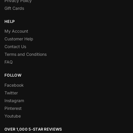
Privacy Policy
Gift Cards
HELP
My Account
Customer Help
Contact Us
Terms and Conditions
FAQ
FOLLOW
Facebook
Twitter
Instagram
Pinterest
Youtube
OVER 1,000 5-STAR REVIEWS