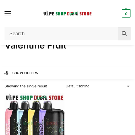
0
Home
Product FLAVORS
Valentine Fruit
/
/
Valentine Fruit
SHOW FILTERS
Showing the single result