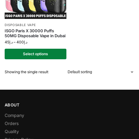
DISPOSABLE VAPE
ISGO Paris X 30000 Puffs
50MG Disposable Vape in Dubai
45
د.إ
–
400
د.إ
Select options
Showing the single result
ABOUT
Company
Orders
Quality