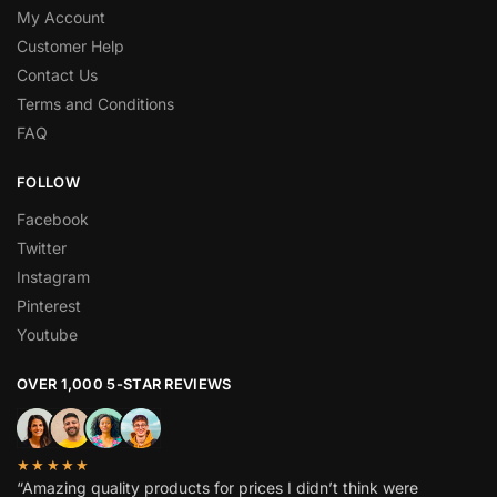
My Account
Customer Help
Contact Us
Terms and Conditions
FAQ
FOLLOW
Facebook
Twitter
Instagram
Pinterest
Youtube
OVER 1,000 5-STAR REVIEWS
★★★★★
“Amazing quality products for prices I didn’t think were