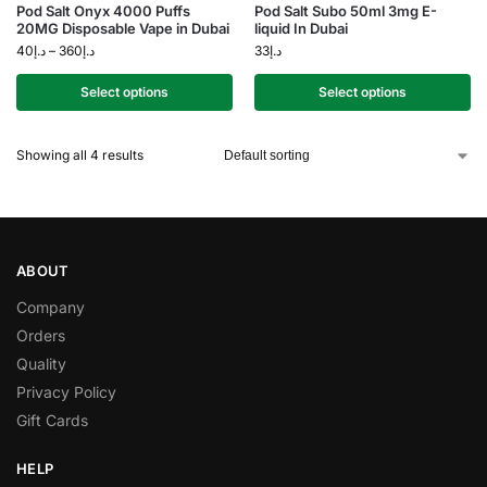
Pod Salt Onyx 4000 Puffs
Pod Salt Subo 50ml 3mg E-
20MG Disposable Vape in Dubai
liquid In Dubai
40
د.إ
–
360
د.إ
33
د.إ
Select options
Select options
Showing all 4 results
ABOUT
Company
Orders
Quality
Privacy Policy
Gift Cards
HELP