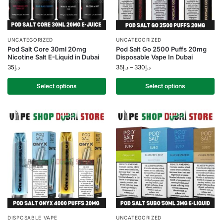
UNCATEGORIZED
UNCATEGORIZED
Pod Salt Core 30ml 20mg
Pod Salt Go 2500 Puffs 20mg
Nicotine Salt E-Liquid in Dubai
Disposable Vape In Dubai
35
د.إ
35
د.إ
–
330
د.إ
Select options
Select options
DISPOSABLE VAPE
UNCATEGORIZED