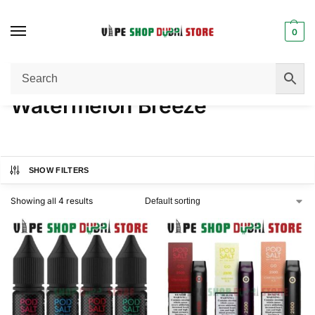
0
Home
Product FLAVORS
Watermelon Breeze
/
/
Watermelon Breeze
SHOW FILTERS
Showing all 4 results