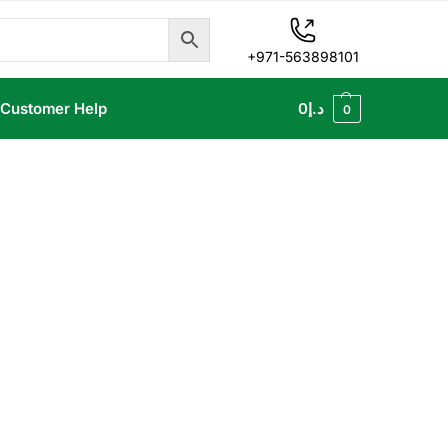
+971-563898101
Customer Help
0
د.إ
0