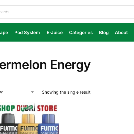
Vape
Pod System
E-Juice
Categories
Blog
About
ermelon Energy
Showing the single result