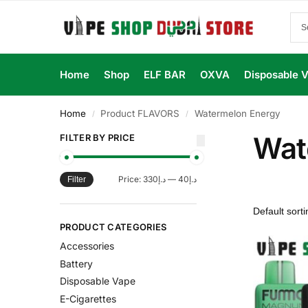
Home
Shop
ELF BAR
OXVA
Disposable 
Home
Product FLAVORS
Watermelon Energy
/
/
Wat
FILTER BY PRICE
Price:
د.إ330
—
د.إ40
Filter
PRODUCT CATEGORIES
Accessories
Battery
Disposable Vape
E-Cigarettes