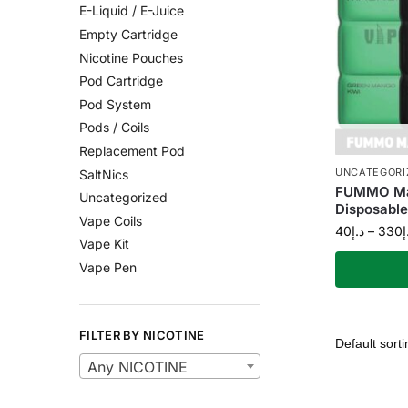
E-Liquid / E-Juice
Empty Cartridge
Nicotine Pouches
Pod Cartridge
Pod System
Pods / Coils
Replacement Pod
UNCATEGORI
SaltNics
FUMMO Ma
Uncategorized
Disposable
Vape Coils
40
د.إ
–
330
د
Vape Kit
Vape Pen
FILTER BY NICOTINE
Any NICOTINE