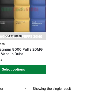
Out of stock
ZED
gnum 8000 Puffs 20MG
 Vape in Dubai
.إ
Select options
Showing the single result