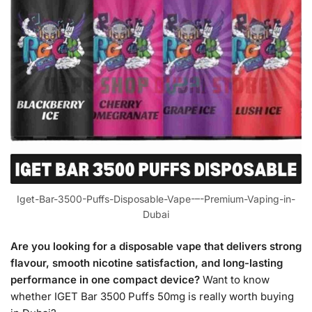
Iget-Bar-3500-Puffs-Disposable-Vape-–-Premium-Vaping-in-
Dubai
Are you looking for a disposable vape that delivers strong
flavour, smooth nicotine satisfaction, and long-lasting
performance in one compact device?
Want to know
whether IGET Bar 3500 Puffs 50mg is really worth buying