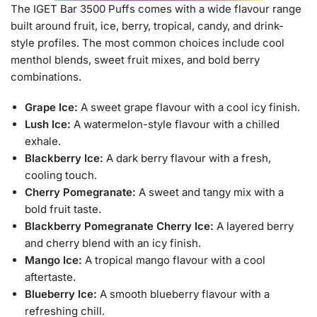
The IGET Bar 3500 Puffs comes with a wide flavour range
built around fruit, ice, berry, tropical, candy, and drink-
style profiles. The most common choices include cool
menthol blends, sweet fruit mixes, and bold berry
combinations.
Grape Ice:
A sweet grape flavour with a cool icy finish.
Lush Ice:
A watermelon-style flavour with a chilled
exhale.
Blackberry Ice:
A dark berry flavour with a fresh,
cooling touch.
Cherry Pomegranate:
A sweet and tangy mix with a
bold fruit taste.
Blackberry Pomegranate Cherry Ice:
A layered berry
and cherry blend with an icy finish.
Mango Ice:
A tropical mango flavour with a cool
aftertaste.
Blueberry Ice:
A smooth blueberry flavour with a
refreshing chill.