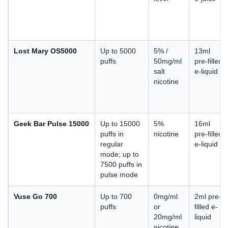
Lost Mary OS5000
Up to 5000
5% /
13ml
puffs
50mg/ml
pre-filled
salt
e-liquid
nicotine
Geek Bar Pulse 15000
Up to 15000
5%
16ml
puffs in
nicotine
pre-filled
regular
e-liquid
mode; up to
7500 puffs in
pulse mode
Vuse Go 700
Up to 700
0mg/ml
2ml pre-
puffs
or
filled e-
20mg/ml
liquid
nicotine