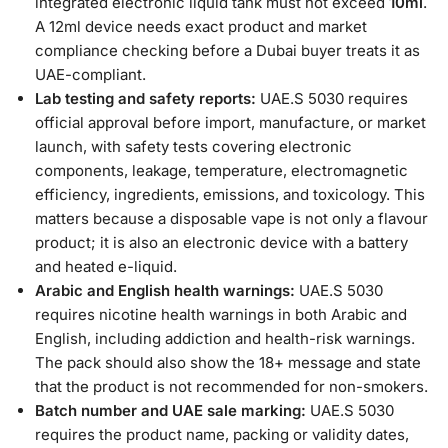
integrated electronic liquid tank must not exceed
10ml
.
A 12ml device needs exact product and market
compliance checking before a Dubai buyer treats it as
UAE-compliant.
Lab testing and safety reports:
UAE.S 5030 requires
official approval before import, manufacture, or market
launch, with safety tests covering electronic
components, leakage, temperature, electromagnetic
efficiency, ingredients, emissions, and toxicology. This
matters because a disposable vape is not only a flavour
product; it is also an electronic device with a battery
and heated e-liquid.
Arabic and English health warnings:
UAE.S 5030
requires nicotine health warnings in both Arabic and
English, including addiction and health-risk warnings.
The pack should also show the 18+ message and state
that the product is not recommended for non-smokers.
Batch number and UAE sale marking:
UAE.S 5030
requires the product name, packing or validity dates,