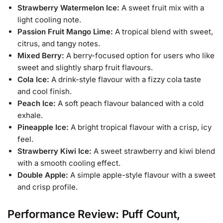
Strawberry Watermelon Ice:
A sweet fruit mix with a
light cooling note.
Passion Fruit Mango Lime:
A tropical blend with sweet,
citrus, and tangy notes.
Mixed Berry:
A berry-focused option for users who like
sweet and slightly sharp fruit flavours.
Cola Ice:
A drink-style flavour with a fizzy cola taste
and cool finish.
Peach Ice:
A soft peach flavour balanced with a cold
exhale.
Pineapple Ice:
A bright tropical flavour with a crisp, icy
feel.
Strawberry Kiwi Ice:
A sweet strawberry and kiwi blend
with a smooth cooling effect.
Double Apple:
A simple apple-style flavour with a sweet
and crisp profile.
Performance Review: Puff Count,