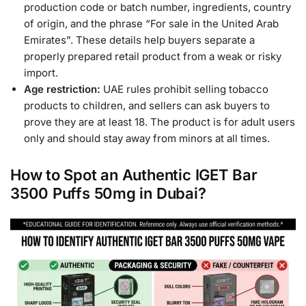
production code or batch number, ingredients, country
of origin, and the phrase “For sale in the United Arab
Emirates”. These details help buyers separate a
properly prepared retail product from a weak or risky
import.
Age restriction:
UAE rules prohibit selling tobacco
products to children, and sellers can ask buyers to
prove they are at least 18. The product is for adult users
only and should stay away from minors at all times.
How to Spot an Authentic IGET Bar
3500 Puffs 50mg in Dubai?