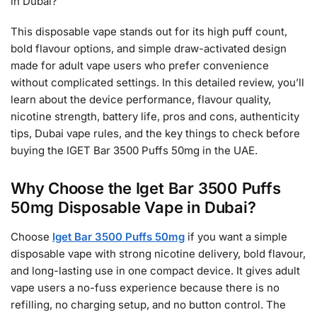
in Dubai?
This disposable vape stands out for its high puff count,
bold flavour options, and simple draw-activated design
made for adult vape users who prefer convenience
without complicated settings. In this detailed review, you’ll
learn about the device performance, flavour quality,
nicotine strength, battery life, pros and cons, authenticity
tips, Dubai vape rules, and the key things to check before
buying the IGET Bar 3500 Puffs 50mg in the UAE.
Why Choose the Iget Bar 3500 Puffs
50mg Disposable Vape in Dubai?
Choose
Iget Bar 3500 Puffs 50mg
if you want a simple
disposable vape with strong nicotine delivery, bold flavour,
and long-lasting use in one compact device. It gives adult
vape users a no-fuss experience because there is no
refilling, no charging setup, and no button control. The