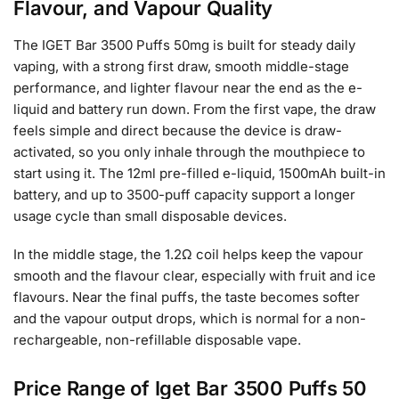
Flavour, and Vapour Quality
The IGET Bar 3500 Puffs 50mg is built for steady daily
vaping, with a strong first draw, smooth middle-stage
performance, and lighter flavour near the end as the e-
liquid and battery run down. From the first vape, the draw
feels simple and direct because the device is draw-
activated, so you only inhale through the mouthpiece to
start using it. The 12ml pre-filled e-liquid, 1500mAh built-in
battery, and up to 3500-puff capacity support a longer
usage cycle than small disposable devices.
In the middle stage, the 1.2Ω coil helps keep the vapour
smooth and the flavour clear, especially with fruit and ice
flavours. Near the final puffs, the taste becomes softer
and the vapour output drops, which is normal for a non-
rechargeable, non-refillable disposable vape.
Price Range of Iget Bar 3500 Puffs 50