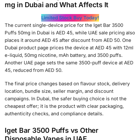
mg in Dubai and What Affects It
Limited Stock Buy Today!
The current single-device price for the Iget Bar 3500
Puffs 50mg in Dubai is AED 45, while UAE sale pricing also
places it around AED 45 after discount from AED 50. One
Dubai product page prices the device at AED 45 with 12ml
e-liquid, 50mg nicotine, mAh battery, and 3500 puffs.
Another UAE page sets the same 3500-puff device at AED
45, reduced from AED 50.
The final price changes based on flavour stock, delivery
location, bundle size, seller margin, and discount
campaigns. In Dubai, the safer buying choice is not the
cheapest offer; it is the product with clear packaging,
authenticity checks, and compliance details.
Iget Bar 3500 Puffs vs Other
Disposable Vapes in UAE