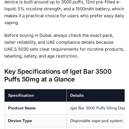
device is built around up to 3500 puffs, 12ml pre-filled e-
liquid, 5% nicotine strength, and a 1500mAh battery, which
makes it a practical choice for users who prefer easy daily
vaping.
Before buying in Dubai, always check the exact pack,
seller reliability, and UAE compliance details because
UAE.S 5030 sets clear requirements for nicotine products,
labelling, safety, and age restriction.
Key Specifications of Iget Bar 3500
Puffs 50mg at a Glance
Specification
Details
Product Name
Iget Bar 3500 Puffs 50mg Dispo
Device Type
Disposable vape pod system