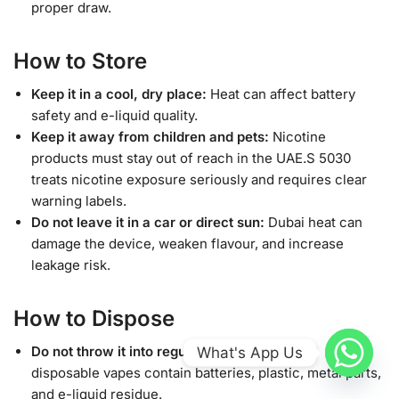
proper draw.
How to Store
Keep it in a cool, dry place:
Heat can affect battery
safety and e-liquid quality.
Keep it away from children and pets:
Nicotine
products must stay out of reach in the UAE.S 5030
treats nicotine exposure seriously and requires clear
warning labels.
Do not leave it in a car or direct sun:
Dubai heat can
damage the device, weaken flavour, and increase
leakage risk.
How to Dispose
Do not throw it into regular household trash:
What's App Us
disposable vapes contain batteries, plastic, metal parts,
and e-liquid residue.