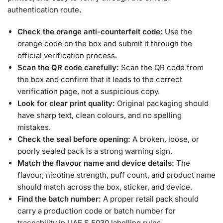
authentication route.
Check the orange anti-counterfeit code:
Use the
orange code on the box and submit it through the
official verification process.
Scan the QR code carefully:
Scan the QR code from
the box and confirm that it leads to the correct
verification page, not a suspicious copy.
Look for clear print quality:
Original packaging should
have sharp text, clean colours, and no spelling
mistakes.
Check the seal before opening:
A broken, loose, or
poorly sealed pack is a strong warning sign.
Match the flavour name and device details:
The
flavour, nicotine strength, puff count, and product name
should match across the box, sticker, and device.
Find the batch number:
A proper retail pack should
carry a production code or batch number for
traceability in UAE.S 5030 labelling rules.