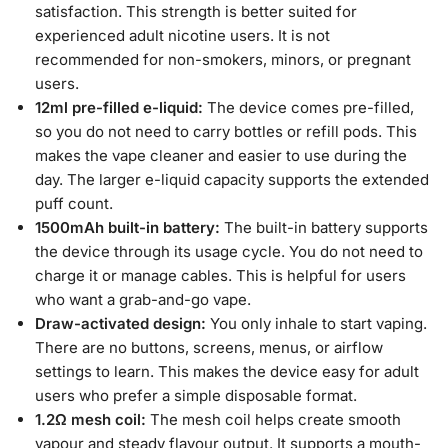
satisfaction. This strength is better suited for
experienced adult nicotine users. It is not
recommended for non-smokers, minors, or pregnant
users.
12ml pre-filled e-liquid:
The device comes pre-filled,
so you do not need to carry bottles or refill pods. This
makes the vape cleaner and easier to use during the
day. The larger e-liquid capacity supports the extended
puff count.
1500mAh built-in battery:
The built-in battery supports
the device through its usage cycle. You do not need to
charge it or manage cables. This is helpful for users
who want a grab-and-go vape.
Draw-activated design:
You only inhale to start vaping.
There are no buttons, screens, menus, or airflow
settings to learn. This makes the device easy for adult
users who prefer a simple disposable format.
1.2Ω mesh coil:
The mesh coil helps create smooth
vapour and steady flavour output. It supports a mouth-