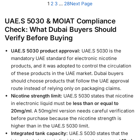
1
2
3
…
28
Next Page
UAE.S 5030 & MOIAT Compliance
Check: What Dubai Buyers Should
Verify Before Buying
UAE.S 5030 product approval:
UAE.S 5030 is the
mandatory UAE standard for electronic nicotine
products, and it was adopted to control the circulation
of these products in the UAE market. Dubai buyers
should choose products that follow the UAE approval
route instead of relying only on packaging claims.
Nicotine strength limit:
UAE.S 5030 states that nicotine
in electronic liquid must be
less than or equal to
20mg/ml
. A 50mg/ml version needs careful verification
before purchase because the nicotine strength is
higher than in the UAE.S 5030 limit.
Integrated tank capacity:
UAE.S 5030 states that the