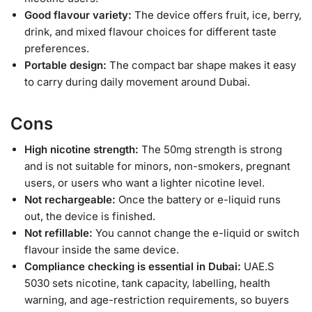
Good flavour variety:
The device offers fruit, ice, berry,
drink, and mixed flavour choices for different taste
preferences.
Portable design:
The compact bar shape makes it easy
to carry during daily movement around Dubai.
Cons
High nicotine strength:
The 50mg strength is strong
and is not suitable for minors, non-smokers, pregnant
users, or users who want a lighter nicotine level.
Not rechargeable:
Once the battery or e-liquid runs
out, the device is finished.
Not refillable:
You cannot change the e-liquid or switch
flavour inside the same device.
Compliance checking is essential in Dubai:
UAE.S
5030 sets nicotine, tank capacity, labelling, health
warning, and age-restriction requirements, so buyers