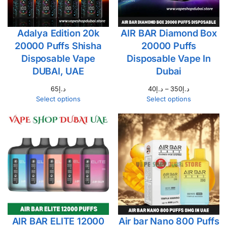
Adalya Edition 20k
AIR BAR Diamond Box
20000 Puffs Shisha
20000 Puffs
Disposable Vape
Disposable Vape In
DUBAI, UAE
Dubai
65
د.إ
40
د.إ
–
350
د.إ
Select options
Select options
AIR BAR ELITE 12000
Air bar Nano 800 Puffs