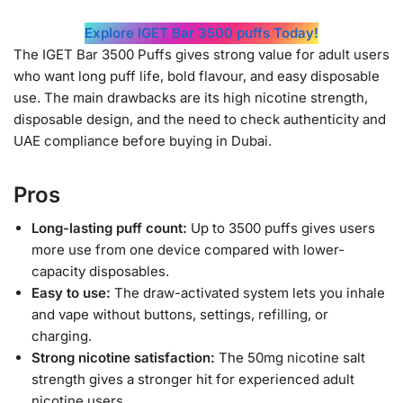
Explore IGET Bar 3500 puffs Today!
The IGET Bar 3500 Puffs gives strong value for adult users
who want long puff life, bold flavour, and easy disposable
use. The main drawbacks are its high nicotine strength,
disposable design, and the need to check authenticity and
UAE compliance before buying in Dubai.
Pros
Long-lasting puff count:
Up to 3500 puffs gives users
more use from one device compared with lower-
capacity disposables.
Easy to use:
The draw-activated system lets you inhale
and vape without buttons, settings, refilling, or
charging.
Strong nicotine satisfaction:
The 50mg nicotine salt
strength gives a stronger hit for experienced adult
nicotine users.