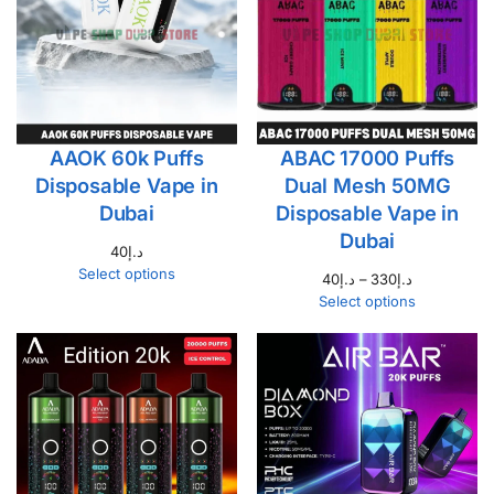
AAOK 60k Puffs
ABAC 17000 Puffs
Disposable Vape in
Dual Mesh 50MG
Dubai
Disposable Vape in
Dubai
40
د.إ
Select options
40
د.إ
–
330
د.إ
Select options