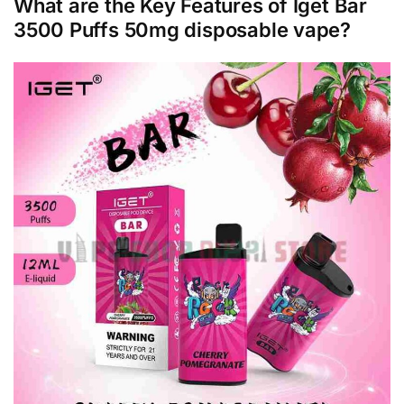
What are the Key Features of Iget Bar
3500 Puffs 50mg disposable vape?