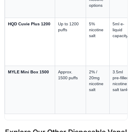
options
HQD Cuvie Plus 1200
Up to 1200
5%
5ml e-
puffs
nicotine
liquid
salt
capacity
MYLE Mini Box 1500
Approx.
2% /
3.5ml
1500 puffs
20mg
pre-filled
nicotine
nicotine
salt
salt tank