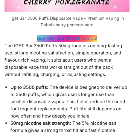
Iget Bar 3500 Puffs Disposable Vape – Premium Vaping in
Dubai cherry pomegranate
Buy IGET Bar 3500 From Us!
The IGET Bar 3500 Puffs 50mg focuses on long-lasting
use, strong nicotine satisfaction, simple operation, and
flavour-rich vaping. It suits adult users who want a
disposable vape that works straight out of the pack
without refilling, charging, or adjusting settings.
Up to 3500 puffs:
The device is designed to deliver up
to 3500 puffs, which gives users longer use than
smaller disposable vapes. This helps reduce the need
for frequent replacements. Puff life still depends on
how often and how deeply you inhale.
50mg nicotine salt strength:
The 5% nicotine salt
formula gives a strong throat hit and fast nicotine