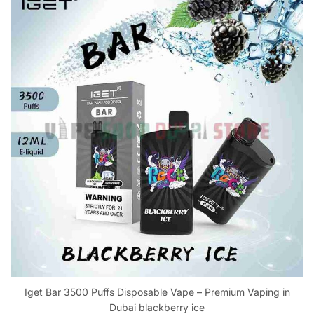
Iget Bar 3500 Puffs Disposable Vape – Premium Vaping in
Dubai blackberry ice