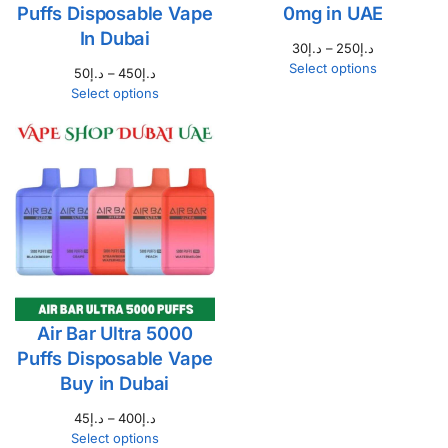
Puffs Disposable Vape
0mg in UAE
In Dubai
30
د.إ
–
250
د.إ
Select options
50
د.إ
–
450
د.إ
Select options
Air Bar Ultra 5000
Puffs Disposable Vape
Buy in Dubai
45
د.إ
–
400
د.إ
Select options