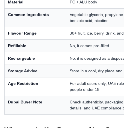
Material
PC + ALU body
Common Ingredients
Vegetable glycerin, propylene gly
benzoic acid, nicotine
Flavour Range
30+ fruit, ice, berry, drink, and 
Refillable
No, it comes pre-filled
Rechargeable
No, it is designed as a disposab
Storage Advice
Store in a cool, dry place and 
Age Restriction
For adult users only; UAE rules 
people under 18
Dubai Buyer Note
Check authenticity, packaging, w
details, and UAE compliance be