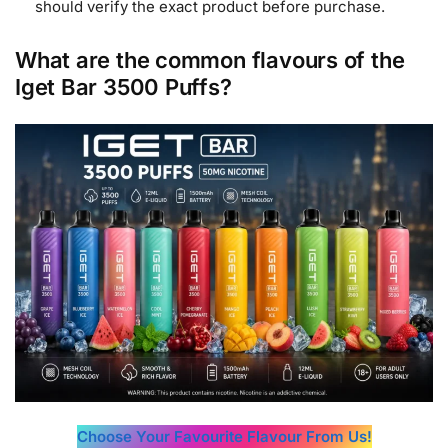
should verify the exact product before purchase.
What are the common flavours of the
Iget Bar 3500 Puffs?
Choose Your Favourite Flavour From Us!