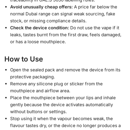
Avoid unusually cheap offers:
A price far below the
normal Dubai range can signal weak sourcing, fake
stock, or missing compliance details.
Check the device condition:
Do not use the vape if it
leaks, tastes burnt from the first draw, feels damaged,
or has a loose mouthpiece.
How to Use
Open the sealed pack and remove the device from its
protective packaging.
Remove any silicone plug or sticker from the
mouthpiece and airflow area.
Place the mouthpiece between your lips and inhale
gently because the device activates automatically
without buttons or settings.
Stop using it when the vapour becomes weak, the
flavour tastes dry, or the device no longer produces a