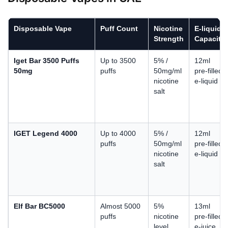
Disposable Vape
Puff Count
Nicotine
E-liquid
Strength
Capacity
Iget Bar 3500 Puffs
Up to 3500
5% /
12ml
50mg
puffs
50mg/ml
pre-filled
nicotine
e-liquid
salt
IGET Legend 4000
Up to 4000
5% /
12ml
puffs
50mg/ml
pre-filled
nicotine
e-liquid
salt
Elf Bar BC5000
Almost 5000
5%
13ml
puffs
nicotine
pre-filled
level
e-juice