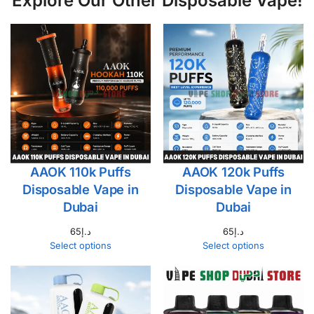
Explore Our Other Disposable Vape!
AAOK 110k Puffs
AAOK 120k Puffs
Disposable Vape in
Disposable Vape in
Dubai
Dubai
65
د.إ
65
د.إ
Select options
Select options