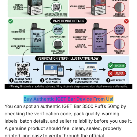
Buy Authentic IGET Bar Device From Us!
You can spot an authentic IGET Bar 3500 Puffs 50mg by
checking the verification code, pack quality, warning
labels, batch details, and seller reliability before you use it.
A genuine product should feel clean, sealed, properly
printed, and easy to verify through the official