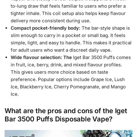
to-lung draw that feels familiar to users who prefer a
tighter inhale. This coil setup also helps keep flavour
delivery more consistent during use.
Compact pocket-friendly body:
The bar-style shape is
slim enough to carry in a pocket or small bag. It feels
simple, light, and easy to handle. This makes it practical
for adult users who want a discreet daily vape.
Wide flavour selection: The
Iget Bar 3500 Puffs comes
in fruit, ice, berry, drink, and mixed flavour profiles.
This gives users more choice based on taste
preference. Popular options include Grape Ice, Lush
Ice, Blackberry Ice, Cherry Pomegranate, and Mango
Ice.
What are the pros and cons of the Iget
Bar 3500 Puffs Disposable Vape?