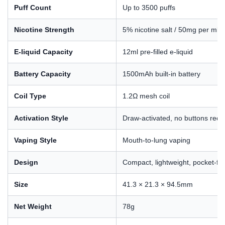
Puff Count
Up to 3500 puffs
Nicotine Strength
5% nicotine salt / 50mg per ml
E-liquid Capacity
12ml pre-filled e-liquid
Battery Capacity
1500mAh built-in battery
Coil Type
1.2Ω mesh coil
Activation Style
Draw-activated, no buttons requ
Vaping Style
Mouth-to-lung vaping
Design
Compact, lightweight, pocket-fri
Size
41.3 × 21.3 × 94.5mm
Net Weight
78g