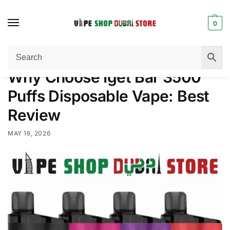
0
Home
Disposable Vape
Why Choose Iget Bar 3500 Puffs Disposable Vape: Best Review
/
/
Why Choose Iget Bar 3500
Puffs Disposable Vape: Best
Review
MAY 16, 2026