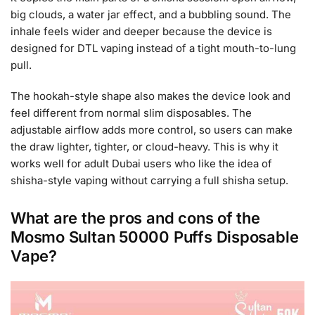
big clouds, a water jar effect, and a bubbling sound. The
inhale feels wider and deeper because the device is
designed for DTL vaping instead of a tight mouth-to-lung
pull.
The hookah-style shape also makes the device look and
feel different from normal slim disposables. The
adjustable airflow adds more control, so users can make
the draw lighter, tighter, or cloud-heavy. This is why it
works well for adult Dubai users who like the idea of
shisha-style vaping without carrying a full shisha setup.
What are the pros and cons of the
Mosmo Sultan 50000 Puffs Disposable
Vape?