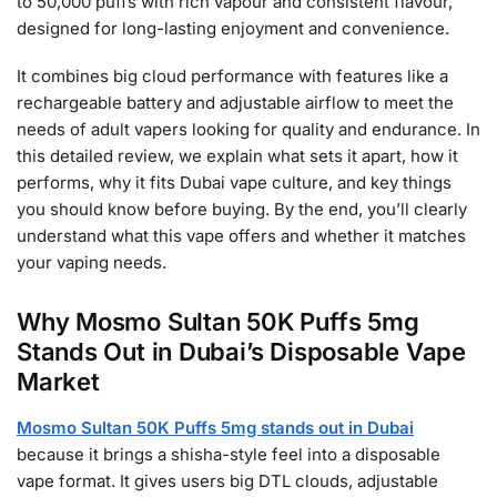
to 50,000 puffs with rich vapour and consistent flavour,
designed for long-lasting enjoyment and convenience.
It combines big cloud performance with features like a
rechargeable battery and adjustable airflow to meet the
needs of adult vapers looking for quality and endurance. In
this detailed review, we explain what sets it apart, how it
performs, why it fits Dubai vape culture, and key things
you should know before buying. By the end, you’ll clearly
understand what this vape offers and whether it matches
your vaping needs.
Why Mosmo Sultan 50K Puffs 5mg
Stands Out in Dubai’s Disposable Vape
Market
Mosmo Sultan 50K Puffs 5mg stands out in Dubai
because it brings a shisha-style feel into a disposable
vape format. It gives users big DTL clouds, adjustable