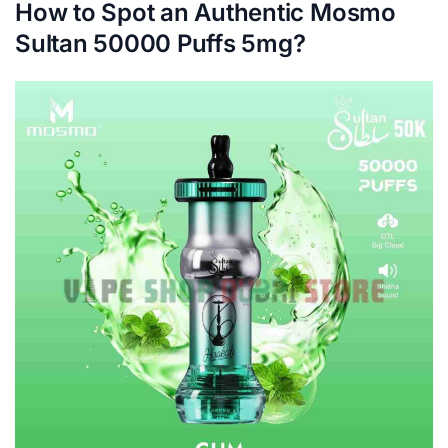
How to Spot an Authentic Mosmo
Sultan 50000 Puffs 5mg?