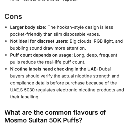
Cons
Larger body size:
The hookah-style design is less
pocket-friendly than slim disposable vapes.
Not ideal for discreet users:
Big clouds, RGB light, and
bubbling sound draw more attention.
Puff count depends on usage:
Long, deep, frequent
pulls reduce the real-life puff count.
Nicotine labels need checking in the UAE:
Dubai
buyers should verify the actual nicotine strength and
compliance details before purchase because of the
UAE.S 5030 regulates electronic nicotine products and
their labelling.
What are the common flavours of
Mosmo Sultan 50K Puffs?