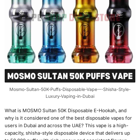
Mosmo-Sultan-50K-Puffs-Disposable-Vape-–-Shisha-Style-
Luxury-Vaping-in-Dubai
What is MOSMO Sultan 50K Disposable E-Hookah
,
and
why is it considered one of the best disposable vapes for
users in Dubai and across the UAE? This vape is a high-
capacity, shisha-style disposable device that delivers up