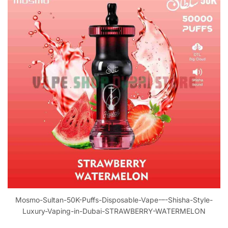
Mosmo-Sultan-50K-Puffs-Disposable-Vape-–-Shisha-Style-
Luxury-Vaping-in-Dubai-STRAWBERRY-WATERMELON