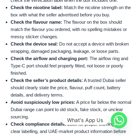
check the verification label when the box includes one.
Check the nicotine label:
Match the nicotine strength on the
box with what the seller advertised before you buy.
Check the flavour name:
The flavour on the box should
match the flavour you ordered, with no spelling mistakes or
messy sticker changes.
Check the device seal:
Do not accept a device with broken
wrapping, damaged packaging, leakage, or loose parts.
Check the airflow and charging port:
The airflow ring and
Type-C port should feel properly fitted, not loose or poorly
finished.
Check the seller’s product details:
A trusted Dubai seller
should clearly state the price, flavour, puff count, battery
details, and delivery terms.
Avoid suspiciously low prices:
A price far below the normal
Dubai range can point to old stock, fake stock, or unclear
sourcing.
What's App Us
Check compliance details:
Look for proper warning text,
clear labelling, and UAE-market product information before