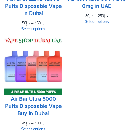
Puffs Disposable Vape
0mg in UAE
In Dubai
30
د.إ
–
250
د.إ
Select options
50
د.إ
–
450
د.إ
Select options
Air Bar Ultra 5000
Puffs Disposable Vape
Buy in Dubai
45
د.إ
–
400
د.إ
Select options