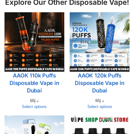
Explore Our Other Disposable Vape!
AAOK 110k Puffs
AAOK 120k Puffs
Disposable Vape in
Disposable Vape in
Dubai
Dubai
65
د.إ
65
د.إ
Select options
Select options