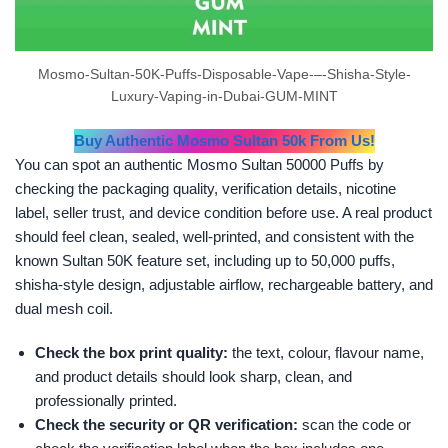
Mosmo-Sultan-50K-Puffs-Disposable-Vape-–-Shisha-Style-
Luxury-Vaping-in-Dubai-GUM-MINT
Buy Authentic Mosmo Sultan 50k From Us!
You can spot an authentic Mosmo Sultan 50000 Puffs by
checking the packaging quality, verification details, nicotine
label, seller trust, and device condition before use. A real product
should feel clean, sealed, well-printed, and consistent with the
known Sultan 50K feature set, including up to 50,000 puffs,
shisha-style design, adjustable airflow, rechargeable battery, and
dual mesh coil.
Check the box print quality:
the text, colour, flavour name,
and product details should look sharp, clean, and
professionally printed.
Check the security or QR verification:
scan the code or