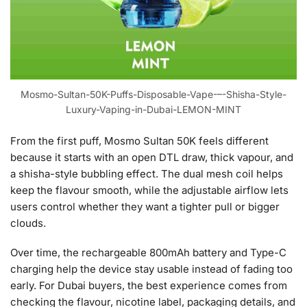
Mosmo-Sultan-50K-Puffs-Disposable-Vape-–-Shisha-Style-
Luxury-Vaping-in-Dubai-LEMON-MINT
From the first puff, Mosmo Sultan 50K feels different
because it starts with an open DTL draw, thick vapour, and
a shisha-style bubbling effect. The dual mesh coil helps
keep the flavour smooth, while the adjustable airflow lets
users control whether they want a tighter pull or bigger
clouds.
Over time, the rechargeable 800mAh battery and Type-C
charging help the device stay usable instead of fading too
early. For Dubai buyers, the best experience comes from
checking the flavour, nicotine label, packaging details, and