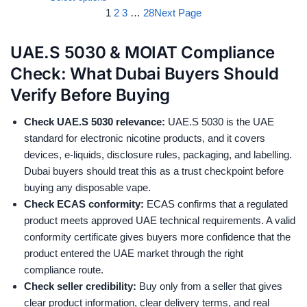
1
2
3
…
28
Next Page
UAE.S 5030 & MOIAT Compliance
Check: What Dubai Buyers Should
Verify Before Buying
Check UAE.S 5030 relevance:
UAE.S 5030 is the UAE
standard for electronic nicotine products, and it covers
devices, e-liquids, disclosure rules, packaging, and labelling.
Dubai buyers should treat this as a trust checkpoint before
buying any disposable vape.
Check ECAS conformity:
ECAS confirms that a regulated
product meets approved UAE technical requirements. A valid
conformity certificate gives buyers more confidence that the
product entered the UAE market through the right
compliance route.
Check seller credibility:
Buy only from a seller that gives
clear product information, clear delivery terms, and real