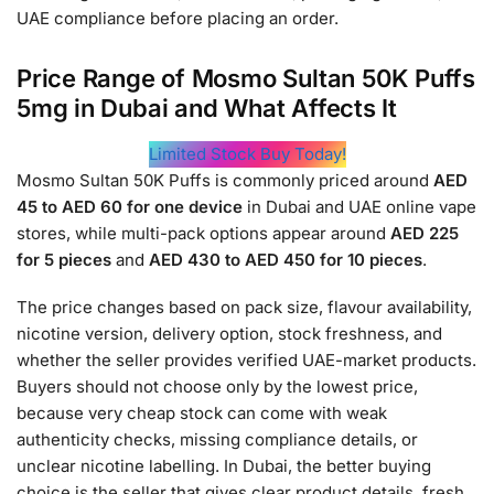
UAE compliance before placing an order.
Price Range of Mosmo Sultan 50K Puffs
5mg in Dubai and What Affects It
Limited Stock Buy Today!
Mosmo Sultan 50K Puffs is commonly priced around
AED
45 to AED 60 for one device
in Dubai and UAE online vape
stores, while multi-pack options appear around
AED 225
for 5 pieces
and
AED 430 to AED 450 for 10 pieces
.
The price changes based on pack size, flavour availability,
nicotine version, delivery option, stock freshness, and
whether the seller provides verified UAE-market products.
Buyers should not choose only by the lowest price,
because very cheap stock can come with weak
authenticity checks, missing compliance details, or
unclear nicotine labelling. In Dubai, the better buying
choice is the seller that gives clear product details, fresh