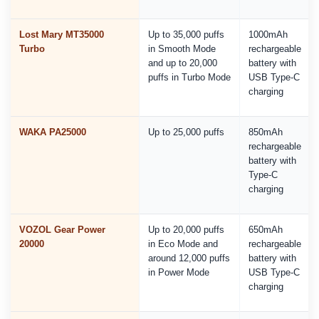
Lost Mary MT35000
Up to 35,000 puffs
1000mAh
Turbo
in Smooth Mode
rechargeable
and up to 20,000
battery with
puffs in Turbo Mode
USB Type-C
charging
WAKA PA25000
Up to 25,000 puffs
850mAh
rechargeable
battery with
Type-C
charging
VOZOL Gear Power
Up to 20,000 puffs
650mAh
20000
in Eco Mode and
rechargeable
around 12,000 puffs
battery with
in Power Mode
USB Type-C
charging