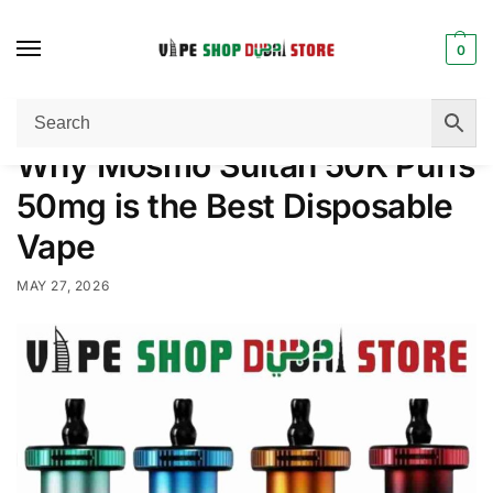
0
Home
Disposable Vape
Why Mosmo Sultan 50K Puffs 50mg is the Best Disposable Vape
/
/
Why Mosmo Sultan 50K Puffs
50mg is the Best Disposable
Vape
MAY 27, 2026