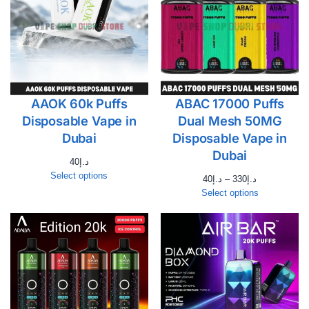
AAOK 60k Puffs
ABAC 17000 Puffs
Disposable Vape in
Dual Mesh 50MG
Dubai
Disposable Vape in
Dubai
40
د.إ
Select options
40
د.إ
–
330
د.إ
Select options