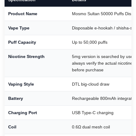
Product Name
Mosmo Sultan 50000 Puffs Dispo
Vape Type
Disposable e-hookah / shisha-sty
Puff Capacity
Up to 50,000 puffs
Nicotine Strength
5mg version is searched by user
always verify the actual nicotine 
before purchase
Vaping Style
DTL big-cloud draw
Battery
Rechargeable 800mAh integrated
Charging Port
USB Type-C charging
Coil
0.6Ω dual mesh coil