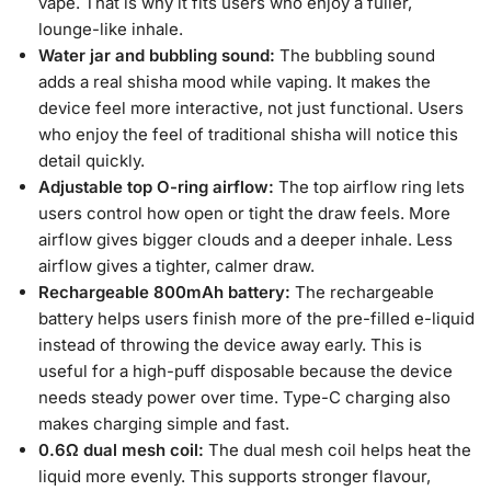
vape. That is why it fits users who enjoy a fuller,
lounge-like inhale.
Water jar and bubbling sound:
The bubbling sound
adds a real shisha mood while vaping. It makes the
device feel more interactive, not just functional. Users
who enjoy the feel of traditional shisha will notice this
detail quickly.
Adjustable top O-ring airflow:
The top airflow ring lets
users control how open or tight the draw feels. More
airflow gives bigger clouds and a deeper inhale. Less
airflow gives a tighter, calmer draw.
Rechargeable 800mAh battery:
The rechargeable
battery helps users finish more of the pre-filled e-liquid
instead of throwing the device away early. This is
useful for a high-puff disposable because the device
needs steady power over time. Type-C charging also
makes charging simple and fast.
0.6Ω dual mesh coil:
The dual mesh coil helps heat the
liquid more evenly. This supports stronger flavour,