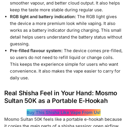
smoother vapour, and better cloud output. It also helps
keep the taste more stable during regular use.
RGB light and battery indication:
The RGB light gives
the device a more premium look while vaping. It also
works as a battery indicator during charging. This small
detail helps users understand the battery status without
guessing.
Pre-filled flavour system:
The device comes pre-filled,
so users do not need to refill liquid or change coils.
This keeps the experience simple for users who want
convenience. It also makes the vape easier to carry for
daily use.
Real Shisha Feel in Your Hand: Mosmo
Sultan 50K as a Portable E-Hookah
Buy This Shisha Like Vape From Us!
Mosmo Sultan 50K feels like a portable e-hookah because
it copies the main parts of a shisha session: open airflow,