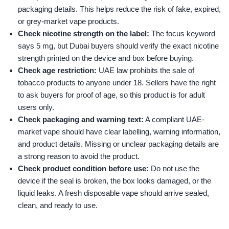
packaging details. This helps reduce the risk of fake, expired,
or grey-market vape products.
Check nicotine strength on the label:
The focus keyword
says 5 mg, but Dubai buyers should verify the exact nicotine
strength printed on the device and box before buying.
Check age restriction:
UAE law prohibits the sale of
tobacco products to anyone under 18. Sellers have the right
to ask buyers for proof of age, so this product is for adult
users only.
Check packaging and warning text:
A compliant UAE-
market vape should have clear labelling, warning information,
and product details. Missing or unclear packaging details are
a strong reason to avoid the product.
Check product condition before use:
Do not use the
device if the seal is broken, the box looks damaged, or the
liquid leaks. A fresh disposable vape should arrive sealed,
clean, and ready to use.