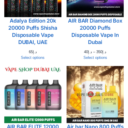
Adalya Edition 20k
AIR BAR Diamond Box
20000 Puffs Shisha
20000 Puffs
Disposable Vape
Disposable Vape In
DUBAI, UAE
Dubai
65
د.إ
40
د.إ
–
350
د.إ
Select options
Select options
AIR BAR ELITE 12000
Air bar Nano 800 Puffs