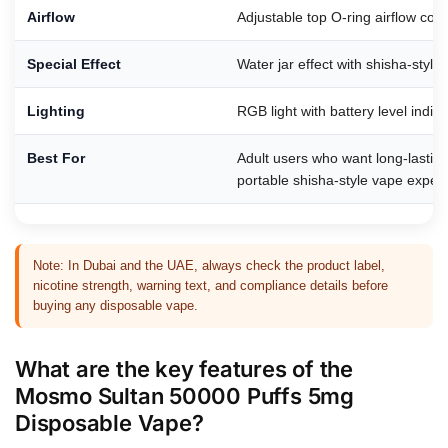
Airflow
Adjustable top O-ring airflow cont
Special Effect
Water jar effect with shisha-styl
Lighting
RGB light with battery level indica
Best For
Adult users who want long-lasting
portable shisha-style vape exper
Note: In Dubai and the UAE, always check the product label,
nicotine strength, warning text, and compliance details before
buying any disposable vape.
What are the key features of the
Mosmo Sultan 50000 Puffs 5mg
Disposable Vape?