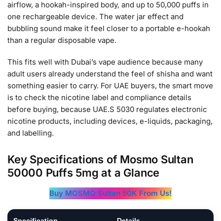
airflow, a hookah-inspired body, and up to 50,000 puffs in
one rechargeable device. The water jar effect and
bubbling sound make it feel closer to a portable e-hookah
than a regular disposable vape.
This fits well with Dubai’s vape audience because many
adult users already understand the feel of shisha and want
something easier to carry. For UAE buyers, the smart move
is to check the nicotine label and compliance details
before buying, because UAE.S 5030 regulates electronic
nicotine products, including devices, e-liquids, packaging,
and labelling.
Key Specifications of Mosmo Sultan
50000 Puffs 5mg at a Glance
Buy MOSMO Sultan 50K From Us!
Specification
Details