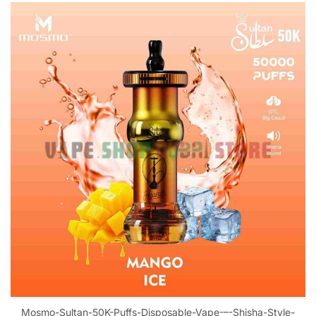
Mosmo-Sultan-50K-Puffs-Disposable-Vape-–-Shisha-Style-