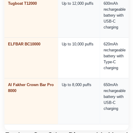
Tugboat T12000
Up to 12,000 puffs
600mAh
rechargeable
battery with
USB-C
charging
ELFBAR BC10000
Up to 10,000 puffs
620mAh
rechargeable
battery with
Type-C
charging
Al Fakher Crown Bar Pro
Up to 8,000 puffs
650mAh
8000
rechargeable
battery with
USB-C
charging