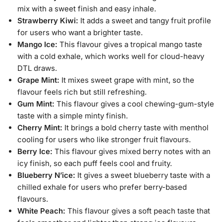
mix with a sweet finish and easy inhale.
Strawberry Kiwi:
It adds a sweet and tangy fruit profile
for users who want a brighter taste.
Mango Ice:
This flavour gives a tropical mango taste
with a cold exhale, which works well for cloud-heavy
DTL draws.
Grape Mint:
It mixes sweet grape with mint, so the
flavour feels rich but still refreshing.
Gum Mint:
This flavour gives a cool chewing-gum-style
taste with a simple minty finish.
Cherry Mint:
It brings a bold cherry taste with menthol
cooling for users who like stronger fruit flavours.
Berry Ice:
This flavour gives mixed berry notes with an
icy finish, so each puff feels cool and fruity.
Blueberry N’ice:
It gives a sweet blueberry taste with a
chilled exhale for users who prefer berry-based
flavours.
White Peach:
This flavour gives a soft peach taste that