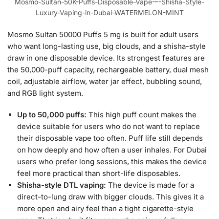
Mosmo-Sultan-50K-Puffs-Disposable-Vape-–-Shisha-Style-
Luxury-Vaping-in-Dubai-WATERMELON-MINT
Mosmo Sultan 50000 Puffs 5 mg is built for adult users
who want long-lasting use, big clouds, and a shisha-style
draw in one disposable device. Its strongest features are
the 50,000-puff capacity, rechargeable battery, dual mesh
coil, adjustable airflow, water jar effect, bubbling sound,
and RGB light system.
Up to 50,000 puffs:
This high puff count makes the
device suitable for users who do not want to replace
their disposable vape too often. Puff life still depends
on how deeply and how often a user inhales. For Dubai
users who prefer long sessions, this makes the device
feel more practical than short-life disposables.
Shisha-style DTL vaping:
The device is made for a
direct-to-lung draw with bigger clouds. This gives it a
more open and airy feel than a tight cigarette-style