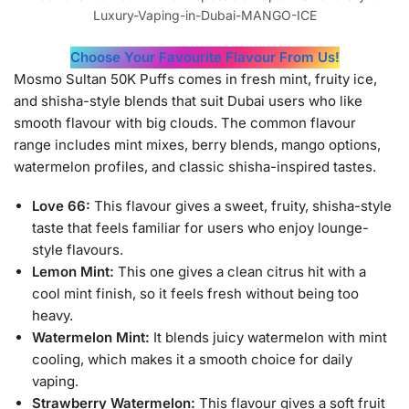
Luxury-Vaping-in-Dubai-MANGO-ICE
Choose Your Favourite Flavour From Us!
Mosmo Sultan 50K Puffs comes in fresh mint, fruity ice,
and shisha-style blends that suit Dubai users who like
smooth flavour with big clouds. The common flavour
range includes mint mixes, berry blends, mango options,
watermelon profiles, and classic shisha-inspired tastes.
Love 66:
This flavour gives a sweet, fruity, shisha-style
taste that feels familiar for users who enjoy lounge-
style flavours.
Lemon Mint:
This one gives a clean citrus hit with a
cool mint finish, so it feels fresh without being too
heavy.
Watermelon Mint:
It blends juicy watermelon with mint
cooling, which makes it a smooth choice for daily
vaping.
Strawberry Watermelon:
This flavour gives a soft fruit