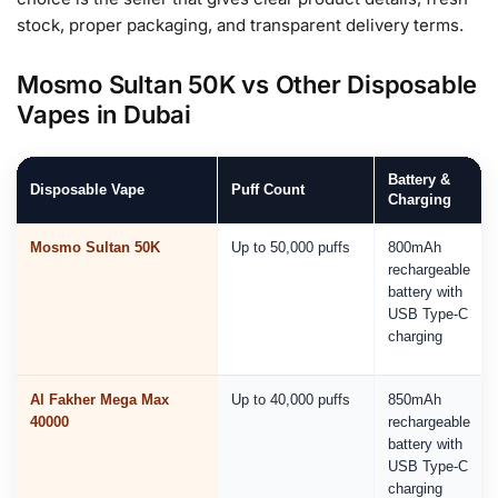
stock, proper packaging, and transparent delivery terms.
Mosmo Sultan 50K vs Other Disposable
Vapes in Dubai
Battery &
Disposable Vape
Puff Count
Charging
Mosmo Sultan 50K
Up to 50,000 puffs
800mAh
rechargeable
battery with
USB Type-C
charging
Al Fakher Mega Max
Up to 40,000 puffs
850mAh
40000
rechargeable
battery with
USB Type-C
charging