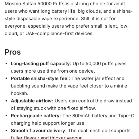
Mosmo Sultan 50000 Puffs is a strong choice for adult
users who want long battery life, big clouds, and a shisha-
style disposable vape experience. Still, it is not for
everyone, especially users who prefer small, silent, low-
cloud, or UAE-compliance-first devices.
Pros
Long-lasting puff capacity:
Up to 50,000 puffs gives
users more use time from one device.
Portable shisha-style feel:
The water jar effect and
bubbling sound make the vape feel closer to a mini e-
hookah.
Adjustable airflow:
Users can control the draw instead
of staying stuck with one fixed airflow.
Rechargeable battery:
The 800mAh battery and Type-C
charging help support longer use.
Smooth flavour delivery:
The dual mesh coil supports
fuller flavour and thicker vapour.