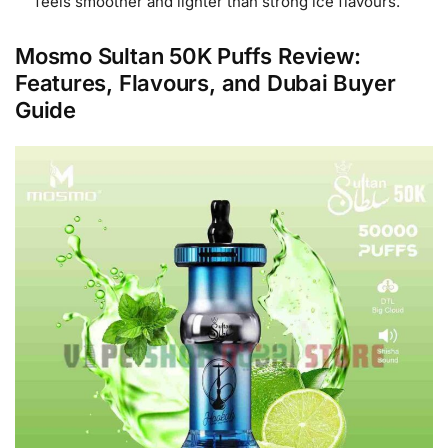
feels smoother and lighter than strong ice flavours.
Mosmo Sultan 50K Puffs Review:
Features, Flavours, and Dubai Buyer
Guide