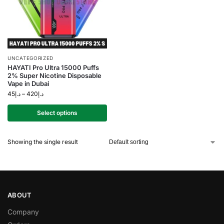
UNCATEGORIZED
HAYATI Pro Ultra 15000 Puffs
2% Super Nicotine Disposable
Vape in Dubai
45
د.إ
–
420
د.إ
Select options
Showing the single result
ABOUT
Company