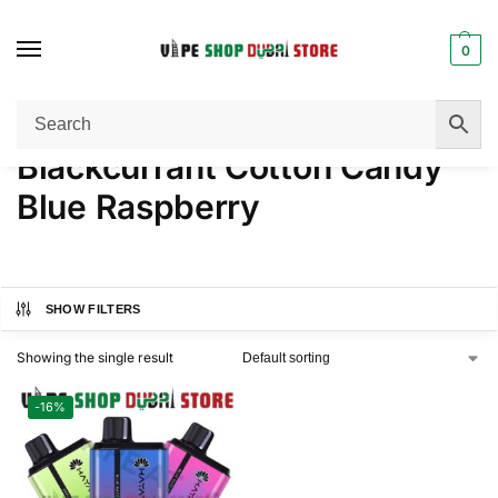
0
Home
Product NICOTINE
Blackcurrant Cotton Candy Blue Raspberry
/
/
Blackcurrant Cotton Candy
Blue Raspberry
SHOW FILTERS
Showing the single result
-16%