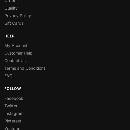
Orders
Quality
Privacy Policy
Gift Cards
HELP
My Account
Customer Help
Contact Us
Terms and Conditions
FAQ
FOLLOW
Facebook
Twitter
Instagram
Pinterest
Youtube