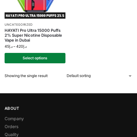
UNCATEGORIZED
HAYATI Pro Ultra 15000 Puffs
2% Super Nicotine Disposable
Vape in Dubai
45
د.إ
–
420
د.إ
Select options
Showing the single result
ABOUT
Company
Orders
Quality