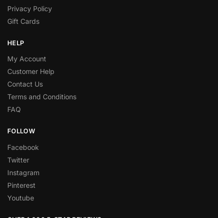
Privacy Policy
Gift Cards
HELP
My Account
Customer Help
Contact Us
Terms and Conditions
FAQ
FOLLOW
Facebook
Twitter
Instagram
Pinterest
Youtube