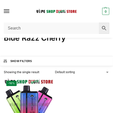
0
Home
Product NICOTINE
Blue Razz Cherry
/
/
Blue Razz Cherry
SHOW FILTERS
Showing the single result
-16%