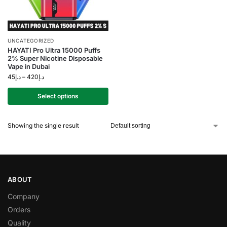
UNCATEGORIZED
HAYATI Pro Ultra 15000 Puffs
2% Super Nicotine Disposable
Vape in Dubai
45
د.إ
–
420
د.إ
Select options
Showing the single result
ABOUT
Company
Orders
Quality