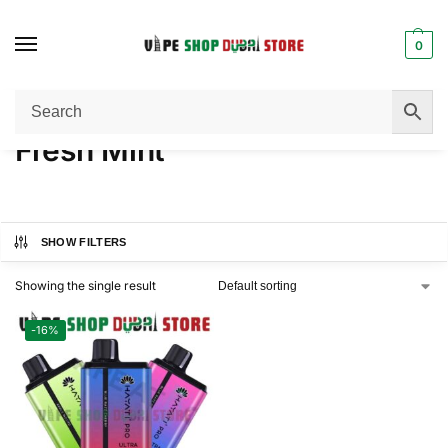
0
Home
Product NICOTINE
Fresh Mint
/
/
Fresh Mint
SHOW FILTERS
Showing the single result
-16%