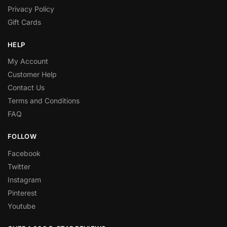
Privacy Policy
Gift Cards
HELP
My Account
Customer Help
Contact Us
Terms and Conditions
FAQ
FOLLOW
Facebook
Twitter
Instagram
Pinterest
Youtube