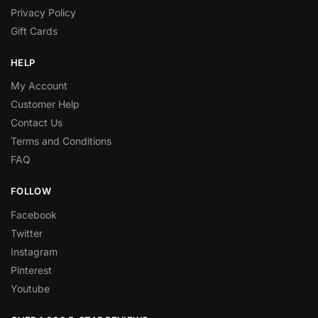
Privacy Policy
Gift Cards
HELP
My Account
Customer Help
Contact Us
Terms and Conditions
FAQ
FOLLOW
Facebook
Twitter
Instagram
Pinterest
Youtube