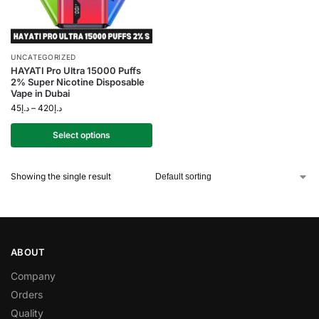
UNCATEGORIZED
HAYATI Pro Ultra 15000 Puffs
2% Super Nicotine Disposable
Vape in Dubai
45
د.إ
–
420
د.إ
Select options
Showing the single result
ABOUT
Company
Orders
Quality