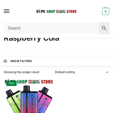
0
Home
Product NICOTINE
Raspberry Cola
/
/
Raspberry Cola
SHOW FILTERS
Showing the single result
-16%