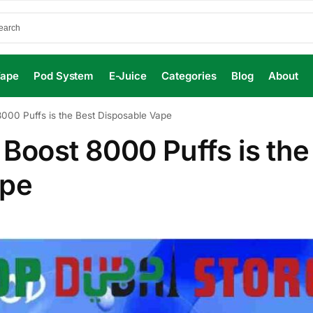
Vape
Pod System
E-Juice
Categories
Blog
About
00 Puffs is the Best Disposable Vape
oost 8000 Puffs is the
ape