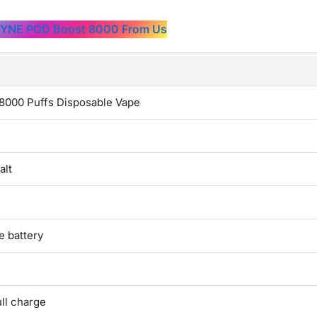
PYNE POD Boost 8000 From Us
000 Puffs Disposable Vape
alt
 battery
ll charge