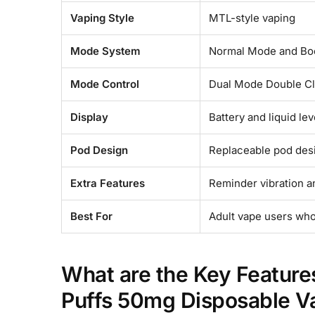
Vaping Style
MTL-style vaping
Mode System
Normal Mode and Bo
Mode Control
Dual Mode Double Cl
Display
Battery and liquid lev
Pod Design
Replaceable pod des
Extra Features
Reminder vibration a
Best For
Adult vape users who
What are the Key Featur
Puffs 50mg Disposable V