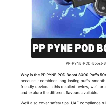
PP-PYNE-POD-Boost-80
Why is the PP PYNE POD Boost 8000 Puffs 50mg
because it combines long-lasting puffs, smooth
friendly device. In this detailed review, we’ll 
and explore the different flavours available.
We’ll also cover safety tips, UAE compliance ru