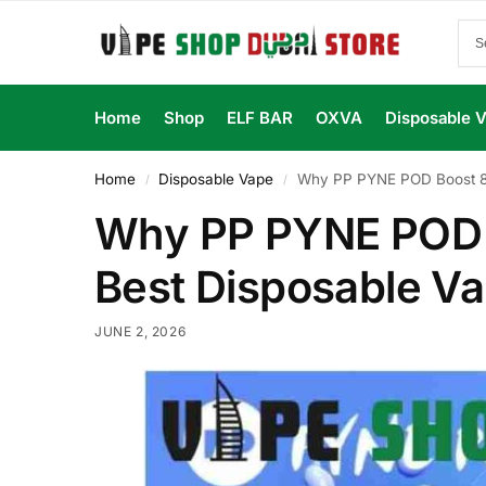
Home
Shop
ELF BAR
OXVA
Disposable 
Home
Disposable Vape
Why PP PYNE POD Boost 80
/
/
Why PP PYNE POD B
Best Disposable V
JUNE 2, 2026