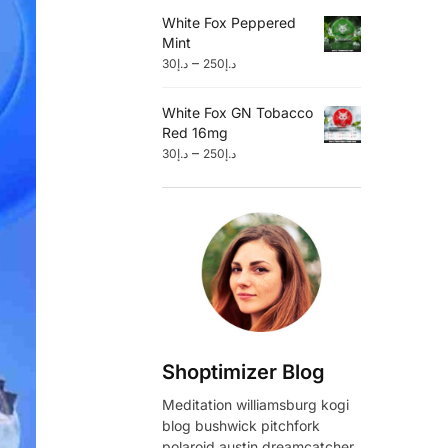
White Fox Peppered
Mint
–
30
د.إ
250
د.إ
White Fox GN Tobacco
Red 16mg
–
30
د.إ
250
د.إ
Shoptimizer Blog
Meditation williamsburg kogi
blog bushwick pitchfork
polaroid austin dreamcatcher