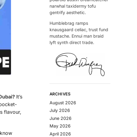
narwhal taxidermy tofu
gentrify aesthetic.
Humblebrag ramps
knausgaard celiac, trust fund
mustache. Ennui man braid
lyft synth direct trade.
ARCHIVES
 Dubai?
It’s
August 2026
 pocket-
July 2026
s flavour,
June 2026
May 2026
l know
April 2026