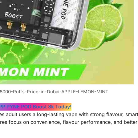
8000-Puffs-Price-in-Dubai-APPLE-LEMON-MINT
 PP PYNE POD Boost 8k Today!
dult users a long-lasting vape with strong flavour, smart
tures focus on convenience, flavour performance, and better