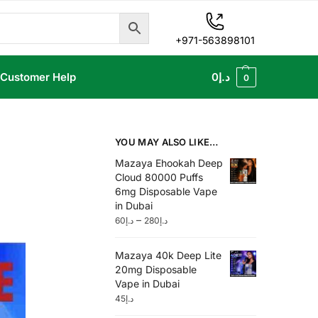
+971-563898101
Customer Help
0
د.إ
0
YOU MAY ALSO LIKE…
Mazaya Ehookah Deep
Cloud 80000 Puffs
6mg Disposable Vape
in Dubai
–
60
د.إ
280
د.إ
Mazaya 40k Deep Lite
20mg Disposable
Vape in Dubai
45
د.إ