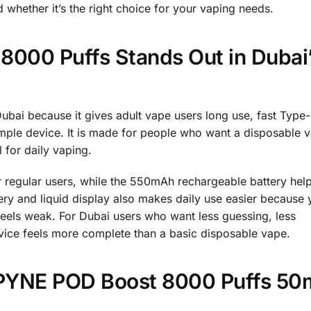
 whether it’s the right choice for your vaping needs.
000 Puffs Stands Out in Dubai
ubai because it gives adult vape users long use, fast Type
imple device. It is made for people who want a disposable v
 for daily vaping.
r regular users, while the 550mAh rechargeable battery hel
attery and liquid display also makes daily use easier because
feels weak. For Dubai users who want less guessing, less
evice feels more complete than a basic disposable vape.
P PYNE POD Boost 8000 Puffs 50