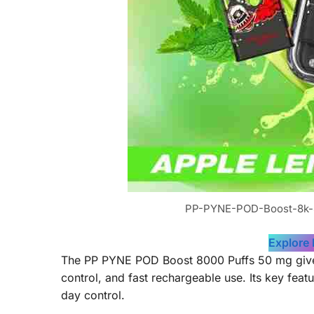
PP-PYNE-POD-Boost-8k-
Explore
The PP PYNE POD Boost 8000 Puffs 50 mg gives a
control, and fast rechargeable use. Its key fea
day control.