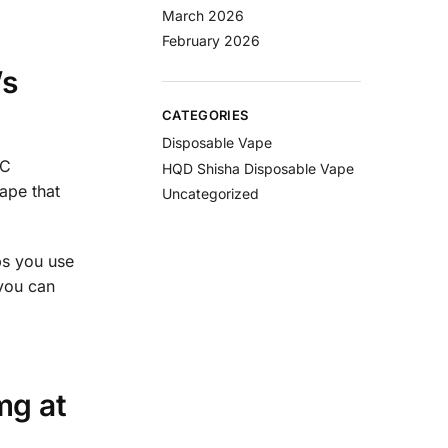
March 2026
February 2026
’s
CATEGORIES
Disposable Vape
-C
HQD Shisha Disposable Vape
ape that
Uncategorized
ps you use
 you can
mg at