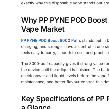
exactly why this disposable vape stands out and
Why PP PYNE POD Boost 8
Vape Market
PP PYNE POD Boost 8000 Puffs
stands out in D
charging, and stronger flavour control in one s
feels easy to carry, smooth to use, and practical
The 8000-puff capacity gives it strong value fo
the device until the e-liquid is finished. The b
check power and liquid levels before the vape 
maintenance, and better flavour control, this d
Key Specifications of P
a Glance