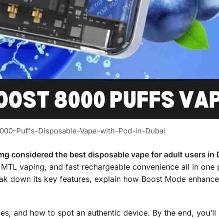
00-Puffs-Disposable-Vape-with-Pod-in-Dubai
 considered the best disposable vape for adult users in
 MTL vaping, and fast rechargeable convenience all in one
break down its key features, explain how Boost Mode enhance
les, and how to spot an authentic device. By the end, you’l