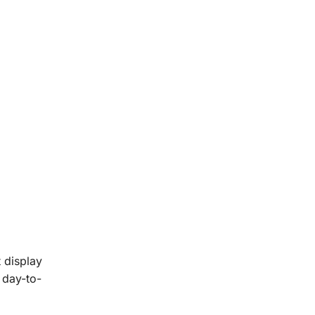
 display
 day-to-