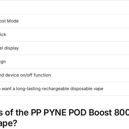
ost Mode
ick
el display
ign
nd device on/off function
 want a long-lasting rechargeable disposable vape
es of the PP PYNE POD Boost 80
ape?