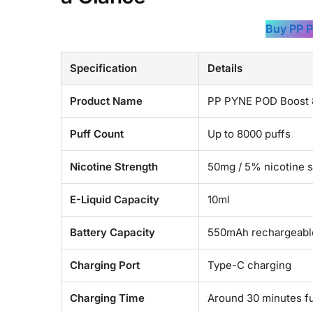
Buy PP 
Specification
Details
Product Name
PP PYNE POD Boost 8
Puff Count
Up to 8000 puffs
Nicotine Strength
50mg / 5% nicotine s
E-Liquid Capacity
10ml
Battery Capacity
550mAh rechargeable
Charging Port
Type-C charging
Charging Time
Around 30 minutes fu