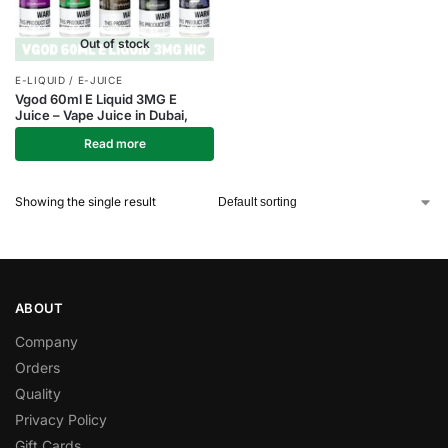
Out of stock
E-LIQUID / E-JUICE
Vgod 60ml E Liquid 3MG E
Juice – Vape Juice in Dubai,
Read more
Showing the single result
ABOUT
Company
Orders
Quality
Privacy Policy
Gift Cards