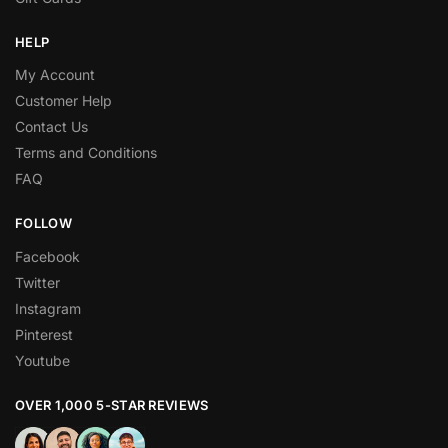
HELP
My Account
Customer Help
Contact Us
Terms and Conditions
FAQ
FOLLOW
Facebook
Twitter
Instagram
Pinterest
Youtube
OVER 1,000 5-STAR REVIEWS