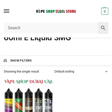
0
Home
Products tagged “60ml E Liquid 3MG”
/
60ml E Liquid 3MG
SHOW FILTERS
Showing the single result