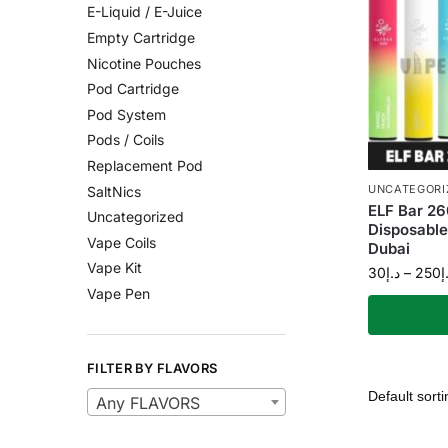
E-Liquid / E-Juice
Empty Cartridge
Nicotine Pouches
Pod Cartridge
Pod System
Pods / Coils
Replacement Pod
UNCATEGORI
SaltNics
ELF Bar 26
Uncategorized
Disposabl
Vape Coils
Dubai
Vape Kit
30
د.إ
–
250
د
Vape Pen
FILTER BY FLAVORS
Any FLAVORS