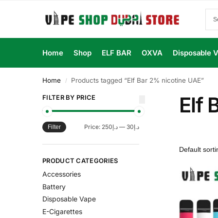
Home
Shop
ELF BAR
OXVA
Disposable 
Home
Products tagged “Elf Bar 2% nicotine UAE”
/
Elf 
FILTER BY PRICE
Price:
د.إ250
—
د.إ30
Filter
PRODUCT CATEGORIES
Accessories
Battery
Disposable Vape
E-Cigarettes