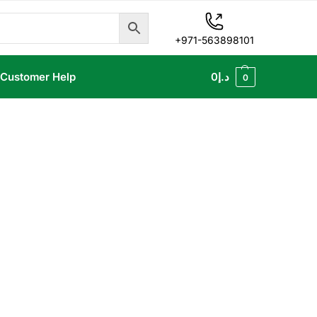
+971-563898101
Customer Help
0
د.إ
0