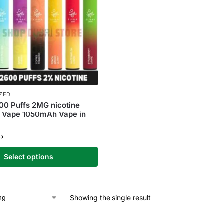
ZED
00 Puffs 2MG nicotine
e Vape 1050mAh Vape in
.إ
Select options
Showing the single result