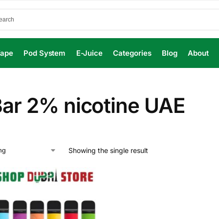
Vape
Pod System
E-Juice
Categories
Blog
About
Bar 2% nicotine UAE
Showing the single result