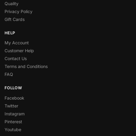
Quality
Privacy Policy
Gift Cards
HELP
My Account
Customer Help
Contact Us
Terms and Conditions
FAQ
FOLLOW
Facebook
Twitter
Instagram
Pinterest
Youtube