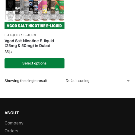
E-LIQUID / E-JUICE
Vgod Salt Nicotine E-liquid
(25mg & 50mg) in Dubai
35
د.إ
Select options
Showing the single result
ABOUT
Company
Orders