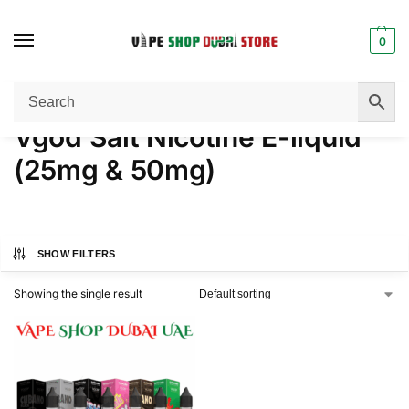
0
Home
Products tagged “Vgod Salt Nicotine E-liquid (25mg & 50mg)”
/
Vgod Salt Nicotine E-liquid
(25mg & 50mg)
SHOW FILTERS
Showing the single result