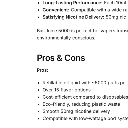
Long-Lasting Performance:
Each 10ml b
Convenient:
Compatible with a wide ran
Satisfying Nicotine Delivery:
50mg nic s
Bar Juice 5000 is perfect for vapers tran
environmentally conscious.
Pros & Cons
Pros:
Refillable e-liquid with ~5000 puffs per
Over 15 flavor options
Cost-efficient compared to disposables
Eco-friendly, reducing plastic waste
Smooth 50mg nicotine delivery
Compatible with low-wattage pod syst