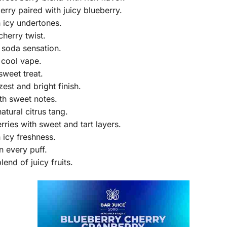
rry paired with juicy blueberry.
 icy undertones.
cherry twist.
 soda sensation.
 cool vape.
sweet treat.
est and bright finish.
th sweet notes.
atural citrus tang.
ries with sweet and tart layers.
 icy freshness.
n every puff.
lend of juicy fruits.