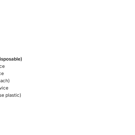
isposable)
ice
ce
each)
vice
se plastic)