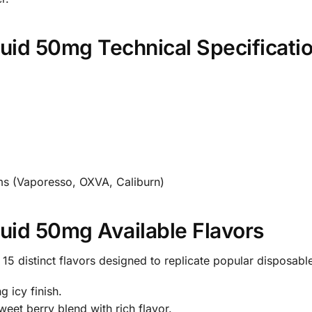
iquid 50mg Technical Specificati
s (Vaporesso, OXVA, Caliburn)
iquid 50mg Available Flavors
15 distinct flavors designed to replicate popular disposable
 icy finish.
eet berry blend with rich flavor.