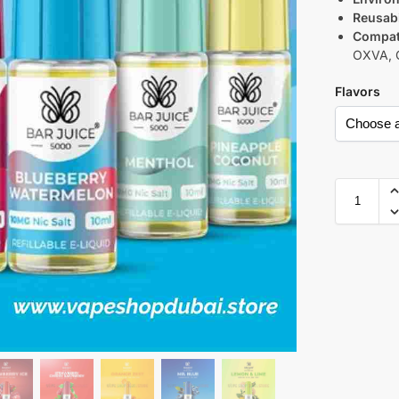
Reusabi
Compati
OXVA, C
Flavors