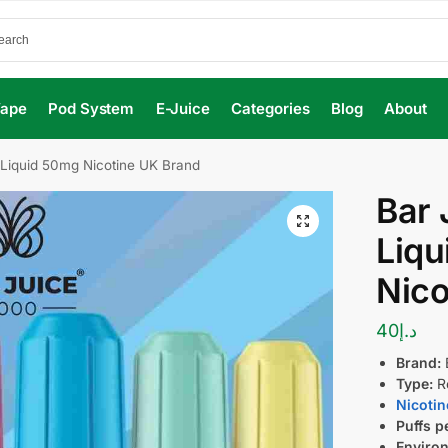
Vape
Pod System
E-Juice
Categories
Blog
About
e Liquid 50mg Nicotine UK Brand
Bar 
Liq
Nico
40
د.إ
Brand:
Type:
Re
Nicotin
Puffs p
Environ