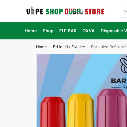
Home
Shop
ELF BAR
OXVA
Disposable 
Home
E-Liquid / E-Juice
Bar Juice Refillabl
/
/