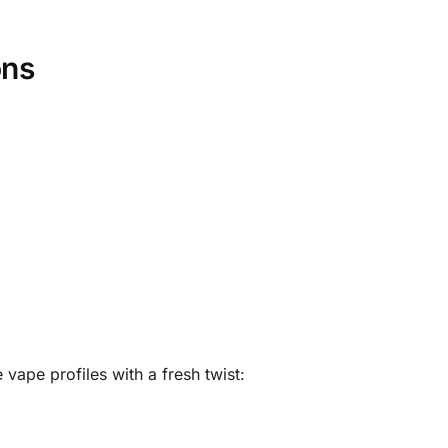
ons
 vape profiles with a fresh twist: