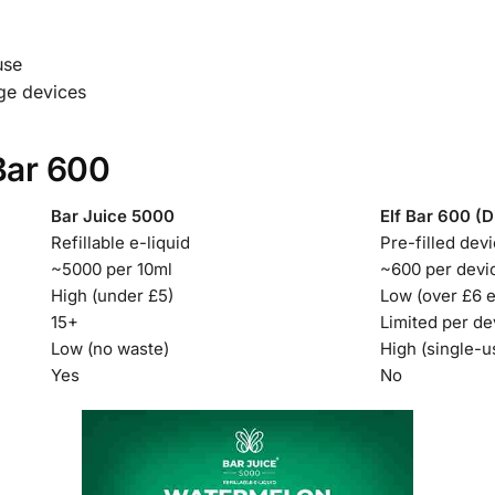
use
ge devices
Bar 600
Bar Juice 5000
Elf Bar 600 (D
Refillable e-liquid
Pre-filled dev
~5000 per 10ml
~600 per devi
High (under £5)
Low (over £6 
15+
Limited per de
Low (no waste)
High (single-u
Yes
No