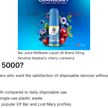
Bar Juice Refillable Liquid UK Brand 50mg
Nicotine blueberry cherry cranberry
e 5000?
pers who want the satisfaction of disposable devices withou
h compared to daily disposable use.
single-use plastic waste.
 popular Elf Bar and Lost Mary profiles.