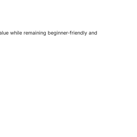
alue while remaining beginner-friendly and