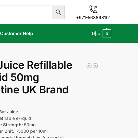
+971-563898101
Customer Help
0
د.إ
0
Juice Refillable
uid 50mg
tine UK Brand
Bar Juice
fillable e-liquid
e
Strength:
50mg
er Unit:
~5000 per 10ml
mental Impact:
Low (no waste)