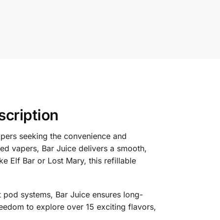
scription
pers seeking the convenience and
ced vapers, Bar Juice delivers a smooth,
e Elf Bar or Lost Mary, this refillable
t pod systems, Bar Juice ensures long-
freedom to explore over 15 exciting flavors,