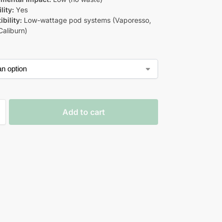
lity:
Yes
bility:
Low-wattage pod systems (Vaporesso,
aliburn)
Add to cart