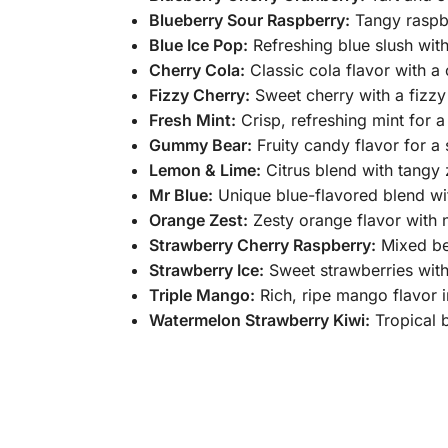
Blueberry Sour Raspberry:
Tangy raspbe
Blue Ice Pop:
Refreshing blue slush with
Cherry Cola:
Classic cola flavor with a 
Fizzy Cherry:
Sweet cherry with a fizzy
Fresh Mint:
Crisp, refreshing mint for a
Gummy Bear:
Fruity candy flavor for a 
Lemon & Lime:
Citrus blend with tangy z
Mr Blue:
Unique blue-flavored blend wi
Orange Zest:
Zesty orange flavor with n
Strawberry Cherry Raspberry:
Mixed ber
Strawberry Ice:
Sweet strawberries with
Triple Mango:
Rich, ripe mango flavor i
Watermelon Strawberry Kiwi:
Tropical b