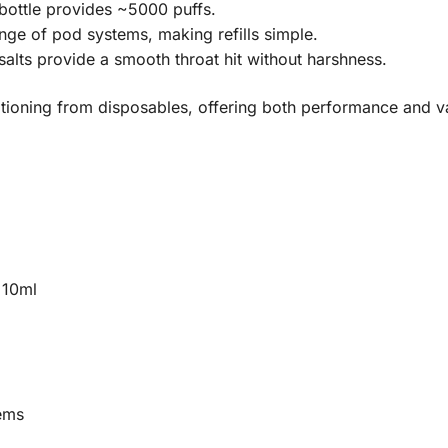
ottle provides ~5000 puffs.
ge of pod systems, making refills simple.
alts provide a smooth throat hit without harshness.
sitioning from disposables, offering both performance and v
 10ml
ems