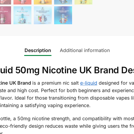
Description
Additional information
iquid 50mg Nicotine UK Brand De
tine
UK Brand
is a premium nic salt
e-liquid
designed for va
aste and high cost. Perfect for both beginners and experien
 flavor. Ideal for those transitioning from disposable vapes lik
intaining a satisfying vaping experience.
ttle, a 50mg nicotine strength, and compatibility with mos
ts eco-friendly design reduces waste while giving users the 
r.