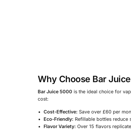
Why Choose Bar Juic
Bar Juice 5000
is the ideal choice for va
cost:
Cost-Effective:
Save over £60 per mont
Eco-Friendly:
Refillable bottles reduce 
Flavor Variety:
Over 15 flavors replicate