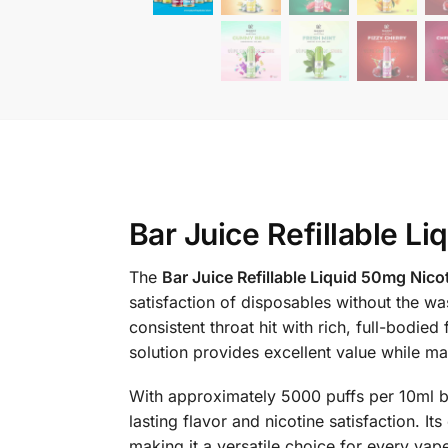
Bar Juice Refillable L
The
Bar Juice Refillable Liquid 50mg Nico
satisfaction of disposables without the w
consistent throat hit with rich, full-bodied
solution provides excellent value while ma
With approximately 5000 puffs per 10ml bo
lasting flavor and nicotine satisfaction. I
making it a versatile choice for every vape