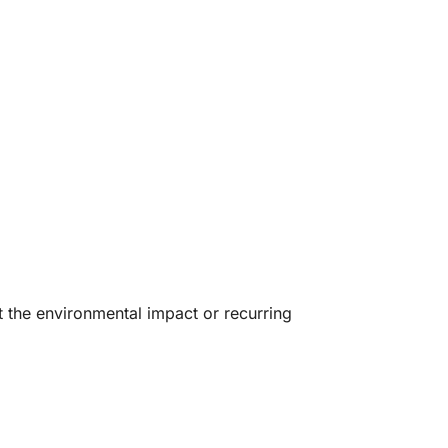
t the environmental impact or recurring