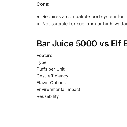
Cons:
Requires a compatible pod system for 
Not suitable for sub-ohm or high-watta
Bar Juice 5000 vs Elf 
Feature
Type
Puffs per Unit
Cost-efficiency
Flavor Options
Environmental Impact
Reusability