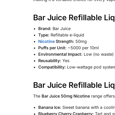
Bar Juice Refillable L
Brand:
Bar Juice
Type:
Refillable e-liquid
Nicotine
Strength:
50mg
Puffs per Unit:
~5000 per 10ml
Environmental Impact:
Low (no waste)
Reusability:
Yes
Compatibility:
Low-wattage pod system
Bar Juice Refillable L
The
Bar Juice 50mg Nicotine
range offers 
Banana Ice:
Sweet banana with a cooling
Blueberry Cherry Cranberry:
Tart and sw