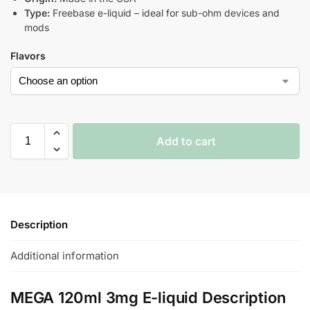
Type:
Freebase e-liquid – ideal for sub-ohm devices and
mods
Flavors
Add to cart
Description
Additional information
MEGA 120ml 3mg E-liquid Description