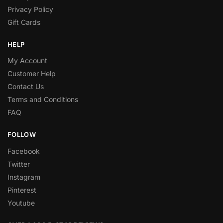
Privacy Policy
Gift Cards
HELP
My Account
Customer Help
Contact Us
Terms and Conditions
FAQ
FOLLOW
Facebook
Twitter
Instagram
Pinterest
Youtube