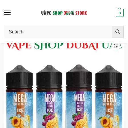
0
Home
E-Liquid / E-Juice
MEGA 120ml 3mg E-liquid In Dubai
/
/