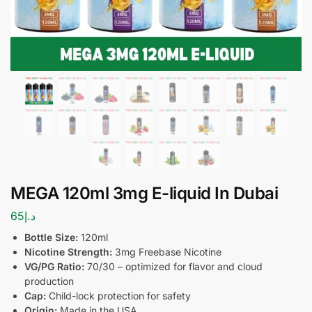
MEGA 120ml 3mg E-liquid In Dubai
65
د.إ
Bottle Size:
120ml
Nicotine Strength:
3mg Freebase Nicotine
VG/PG Ratio:
70/30 – optimized for flavor and cloud
production
Cap:
Child-lock protection for safety
Origin:
Made in the USA