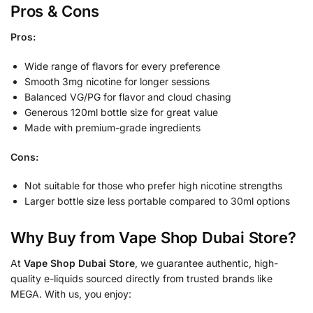
Pros & Cons
Pros:
Wide range of flavors for every preference
Smooth 3mg nicotine for longer sessions
Balanced VG/PG for flavor and cloud chasing
Generous 120ml bottle size for great value
Made with premium-grade ingredients
Cons:
Not suitable for those who prefer high nicotine strengths
Larger bottle size less portable compared to 30ml options
Why Buy from Vape Shop Dubai Store?
At
Vape Shop Dubai Store
, we guarantee authentic, high-
quality e-liquids sourced directly from trusted brands like
MEGA. With us, you enjoy: