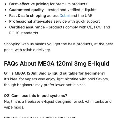
Cost-effective pricing
for premium products
Guaranteed quality
– tested and verified e-liquids
Fast & safe shipping
across
Dubai
and the UAE
Professional after-sales service
with quick support
Certified assurance
– products comply with CE, FCC, and
ROHS standards
Shopping with us means you get the best products, at the best
price, with reliable delivery.
FAQs About MEGA 120ml 3mg E-liquid
Q1: Is MEGA 120ml 3mg E-liquid suitable for beginners?
It’s ideal for vapers who enjoy light nicotine with bold flavors,
though beginners may prefer lower bottle sizes.
Q2: Can I use this in pod systems?
No, this is a freebase e-liquid designed for sub-ohm tanks and
vape mods.