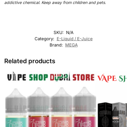
addictive chemical. Keep away from children and pets.
SKU:
N/A
Category:
E-Liquid / E-Juice
Brand:
MEGA
Related products