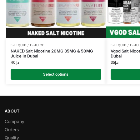
E-LIQUID / E-JUICE
E-LIQUID / E-JU
NAKED Salt Nicotine 20MG 35MG & 50MG
Vgod Salt Nico
Juice In Dubai
Dubai
40
د.إ
35
د.إ
Select options
ABOUT
Company
Orders
Quality