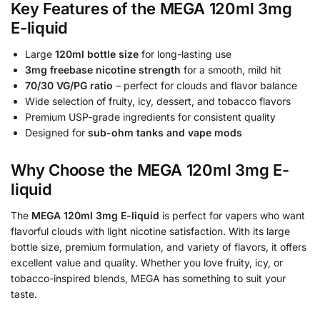
Key Features of the MEGA 120ml 3mg
E-liquid
Large
120ml bottle size
for long-lasting use
3mg freebase nicotine strength
for a smooth, mild hit
70/30 VG/PG ratio
– perfect for clouds and flavor balance
Wide selection of fruity, icy, dessert, and tobacco flavors
Premium USP-grade ingredients for consistent quality
Designed for
sub-ohm tanks and vape mods
Why Choose the MEGA 120ml 3mg E-
liquid
The
MEGA 120ml 3mg E-liquid
is perfect for vapers who want
flavorful clouds with light nicotine satisfaction. With its large
bottle size, premium formulation, and variety of flavors, it offers
excellent value and quality. Whether you love fruity, icy, or
tobacco-inspired blends, MEGA has something to suit your
taste.