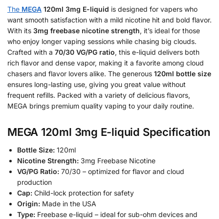
The
MEGA
120ml 3mg E-liquid
is designed for vapers who
want smooth satisfaction with a mild nicotine hit and bold flavor.
With its
3mg freebase nicotine strength
, it’s ideal for those
who enjoy longer vaping sessions while chasing big clouds.
Crafted with a
70/30 VG/PG ratio
, this e-liquid delivers both
rich flavor and dense vapor, making it a favorite among cloud
chasers and flavor lovers alike. The generous
120ml bottle size
ensures long-lasting use, giving you great value without
frequent refills. Packed with a variety of delicious flavors,
MEGA brings premium quality vaping to your daily routine.
MEGA 120ml 3mg E-liquid Specification
Bottle Size:
120ml
Nicotine Strength:
3mg Freebase Nicotine
VG/PG Ratio:
70/30 – optimized for flavor and cloud
production
Cap:
Child-lock protection for safety
Origin:
Made in the USA
Type:
Freebase e-liquid – ideal for sub-ohm devices and