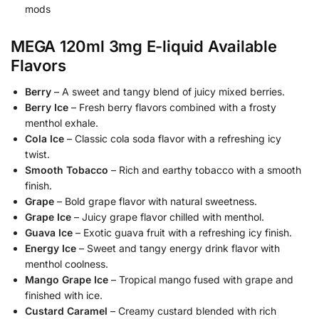
mods
MEGA 120ml 3mg E-liquid Available
Flavors
Berry
– A sweet and tangy blend of juicy mixed berries.
Berry Ice
– Fresh berry flavors combined with a frosty
menthol exhale.
Cola Ice
– Classic cola soda flavor with a refreshing icy
twist.
Smooth Tobacco
– Rich and earthy tobacco with a smooth
finish.
Grape
– Bold grape flavor with natural sweetness.
Grape Ice
– Juicy grape flavor chilled with menthol.
Guava Ice
– Exotic guava fruit with a refreshing icy finish.
Energy Ice
– Sweet and tangy energy drink flavor with
menthol coolness.
Mango Grape Ice
– Tropical mango fused with grape and
finished with ice.
Custard Caramel
– Creamy custard blended with rich