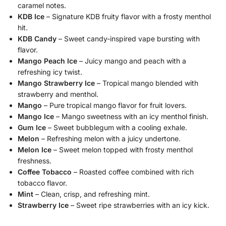
caramel notes.
KDB Ice
– Signature KDB fruity flavor with a frosty menthol
hit.
KDB Candy
– Sweet candy-inspired vape bursting with
flavor.
Mango Peach Ice
– Juicy mango and peach with a
refreshing icy twist.
Mango Strawberry Ice
– Tropical mango blended with
strawberry and menthol.
Mango
– Pure tropical mango flavor for fruit lovers.
Mango Ice
– Mango sweetness with an icy menthol finish.
Gum Ice
– Sweet bubblegum with a cooling exhale.
Melon
– Refreshing melon with a juicy undertone.
Melon Ice
– Sweet melon topped with frosty menthol
freshness.
Coffee Tobacco
– Roasted coffee combined with rich
tobacco flavor.
Mint
– Clean, crisp, and refreshing mint.
Strawberry Ice
– Sweet ripe strawberries with an icy kick.