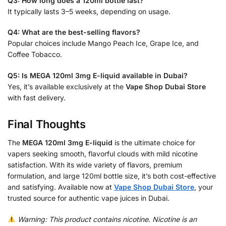
Q3: How long does a 120ml bottle last?
It typically lasts 3–5 weeks, depending on usage.
Q4: What are the best-selling flavors?
Popular choices include Mango Peach Ice, Grape Ice, and
Coffee Tobacco.
Q5: Is MEGA 120ml 3mg E-liquid available in Dubai?
Yes, it’s available exclusively at the
Vape Shop Dubai Store
with fast delivery.
Final Thoughts
The
MEGA 120ml 3mg E-liquid
is the ultimate choice for
vapers seeking smooth, flavorful clouds with mild nicotine
satisfaction. With its wide variety of flavors, premium
formulation, and large 120ml bottle size, it’s both cost-effective
and satisfying. Available now at
Vape Shop Dubai Store
, your
trusted source for authentic vape juices in Dubai.
Warning: This product contains nicotine. Nicotine is an