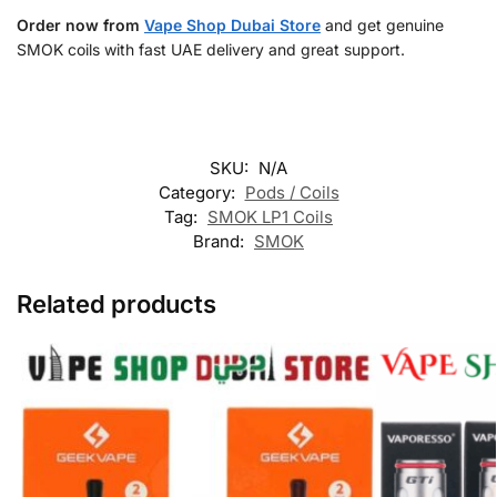
Order now from
Vape Shop Dubai Store
and get genuine
SMOK coils with fast UAE delivery and great support.
SKU:
N/A
Category:
Pods / Coils
Tag:
SMOK LP1 Coils
Brand:
SMOK
Related products