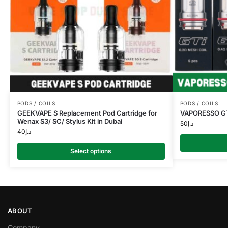
PODS / COILS
PODS / COILS
GEEKVAPE S Replacement Pod Cartridge for
VAPORESSO GTi 
Wenax S3/ SC/ Stylus Kit in Dubai
50
د.إ
40
د.إ
Select options
ABOUT
Company