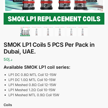
SMOK LP1 Coils 5 PCS Per Pack in
Dubai, UAE.
50
د.إ
Available SMOK LP1 coil series:
LP1 DC 0.8Ω MTL Coil 12-15W
LP1 DC 1.0Ω MTL Coil 10-15W
LP1 Meshed 0.8Ω Coil 12-15W
LP1 Meshed 1.2Ω Coil 10-15W
LP1 Meshed MTL 0.9Ω Coil 15W
Coils