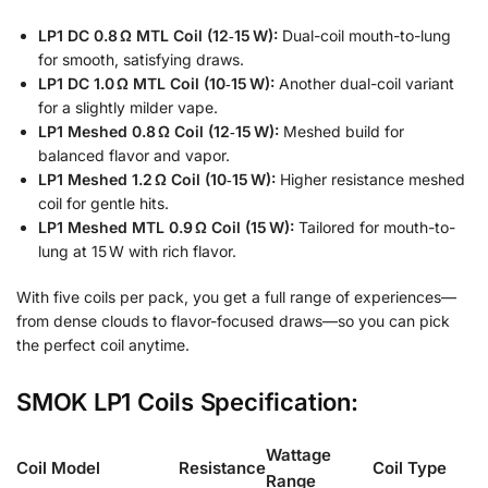
LP1 DC 0.8 Ω MTL Coil (12‑15 W):
Dual-coil mouth-to-lung
for smooth, satisfying draws.
LP1 DC 1.0 Ω MTL Coil (10‑15 W):
Another dual-coil variant
for a slightly milder vape.
LP1 Meshed 0.8 Ω Coil (12‑15 W):
Meshed build for
balanced flavor and vapor.
LP1 Meshed 1.2 Ω Coil (10‑15 W):
Higher resistance meshed
coil for gentle hits.
LP1 Meshed MTL 0.9 Ω Coil (15 W):
Tailored for mouth-to-
lung at 15 W with rich flavor.
With five coils per pack, you get a full range of experiences—
from dense clouds to flavor-focused draws—so you can pick
the perfect coil anytime.
SMOK LP1 Coils Specification:
Wattage
Coil Model
Resistance
Coil Type
Range