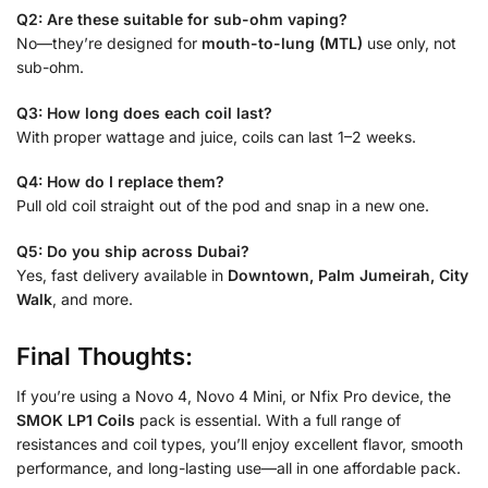
Q2: Are these suitable for sub-ohm vaping?
No—they’re designed for
mouth-to-lung (MTL)
use only, not
sub-ohm.
Q3: How long does each coil last?
With proper wattage and juice, coils can last 1–2 weeks.
Q4: How do I replace them?
Pull old coil straight out of the pod and snap in a new one.
Q5: Do you ship across Dubai?
Yes, fast delivery available in
Downtown, Palm Jumeirah, City
Walk
, and more.
Final Thoughts:
If you’re using a Novo 4, Novo 4 Mini, or Nfix Pro device, the
SMOK LP1 Coils
pack is essential. With a full range of
resistances and coil types, you’ll enjoy excellent flavor, smooth
performance, and long-lasting use—all in one affordable pack.