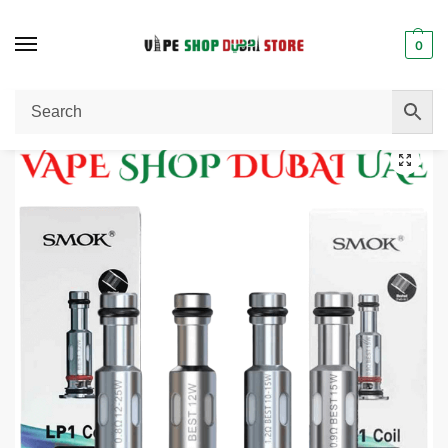
0
Home
Pods / Coils
SMOK LP1 Coils 5 PCS Per Pack in Dubai, UAE.
/
/