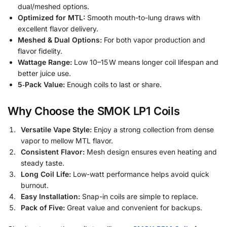
dual/meshed options.
Optimized for MTL:
Smooth mouth-to-lung draws with
excellent flavor delivery.
Meshed & Dual Options:
For both vapor production and
flavor fidelity.
Wattage Range:
Low 10–15 W means longer coil lifespan and
better juice use.
5‑Pack Value:
Enough coils to last or share.
Why Choose the SMOK LP1 Coils
Versatile Vape Style:
Enjoy a strong collection from dense
vapor to mellow MTL flavor.
Consistent Flavor:
Mesh design ensures even heating and
steady taste.
Long Coil Life:
Low-watt performance helps avoid quick
burnout.
Easy Installation:
Snap-in coils are simple to replace.
Pack of Five:
Great value and convenient for backups.