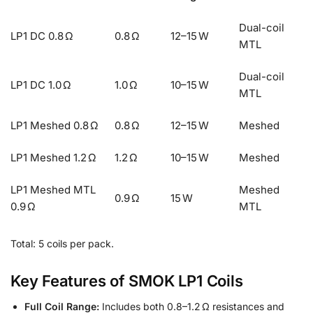
Dual-coil
LP1 DC 0.8 Ω
0.8 Ω
12–15 W
MTL
Dual-coil
LP1 DC 1.0 Ω
1.0 Ω
10–15 W
MTL
LP1 Meshed 0.8 Ω
0.8 Ω
12–15 W
Meshed
LP1 Meshed 1.2 Ω
1.2 Ω
10–15 W
Meshed
LP1 Meshed MTL
Meshed
0.9 Ω
15 W
0.9 Ω
MTL
Total: 5 coils per pack.
Key Features of SMOK LP1 Coils
Full Coil Range:
Includes both 0.8–1.2 Ω resistances and