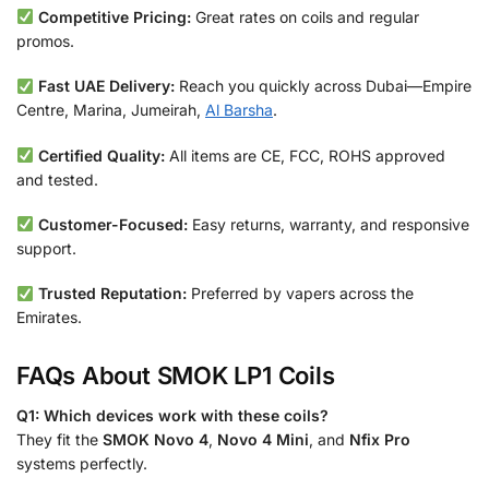
Competitive Pricing:
Great rates on coils and regular
promos.
Fast UAE Delivery:
Reach you quickly across Dubai—Empire
Centre, Marina, Jumeirah,
Al Barsha
.
Certified Quality:
All items are CE, FCC, ROHS approved
and tested.
Customer-Focused:
Easy returns, warranty, and responsive
support.
Trusted Reputation:
Preferred by vapers across the
Emirates.
FAQs About SMOK LP1 Coils
Q1: Which devices work with these coils?
They fit the
SMOK Novo 4
,
Novo 4 Mini
, and
Nfix Pro
systems perfectly.