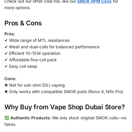
Check out our other coils too, like our
SMOK RPM Coils
for
more options.
Pros & Cons
Pros:
✔ Wide range of MTL resistances
✔ Mesh and dual-coils for balanced performance
✔ Efficient 10–15 W operation
✔ Affordable five-coil pack
✔ Easy coil swap
Cons:
✖ Not for sub-ohm (DL) vaping
✖ Only works with compatible SMOK pods (Novo 4, Nfix Pro)
Why Buy from Vape Shop Dubai Store?
Authentic Products:
We only stock original SMOK coils—no
fakes.