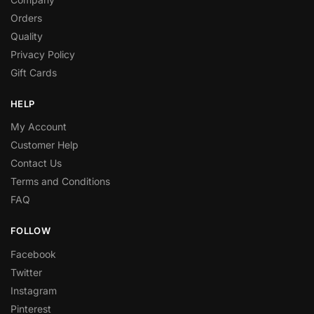
Orders
Quality
Privacy Policy
Gift Cards
HELP
My Account
Customer Help
Contact Us
Terms and Conditions
FAQ
FOLLOW
Facebook
Twitter
Instagram
Pinterest