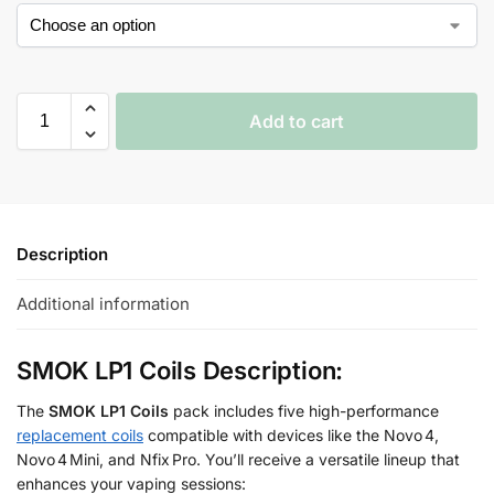
Add to cart
Description
Additional information
SMOK LP1 Coils Description:
The
SMOK LP1 Coils
pack includes five high-performance
replacement coils
compatible with devices like the Novo 4,
Novo 4 Mini, and Nfix Pro. You’ll receive a versatile lineup that
enhances your vaping sessions: