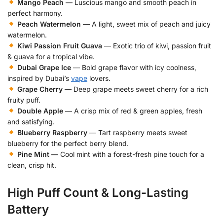
Mango Peach
— Luscious mango and smooth peach in
perfect harmony.
Peach Watermelon
— A light, sweet mix of peach and juicy
watermelon.
Kiwi Passion Fruit Guava
— Exotic trio of kiwi, passion fruit
& guava for a tropical vibe.
Dubai Grape Ice
— Bold grape flavor with icy coolness,
inspired by Dubai’s
vape
lovers.
Grape Cherry
— Deep grape meets sweet cherry for a rich
fruity puff.
Double Apple
— A crisp mix of red & green apples, fresh
and satisfying.
Blueberry Raspberry
— Tart raspberry meets sweet
blueberry for the perfect berry blend.
Pine Mint
— Cool mint with a forest-fresh pine touch for a
clean, crisp hit.
High Puff Count & Long-Lasting
Battery