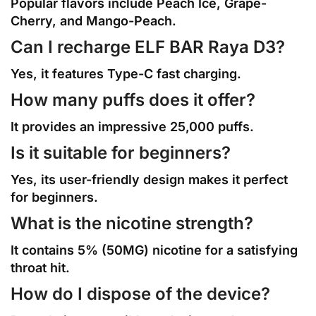
Popular flavors include Peach Ice, Grape-
Cherry, and Mango-Peach.
Can I recharge ELF BAR Raya D3?
Yes, it features Type-C fast charging.
How many puffs does it offer?
It provides an impressive 25,000 puffs.
Is it suitable for beginners?
Yes, its user-friendly design makes it perfect
for beginners.
What is the nicotine strength?
It contains 5% (50MG) nicotine for a satisfying
throat hit.
How do I dispose of the device?