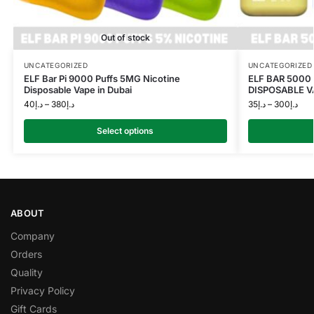
Out of stock
UNCATEGORIZED
UNCATEGORIZED
ELF Bar Pi 9000 Puffs 5MG Nicotine
ELF BAR 5000
Disposable Vape in Dubai
DISPOSABLE V
40
د.إ
–
380
د.إ
35
د.إ
–
300
د.إ
Select options
ABOUT
Company
Orders
Quality
Privacy Policy
Gift Cards