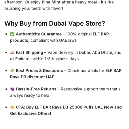
afternoon. Or enjoy
Pine Mint
after a heavy meal – it’s like
brushing your teeth with flavor!
Why Buy from Dubai Vape Store?
Authenticity Guarantee
– 100% original
ELF BAR
products
, compliant with UAE laws
Fast Shipping
– Vape delivery in Dubai, Abu Dhabi, and
all Emirates within 1-3 business days
Best Prices & Discounts
– Check our deals for
ELF BAR
Raya D3 discount UAE
Hassle-Free Returns
– Responsive support team that’s
always ready to help
CTA
:
Buy ELF BAR Raya D3 25000 Puffs UAE Now and
Get Exclusive Offers!