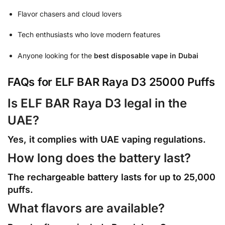
Flavor chasers and cloud lovers
Tech enthusiasts who love modern features
Anyone looking for the
best disposable vape in Dubai
FAQs for ELF BAR Raya D3 25000 Puffs
Is ELF BAR Raya D3 legal in the
UAE?
Yes, it complies with UAE vaping regulations.
How long does the battery last?
The rechargeable battery lasts for up to 25,000
puffs.
What flavors are available?