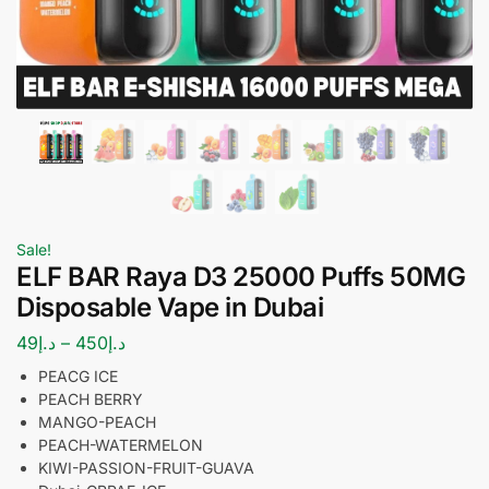
Sale!
ELF BAR Raya D3 25000 Puffs 50MG
Disposable Vape in Dubai
49
د.إ
–
450
د.إ
PEACG ICE
PEACH BERRY
MANGO-PEACH
PEACH-WATERMELON
KIWI-PASSION-FRUIT-GUAVA