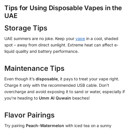
Tips for Using Disposable Vapes in the
UAE
Storage Tips
UAE summers are no joke. Keep your
vape
in a cool, shaded
spot – away from direct sunlight. Extreme heat can affect e-
liquid quality and battery performance.
Maintenance Tips
Even though it’s
disposable
, it pays to treat your vape right.
Charge it only with the recommended USB cable. Don’t
overcharge and avoid exposing it to sand or water, especially if
you’re heading to
Umm Al Quwain
beaches!
Flavor Pairings
Try pairing
Peach-Watermelon
with iced tea on a sunny