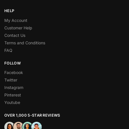
HELP
My Account
Customer Help
Contact Us
Terms and Conditions
FAQ
FOLLOW
Facebook
Twitter
Instagram
Pinterest
Youtube
OVER 1,000 5-STAR REVIEWS