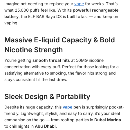
Imagine not needing to replace your
vape
for weeks. That’s
what 25,000 puffs feel like. With its
powerful rechargeable
battery
, the ELF BAR Raya D3 is built to last — and keep on
vaping.
Massive E-liquid Capacity & Bold
Nicotine Strength
You’re getting
smooth throat hits
at 50MG nicotine
concentration with every puff. Perfect for those looking for a
satisfying alternative to smoking, the flavor hits strong and
stays consistent till the last draw.
Sleek Design & Portability
Despite its huge capacity, this
vape
pen
is surprisingly pocket-
friendly. Lightweight, stylish, and easy to carry, it’s your ideal
companion on the go — from rooftop parties in
Dubai Marina
to chill nights in
Abu Dhabi
.