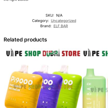
SKU:
N/A
Category:
Uncategorized
Brand:
ELF BAR
Related products