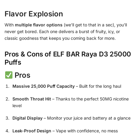
Flavor Explosion
With
multiple flavor options
(we’ll get to that in a sec), you’ll
never get bored. Each one delivers a burst of fruity, icy, or
classic goodness that keeps you coming back for more.
Pros & Cons of ELF BAR Raya D3 25000
Puffs
Pros
Massive 25,000 Puff Capacity
– Built for the long haul
Smooth Throat Hit
– Thanks to the perfect 50MG nicotine
level
Digital Display
– Monitor your juice and battery at a glance
Leak-Proof Design
– Vape with confidence, no mess