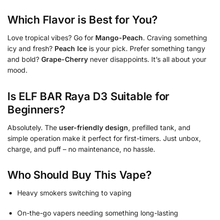
Which Flavor is Best for You?
Love tropical vibes? Go for
Mango-Peach
. Craving something
icy and fresh?
Peach Ice
is your pick. Prefer something tangy
and bold?
Grape-Cherry
never disappoints. It’s all about your
mood.
Is ELF BAR Raya D3 Suitable for
Beginners?
Absolutely. The
user-friendly design
, prefilled tank, and
simple operation make it perfect for first-timers. Just unbox,
charge, and puff – no maintenance, no hassle.
Who Should Buy This Vape?
Heavy smokers switching to vaping
On-the-go vapers needing something long-lasting