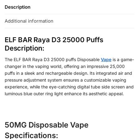
Description
Additional information
ELF BAR Raya D3 25000 Puffs
Description:
The ELF BAR Raya D3 25000 puffs Disposable
Vape
is a game-
changer in the vaping world, offering an impressive 25,000
puffs in a sleek and rechargeable design. Its integrated air and
pressure adjustment system ensures a customizable vaping
experience, while the eye-catching digital tube side screen and
luminous blue outer ring light enhance its aesthetic appeal.
50MG Disposable Vape
Specifications: