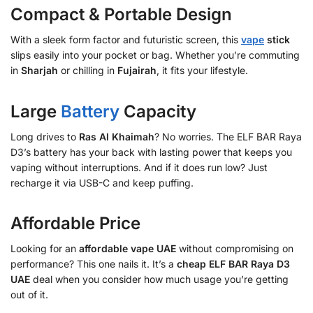
Compact & Portable Design
With a sleek form factor and futuristic screen, this
vape
stick
slips easily into your pocket or bag. Whether you’re commuting
in
Sharjah
or chilling in
Fujairah
, it fits your lifestyle.
Large
Battery
Capacity
Long drives to
Ras Al Khaimah
? No worries. The ELF BAR Raya
D3’s battery has your back with lasting power that keeps you
vaping without interruptions. And if it does run low? Just
recharge it via USB-C and keep puffing.
Affordable Price
Looking for an
affordable vape UAE
without compromising on
performance? This one nails it. It’s a
cheap ELF BAR Raya D3
UAE
deal when you consider how much usage you’re getting
out of it.