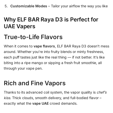
Customizable Modes
– Tailor your airflow the way you like
Why ELF BAR Raya D3 is Perfect for
UAE Vapers
True-to-Life Flavors
When it comes to
vape flavors
, ELF BAR Raya D3 doesn’t mess
around. Whether you’re into fruity blends or minty freshness,
each puff tastes just like the real thing — if not better. It’s like
biting into a ripe mango or sipping a fresh fruit smoothie, all
through your vape pen.
Rich and Fine Vapors
Thanks to its advanced coil system, the vapor quality is
chef’s
kiss
. Thick clouds, smooth delivery, and full-bodied flavor –
exactly what the
vape UAE
crowd demands.