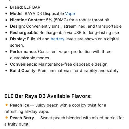
Brand
: ELF BAR
Model
: RAYA D3 Disposable
Vape
Nicotine Content
: 5% (50MG) for a robust throat hit
Design
: Conveniently small, streamlined, and transportable
Rechargeable
: Rechargeable via USB for long-lasting use
Display
: E-liquid and
battery
levels are shown on a digital
screen.
Performance
: Consistent vapor production with three
customizable modes
Convenience
: Maintenance-free disposable design
Build Quality
: Premium materials for durability and safety
ELE Bar Raya D3 Available Flavors:
Peach Ice
— Juicy peach with a cool icy twist for a
refreshing all-day vape.
Peach Berry
— Sweet peach blended with mixed berries for
a fruity burst.