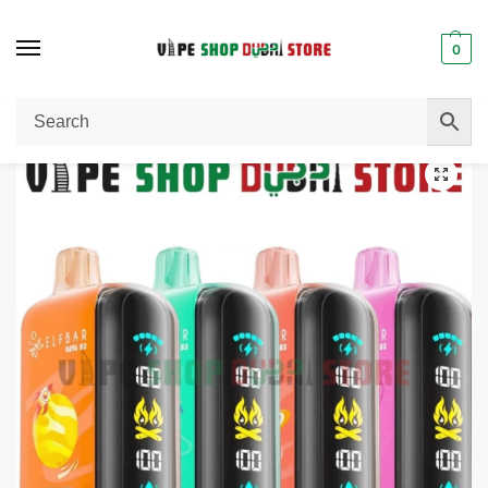
0
Home
Uncategorized
ELF BAR Raya D3 25000 Puffs 50MG Disposable Vape in Dubai
/
/