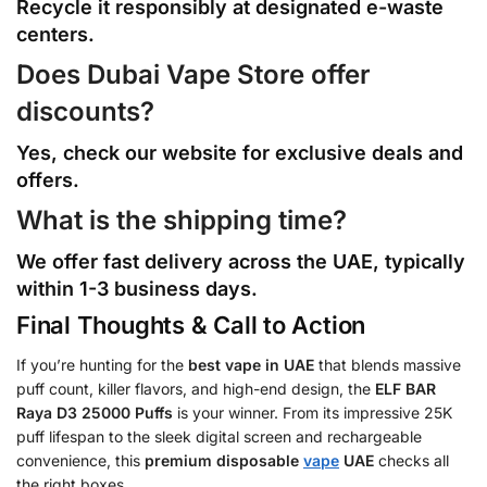
Recycle it responsibly at designated e-waste
centers.
Does Dubai Vape Store offer
discounts?
Yes, check our website for exclusive deals and
offers.
What is the shipping time?
We offer fast delivery across the UAE, typically
within 1-3 business days.
Final Thoughts & Call to Action
If you’re hunting for the
best vape in UAE
that blends massive
puff count, killer flavors, and high-end design, the
ELF BAR
Raya D3 25000 Puffs
is your winner. From its impressive 25K
puff lifespan to the sleek digital screen and rechargeable
convenience, this
premium disposable
vape
UAE
checks all
the right boxes.