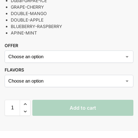
Dubai-GRPAE-ICE
GRAPE-CHERRY
DOUBLE-MANGO
DOUBLE-APPLE
BLUEBERRY-RASPBERRY
APINE-MINT
OFFER
FLAVORS
Add to cart