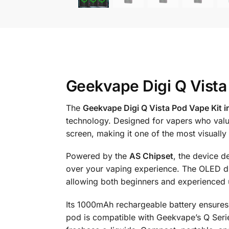
Geekvape Digi Q Vista
The
Geekvape Digi Q Vista Pod Vape Kit i
technology. Designed for vapers who valu
screen, making it one of the most visually
Powered by the
AS Chipset
, the device d
over your vaping experience. The OLED disp
allowing both beginners and experienced 
Its 1000mAh rechargeable battery ensures 
pod is compatible with Geekvape’s Q Series 