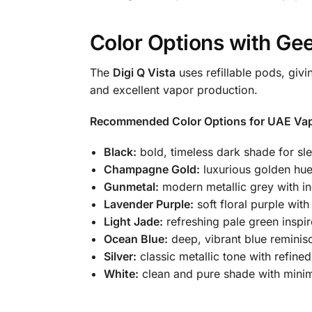
Color Options with Gee
The
Digi Q Vista
uses refillable pods, givi
and excellent vapor production.
Recommended Color Options for UAE Vap
Black:
bold, timeless dark shade for sle
Champagne Gold:
luxurious golden hue
Gunmetal:
modern metallic grey with in
Lavender Purple:
soft floral purple wit
Light Jade:
refreshing pale green inspi
Ocean Blue:
deep, vibrant blue reminisc
Silver:
classic metallic tone with refined
White:
clean and pure shade with minim