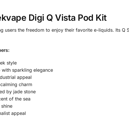
kvape Digi Q Vista Pod Kit
ng users the freedom to enjoy their favorite e-liquids. Its Q 
ers:
ek style
 with sparkling elegance
dustrial appeal
h calming charm
red by jade stone
ent of the sea
 shine
alist appeal