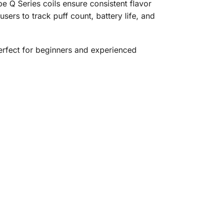
e Q Series coils ensure consistent flavor
ers to track puff count, battery life, and
perfect for beginners and experienced