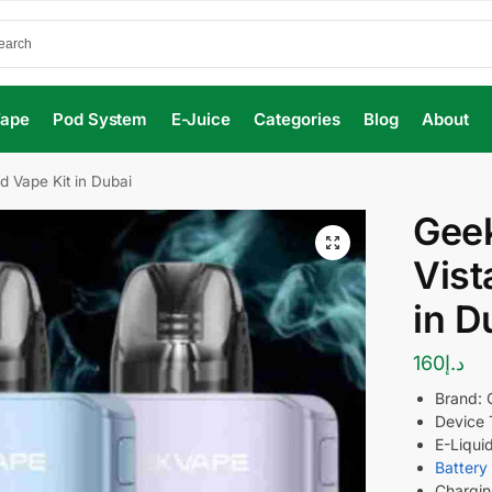
Vape
Pod System
E-Juice
Categories
Blog
About
d Vape Kit in Dubai
Geek
Vist
in D
160
د.إ
Brand:
Device 
E-Liquid
Battery
Chargin