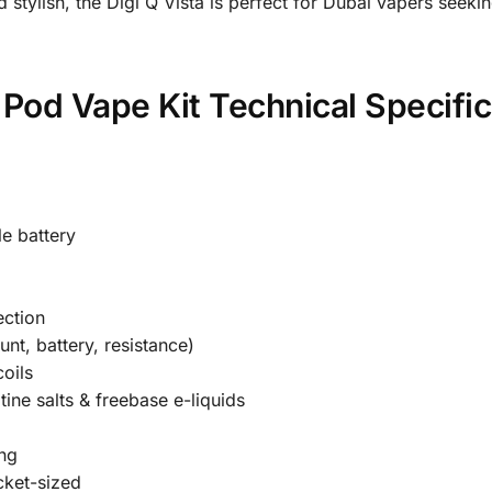
 stylish, the Digi Q Vista is perfect for Dubai vapers seek
Pod Vape Kit Technical Specific
e battery
ection
nt, battery, resistance)
oils
ine salts & freebase e-liquids
ing
cket-sized