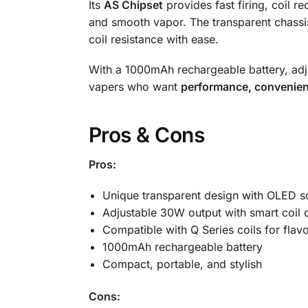
Its
AS Chipset
provides fast firing, coil 
and smooth vapor. The transparent chassis
coil resistance with ease.
With a 1000mAh rechargeable battery, adjus
vapers who want
performance, convenien
Pros & Cons
Pros:
Unique transparent design with OLED s
Adjustable 30W output with smart coil 
Compatible with Q Series coils for flavo
1000mAh rechargeable battery
Compact, portable, and stylish
Cons: