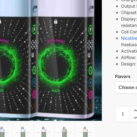
Output 
Chipset
Display
resista
Coil Co
Nicotin
freebas
Activat
Airflow
Design:
Flavors