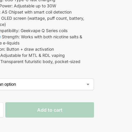
Power: Adjustable up to 30W
: AS Chipset with smart coil detection
: OLED screen (wattage, puff count, battery,
nce)
mpatibility: Geekvape Q Series coils
e
Strength: Works with both nicotine salts &
e e-liquids
ion: Button + draw activation
: Adjustable for MTL & RDL vaping
 Transparent futuristic body, pocket-sized
Add to cart