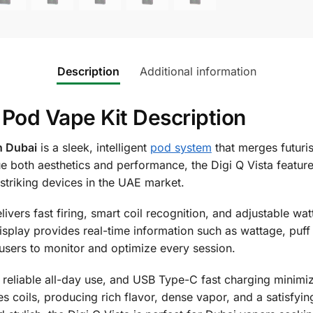
Description
Additional information
 Pod Vape Kit Description
n Dubai
is a sleek, intelligent
pod system
that merges futuri
e both aesthetics and performance, the Digi Q Vista featur
 striking devices in the UAE market.
elivers fast firing, smart coil recognition, and adjustable wa
lay provides real-time information such as wattage, puff co
users to monitor and optimize every session.
reliable all-day use, and USB Type-C fast charging minimiz
coils, producing rich flavor, dense vapor, and a satisfying 