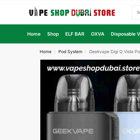
Home
Shop
ELF BAR
OXVA
Disposable 
Home
Pod System
Geekvape Digi Q Vista Po
/
/