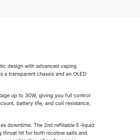
stic design with advanced vaping
es a transparent chassis and an OLED
ttage up to 30W, giving you full control
unt, battery life, and coil resistance,
es downtime. The 2ml refillable E-liquid
throat hit for both nicotine salts and