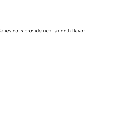
Series coils provide rich, smooth flavor