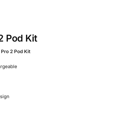
2 Pod Kit
ro 2 Pod Kit
rgeable
esign