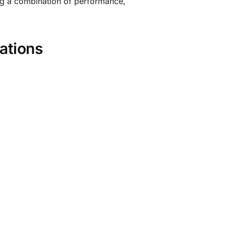
ing a combination of performance,
ations