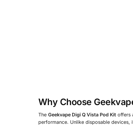
Why Choose Geekvape 
The
Geekvape Digi Q Vista Pod Kit
offers 
performance. Unlike disposable devices, it 