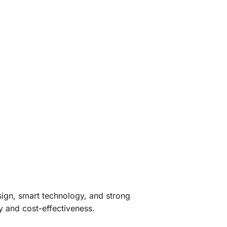
sign, smart technology, and strong
ty and cost-effectiveness.