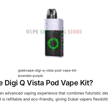
geekvape-digi-q-vista-pod-vape-kit-
lavender-purple
Digi Q Vista Pod Vape Kit?
an advanced vaping experience that combines futuristic de
is refillable and eco-friendly, giving Dubai vapers flexibili