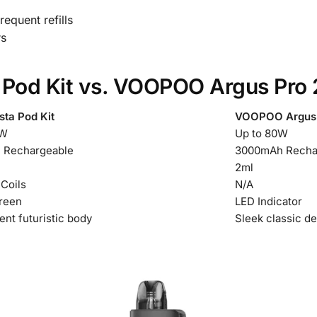
equent refills
rs
 Pod Kit vs. VOOPOO Argus Pro 
sta Pod Kit
VOOPOO Argus P
0W
Up to 80W
 Rechargeable
3000mAh Recha
2ml
 Coils
N/A
reen
LED Indicator
ent futuristic body
Sleek classic d