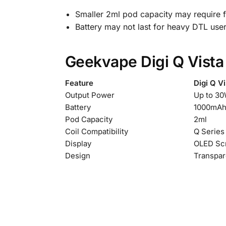
Smaller 2ml pod capacity may require fr
Battery may not last for heavy DTL use
Geekvape Digi Q Vista
Feature
Digi Q Vi
Output Power
Up to 3
Battery
1000mAh
Pod Capacity
2ml
Coil Compatibility
Q Series
Display
OLED Sc
Design
Transpar