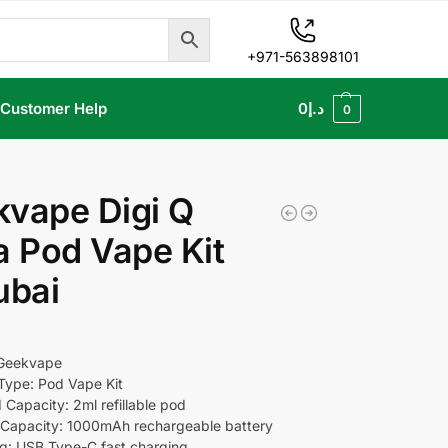
+971-563898101
Customer Help
0
د.إ
0
vape Digi Q
a Pod Vape Kit
ubai
 Geekvape
Type: Pod Vape Kit
 Capacity: 2ml refillable pod
Capacity: 1000mAh rechargeable battery
g: USB Type-C fast charging