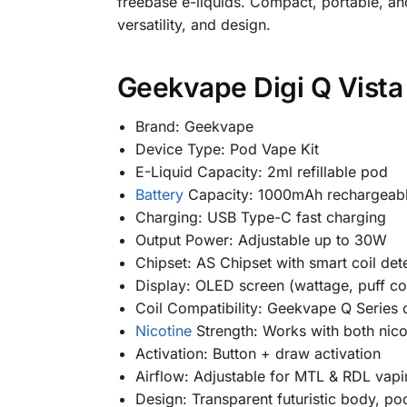
freebase e-liquids. Compact, portable, and
versatility, and design.
Geekvape Digi Q Vista 
Brand: Geekvape
Device Type: Pod Vape Kit
E-Liquid Capacity: 2ml refillable pod
Battery
Capacity: 1000mAh rechargeabl
Charging: USB Type-C fast charging
Output Power: Adjustable up to 30W
Chipset: AS Chipset with smart coil det
Display: OLED screen (wattage, puff cou
Coil Compatibility: Geekvape Q Series c
Nicotine
Strength: Works with both nicot
Activation: Button + draw activation
Airflow: Adjustable for MTL & RDL vap
Design: Transparent futuristic body, po