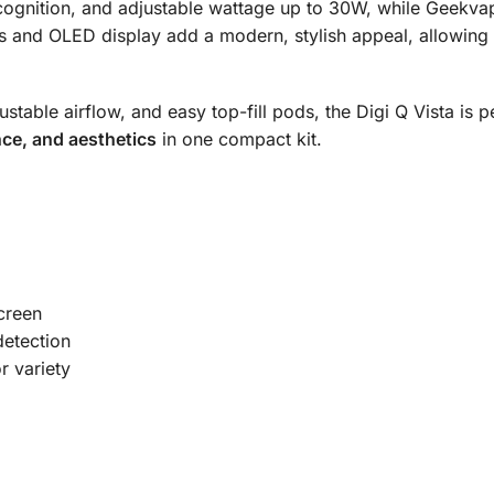
recognition, and adjustable wattage up to 30W, while Geekvap
 and OLED display add a modern, stylish appeal, allowing us
table airflow, and easy top-fill pods, the Digi Q Vista is 
ce, and aesthetics
in one compact kit.
creen
detection
r variety