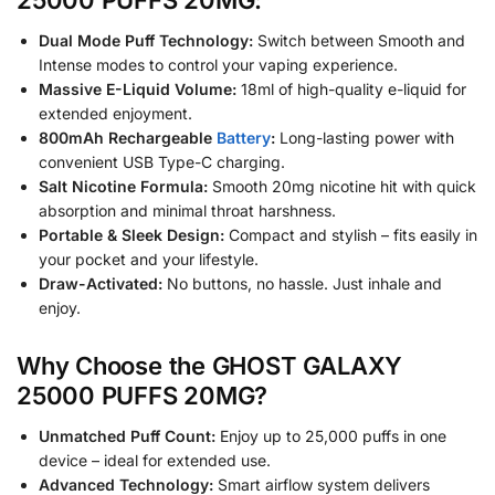
Dual Mode Puff Technology:
Switch between Smooth and
Intense modes to control your vaping experience.
Massive E-Liquid Volume:
18ml of high-quality e-liquid for
extended enjoyment.
800mAh Rechargeable
Battery
:
Long-lasting power with
convenient USB Type-C charging.
Salt Nicotine Formula:
Smooth 20mg nicotine hit with quick
absorption and minimal throat harshness.
Portable & Sleek Design:
Compact and stylish – fits easily in
your pocket and your lifestyle.
Draw-Activated:
No buttons, no hassle. Just inhale and
enjoy.
Why Choose the GHOST GALAXY
25000 PUFFS 20MG?
Unmatched Puff Count:
Enjoy up to 25,000 puffs in one
device – ideal for extended use.
Advanced Technology:
Smart airflow system delivers