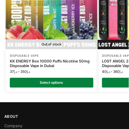
Out of stock
DISPOSABLE VAPE
DISPOSABLE VAP
KK ENERGY Box 10000 Puffs Nicotine 50mg
LOST ANGEL 2
Disposable Vape in Dubai
Disposable Vap
37
د.إ
–
350
د.إ
40
د.إ
–
360
د.إ
Select options
ABOUT
Company