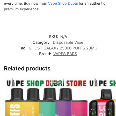
every time. Buy now from
Vape Shop Dubai
for an authentic,
premium experience.
SKU:
N/A
Category:
Disposable Vape
Tag:
GHOST GALAXY 25000 PUFFS 20MG
Brand:
VAPES BARS
Related products