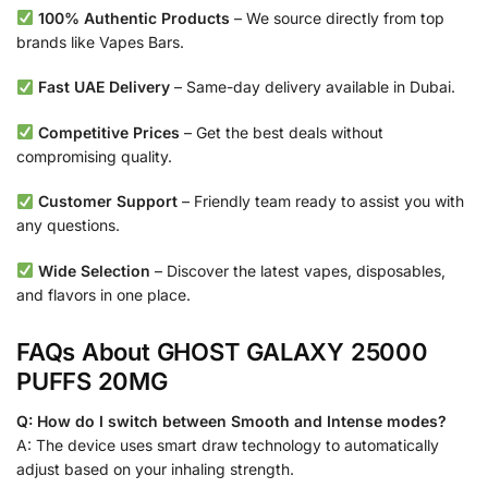
100% Authentic Products
– We source directly from top
brands like Vapes Bars.
Fast UAE Delivery
– Same-day delivery available in Dubai.
Competitive Prices
– Get the best deals without
compromising quality.
Customer Support
– Friendly team ready to assist you with
any questions.
Wide Selection
– Discover the latest vapes, disposables,
and flavors in one place.
FAQs About GHOST GALAXY 25000
PUFFS 20MG
Q: How do I switch between Smooth and Intense modes?
A: The device uses smart draw technology to automatically
adjust based on your inhaling strength.