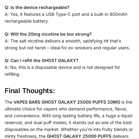
Q: Is the device rechargeable?
A: Yes, it features a USB Type-C port and a built-in 800mAh
rechargeable battery.
Q: Will the 20mg nicotine be too strong?
A: The salt nicotine delivers a smooth, satisfying hit that’s
strong but not harsh – ideal for ex-smokers and regular users.
Q: Can I refill the GHOST GALAXY?
A: No, this is a disposable device and is not designed for
refilling.
Final Thoughts:
The
VAPES BARS GHOST GALAXY 25000 PUFFS 20MG
is the
ultimate choice for vapers who demand performance, flavor,
and convenience. With long-lasting battery life, a huge e-liquid
reservoir, and dual puff modes, it stands out as one of the best
disposables on the market. Whether you’re into fruity blends or
minty freshness, the
GHOST GALAXY 25000 PUFFS
delivers