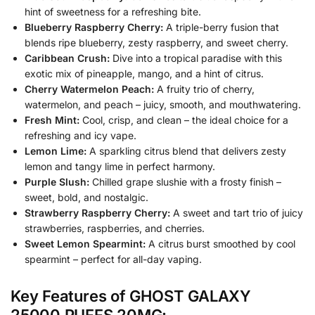
hint of sweetness for a refreshing bite.
Blueberry Raspberry Cherry:
A triple-berry fusion that
blends ripe blueberry, zesty raspberry, and sweet cherry.
Caribbean Crush:
Dive into a tropical paradise with this
exotic mix of pineapple, mango, and a hint of citrus.
Cherry Watermelon Peach:
A fruity trio of cherry,
watermelon, and peach – juicy, smooth, and mouthwatering.
Fresh Mint:
Cool, crisp, and clean – the ideal choice for a
refreshing and icy vape.
Lemon Lime:
A sparkling citrus blend that delivers zesty
lemon and tangy lime in perfect harmony.
Purple Slush:
Chilled grape slushie with a frosty finish –
sweet, bold, and nostalgic.
Strawberry Raspberry Cherry:
A sweet and tart trio of juicy
strawberries, raspberries, and cherries.
Sweet Lemon Spearmint:
A citrus burst smoothed by cool
spearmint – perfect for all-day vaping.
Key Features of GHOST GALAXY
25000 PUFFS 20MG: