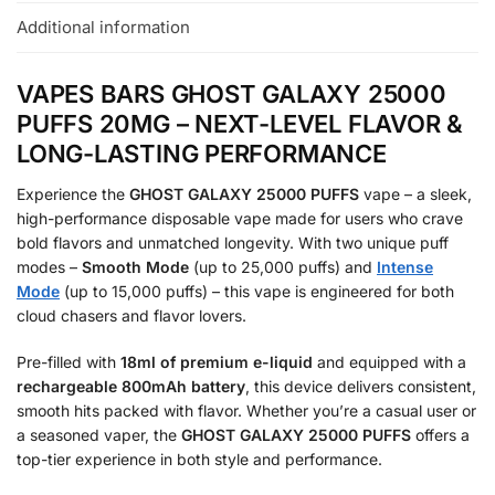
Additional information
VAPES BARS GHOST GALAXY 25000
PUFFS 20MG – NEXT-LEVEL FLAVOR &
LONG-LASTING PERFORMANCE
Experience the
GHOST GALAXY 25000 PUFFS
vape – a sleek,
high-performance disposable vape made for users who crave
bold flavors and unmatched longevity. With two unique puff
modes –
Smooth Mode
(up to 25,000 puffs) and
Intense
Mode
(up to 15,000 puffs) – this vape is engineered for both
cloud chasers and flavor lovers.
Pre-filled with
18ml of premium e-liquid
and equipped with a
rechargeable 800mAh battery
, this device delivers consistent,
smooth hits packed with flavor. Whether you’re a casual user or
a seasoned vaper, the
GHOST GALAXY 25000 PUFFS
offers a
top-tier experience in both style and performance.