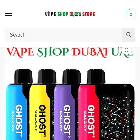
0
Home
Disposable Vape
VAPES BARS GHOST GALAXY 25000 PUFFS 20MG NICOTINE
/
/