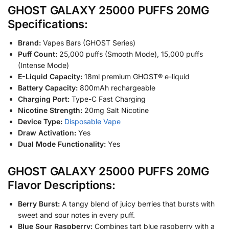
GHOST GALAXY 25000 PUFFS 20MG
Specifications:
Brand:
Vapes Bars (GHOST Series)
Puff Count:
25,000 puffs (Smooth Mode), 15,000 puffs
(Intense Mode)
E-Liquid Capacity:
18ml premium GHOST® e-liquid
Battery Capacity:
800mAh rechargeable
Charging Port:
Type-C Fast Charging
Nicotine Strength:
20mg Salt Nicotine
Device Type:
Disposable Vape
Draw Activation:
Yes
Dual Mode Functionality:
Yes
GHOST GALAXY 25000 PUFFS 20MG
Flavor Descriptions:
Berry Burst:
A tangy blend of juicy berries that bursts with
sweet and sour notes in every puff.
Blue Sour Raspberry:
Combines tart blue raspberry with a