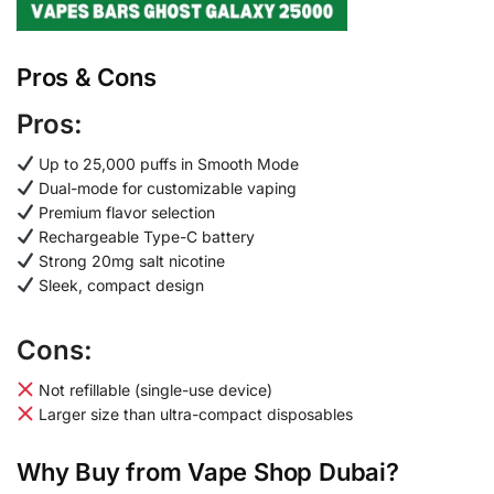
Pros & Cons
Pros:
Up to 25,000 puffs in Smooth Mode
Dual-mode for customizable vaping
Premium flavor selection
Rechargeable Type-C battery
Strong 20mg salt nicotine
Sleek, compact design
Cons:
Not refillable (single-use device)
Larger size than ultra-compact disposables
Why Buy from Vape Shop Dubai?