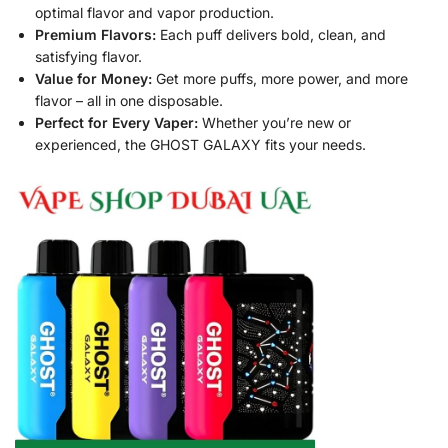
optimal flavor and vapor production.
Premium Flavors:
Each puff delivers bold, clean, and
satisfying flavor.
Value for Money:
Get more puffs, more power, and more
flavor – all in one disposable.
Perfect for Every Vaper:
Whether you’re new or
experienced, the GHOST GALAXY fits your needs.