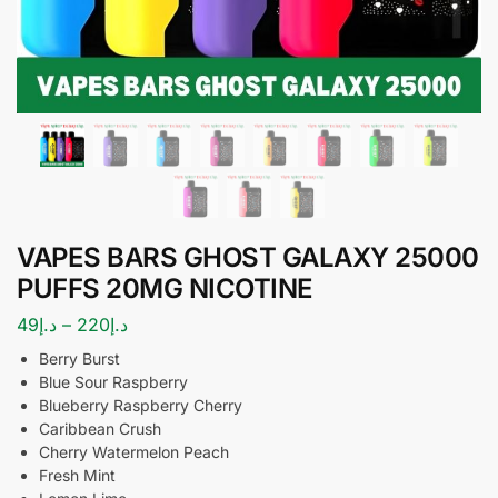
VAPES BARS GHOST GALAXY 25000
PUFFS 20MG NICOTINE
49
د.إ
–
220
د.إ
Berry Burst
Blue Sour Raspberry
Blueberry Raspberry Cherry
Caribbean Crush
Cherry Watermelon Peach
Fresh Mint