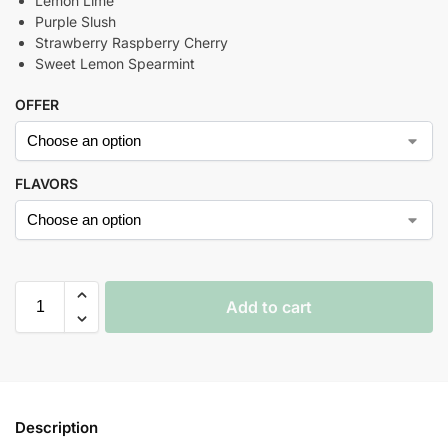
Lemon Lime
Purple Slush
Strawberry Raspberry Cherry
Sweet Lemon Spearmint
OFFER
FLAVORS
Add to cart
Description