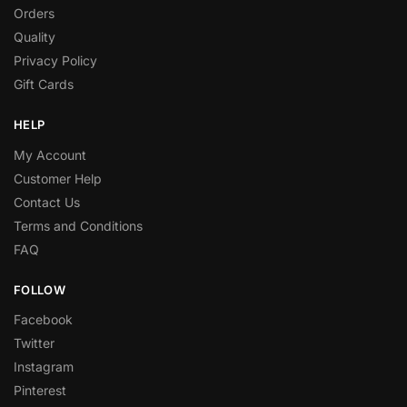
Orders
Quality
Privacy Policy
Gift Cards
HELP
My Account
Customer Help
Contact Us
Terms and Conditions
FAQ
FOLLOW
Facebook
Twitter
Instagram
Pinterest