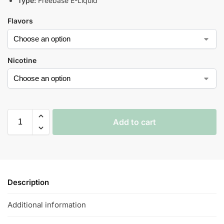
Type:
Freebase E-Liquid
Flavors
Nicotine
Add to cart
Description
Additional information