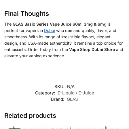
Final Thoughts
The
GLAS Basix Series Vape Juice 60ml 3mg & 6mg
is
perfect for vapers in
Dubai
who demand quality, flavor, and
smoothness. With its range of irresistible flavors, elegant
design, and USA-made authenticity, it remains a top choice for
enthusiasts. Order today from the
Vape Shop Dubai Store
and
elevate your vaping experience.
SKU:
N/A
Category:
E-Liquid / E-Juice
Brand:
GLAS
Related products