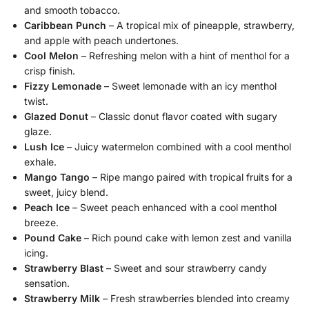
and smooth tobacco.
Caribbean Punch
– A tropical mix of pineapple, strawberry,
and apple with peach undertones.
Cool Melon
– Refreshing melon with a hint of menthol for a
crisp finish.
Fizzy Lemonade
– Sweet lemonade with an icy menthol
twist.
Glazed Donut
– Classic donut flavor coated with sugary
glaze.
Lush Ice
– Juicy watermelon combined with a cool menthol
exhale.
Mango Tango
– Ripe mango paired with tropical fruits for a
sweet, juicy blend.
Peach Ice
– Sweet peach enhanced with a cool menthol
breeze.
Pound Cake
– Rich pound cake with lemon zest and vanilla
icing.
Strawberry Blast
– Sweet and sour strawberry candy
sensation.
Strawberry Milk
– Fresh strawberries blended into creamy