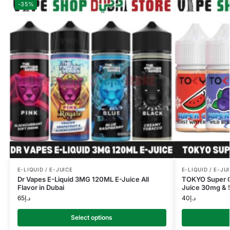
-35%
E-LIQUID / E-JUICE
E-LIQUID / E-JU
Dr Vapes E-Liquid 3MG 120ML E-Juice All
TOKYO Super Co
Flavor in Dubai
Juice 30mg & 5
65
د.إ
40
د.إ
Select options