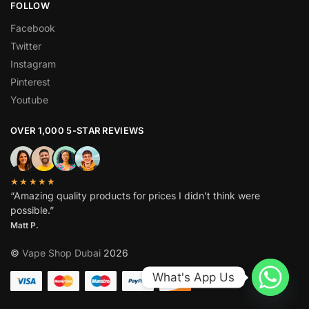
FOLLOW
Facebook
Twitter
Instagram
Pinterest
Youtube
OVER 1,000 5-STAR REVIEWS
★★★★★
“Amazing quality products for prices I didn’t think were
possible.”
Matt P.
©
Vape Shop Dubai
2026
What's App Us