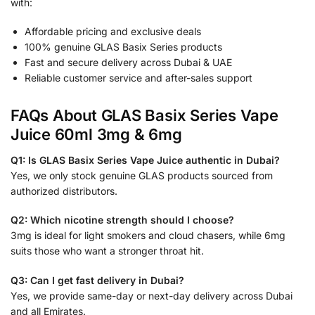
with:
Affordable pricing and exclusive deals
100% genuine GLAS Basix Series products
Fast and secure delivery across Dubai & UAE
Reliable customer service and after-sales support
FAQs About GLAS Basix Series Vape
Juice 60ml 3mg & 6mg
Q1: Is GLAS Basix Series Vape Juice authentic in Dubai?
Yes, we only stock genuine GLAS products sourced from
authorized distributors.
Q2: Which nicotine strength should I choose?
3mg is ideal for light smokers and cloud chasers, while 6mg
suits those who want a stronger throat hit.
Q3: Can I get fast delivery in Dubai?
Yes, we provide same-day or next-day delivery across Dubai
and all Emirates.