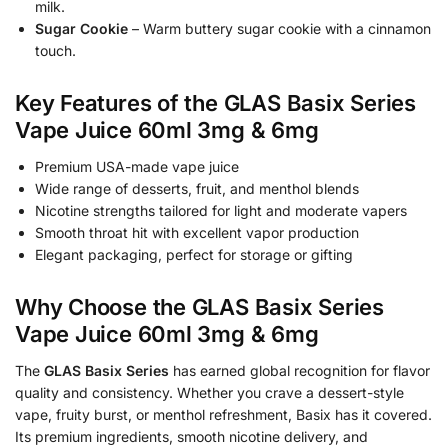
milk.
Sugar Cookie
– Warm buttery sugar cookie with a cinnamon
touch.
Key Features of the GLAS Basix Series
Vape Juice 60ml 3mg & 6mg
Premium USA-made vape juice
Wide range of desserts, fruit, and menthol blends
Nicotine strengths tailored for light and moderate vapers
Smooth throat hit with excellent vapor production
Elegant packaging, perfect for storage or gifting
Why Choose the GLAS Basix Series
Vape Juice 60ml 3mg & 6mg
The
GLAS Basix Series
has earned global recognition for flavor
quality and consistency. Whether you crave a dessert-style
vape, fruity burst, or menthol refreshment, Basix has it covered.
Its premium ingredients, smooth nicotine delivery, and