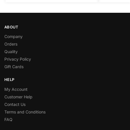
ABOUT
Company
Orders
Quality
Privacy Policy
Gift Cards
HELP
My Account
Customer Help
Contact Us
Terms and Conditions
FAQ