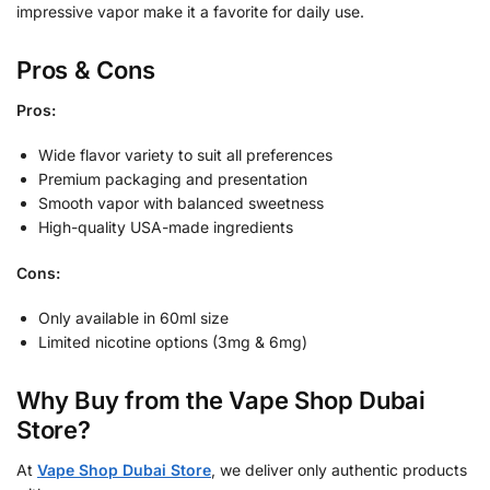
impressive vapor make it a favorite for daily use.
Pros & Cons
Pros:
Wide flavor variety to suit all preferences
Premium packaging and presentation
Smooth vapor with balanced sweetness
High-quality USA-made ingredients
Cons:
Only available in 60ml size
Limited nicotine options (3mg & 6mg)
Why Buy from the Vape Shop Dubai
Store?
At
Vape Shop Dubai Store
, we deliver only authentic products