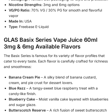
Nicotine Strengths:
3mg and 6mg options
VG/PG Ratio:
70% VG / 30% PG for smooth and flavorful
vapor
Made In:
USA
Type:
Freebase E-Liquid
GLAS Basix Series Vape Juice 60ml
3mg & 6mg Available Flavors
The Basix Series is famous for its variety of flavor profiles that
cater to every taste. Each flavor is carefully crafted for richness
and smoothness:
Banana Cream Pie
– A silky blend of banana custard,
cream, and pie crust for dessert lovers.
Blue Razz
– A tangy-sweet blue raspberry treat with a
candy-like finish.
Blueberry Cake
– Moist vanilla cake layered with blueberries
and sugar glaze.
Butterscotch Reserve
– A rich fusion of sweet butterscotch