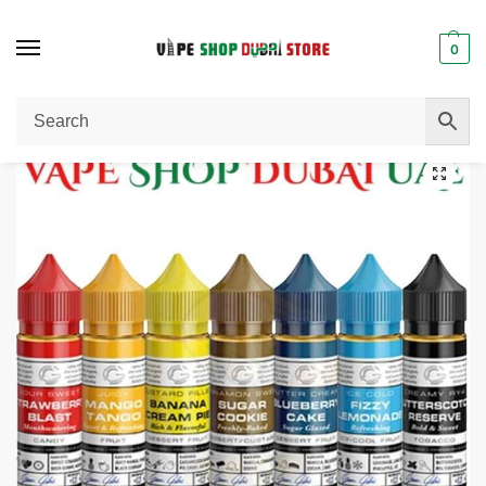
0
Home
E-Liquid / E-Juice
GLAS Basix Series Vape Juice 60ml 3mg & 6mg in Dubai
/
/