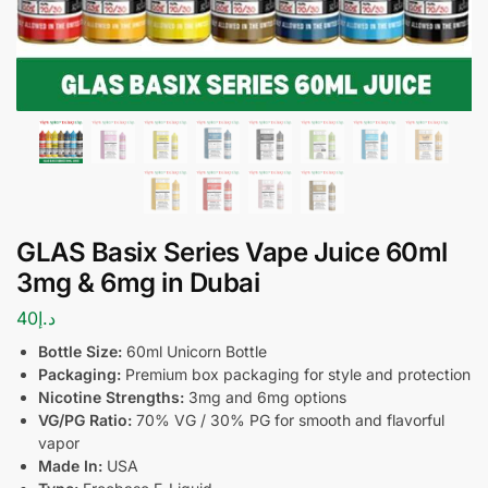
GLAS Basix Series Vape Juice 60ml
3mg & 6mg in Dubai
40
د.إ
Bottle Size:
60ml Unicorn Bottle
Packaging:
Premium box packaging for style and protection
Nicotine Strengths:
3mg and 6mg options
VG/PG Ratio:
70% VG / 30% PG for smooth and flavorful
vapor
Made In:
USA