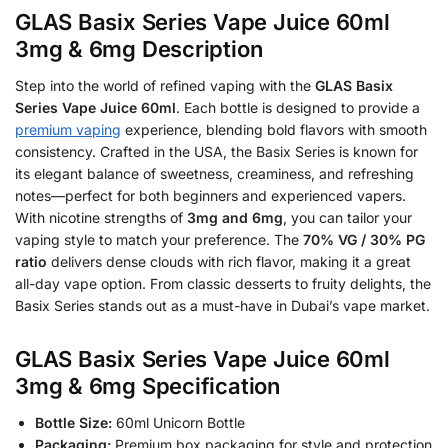
GLAS Basix Series Vape Juice 60ml
3mg & 6mg Description
Step into the world of refined vaping with the
GLAS Basix
Series Vape Juice 60ml
. Each bottle is designed to provide a
premium vaping
experience, blending bold flavors with smooth
consistency. Crafted in the USA, the Basix Series is known for
its elegant balance of sweetness, creaminess, and refreshing
notes—perfect for both beginners and experienced vapers.
With nicotine strengths of
3mg and 6mg
, you can tailor your
vaping style to match your preference. The
70% VG / 30% PG
ratio
delivers dense clouds with rich flavor, making it a great
all-day vape option. From classic desserts to fruity delights, the
Basix Series stands out as a must-have in Dubai’s vape market.
GLAS Basix Series Vape Juice 60ml
3mg & 6mg Specification
Bottle Size:
60ml Unicorn Bottle
Packaging:
Premium box packaging for style and protection