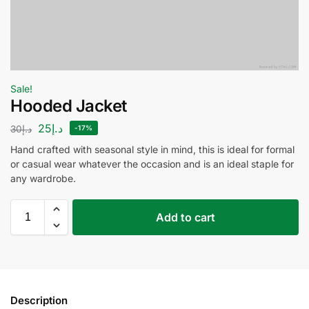
Sale!
Hooded Jacket
25
د.إ
30
د.إ
-17%
Hand crafted with seasonal style in mind, this is ideal for formal
or casual wear whatever the occasion and is an ideal staple for
any wardrobe.
Add to cart
Description