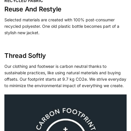
RECYCLED FABRIC
Reuse And Restyle
Selected materials are created with 100% post-consumer
recycled polyester. One old plastic bottle becomes part of a
stylish new jacket.
Thread Softly
Our clothing and footwear is carbon neutral thanks to
sustainable practices, like using natural materials and buying
offsets. Our footprint starts at 9.7 kg CO2e. We strive everyday
to minimize the environmental impact of everything we create.