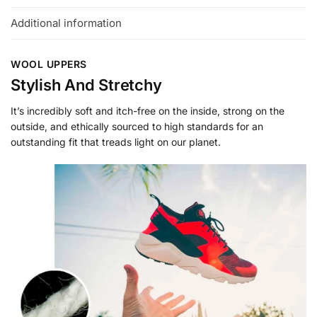
Additional information
WOOL UPPERS
Stylish And Stretchy
It’s incredibly soft and itch-free on the inside, strong on the
outside, and ethically sourced to high standards for an
outstanding fit that treads light on our planet.