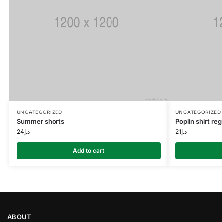
UNCATEGORIZED
UNCATEGORIZED
Summer shorts
Poplin shirt regu
24
د.إ
21
د.إ
Add to cart
ABOUT