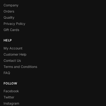
Company
Orders
Quality
Privacy Policy
Gift Cards
HELP
My Account
Customer Help
Contact Us
Terms and Conditions
FAQ
FOLLOW
Facebook
Twitter
Instagram