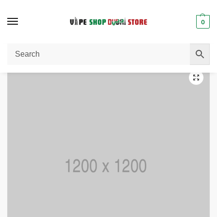
0
Home
Uncategorized
Hooded Jacket
/
/