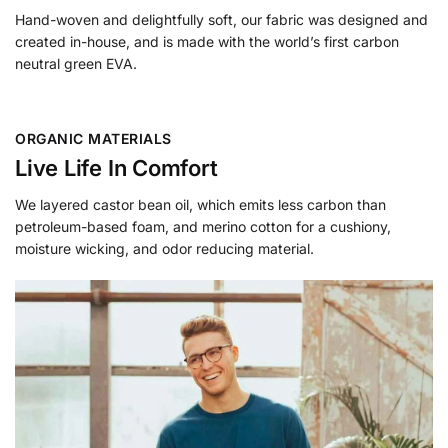
Hand-woven and delightfully soft, our fabric was designed and
created in-house, and is made with the world’s first carbon
neutral green EVA.
ORGANIC MATERIALS
Live Life In Comfort
We layered castor bean oil, which emits less carbon than
petroleum-based foam, and merino cotton for a cushiony,
moisture wicking, and odor reducing material.