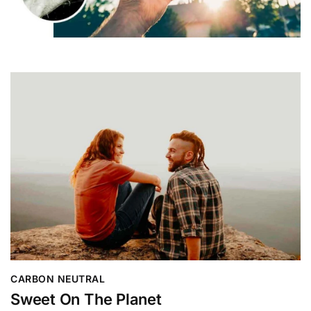
CARBON NEUTRAL
Sweet On The Planet