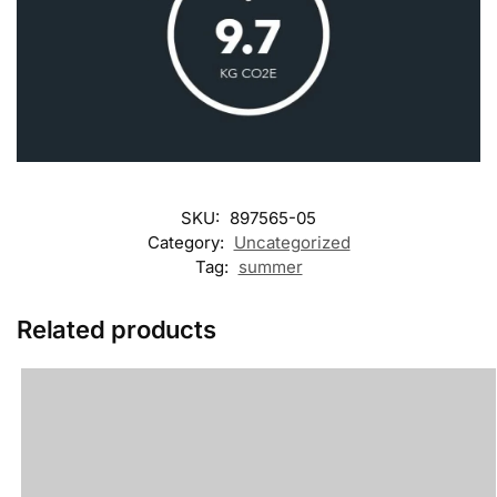
SKU:
897565-05
Category:
Uncategorized
Tag:
summer
Related products